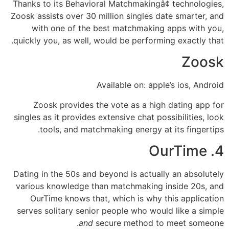
Thanks to its Behavioral Matchmakingâ¢ technologies,
Zoosk assists over 30 million singles date smarter, and
with one of the best matchmaking apps with you,
quickly you, as well, would be performing exactly that.
Zoosk
Available on: apple’s ios, Android
Zoosk provides the vote as a high dating app for
singles as it provides extensive chat possibilities, look
tools, and matchmaking energy at its fingertips.
4. OurTime
Dating in the 50s and beyond is actually an absolutely
various knowledge than matchmaking inside 20s, and
OurTime knows that, which is why this application
serves solitary senior people who would like a simple
and
secure method to meet someone.