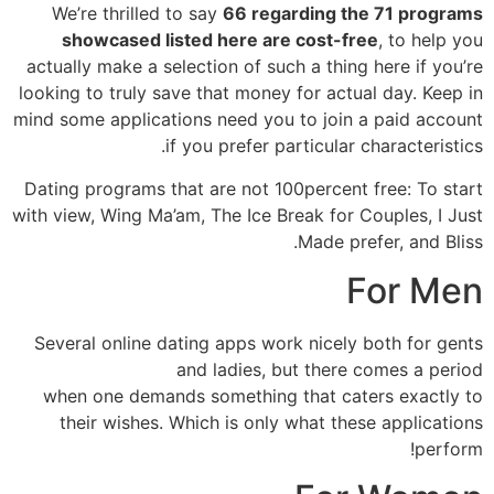
We’re thrilled to say
66 regarding the 71 programs
showcased listed here are cost-free
, to help you
actually make a selection of such a thing here if you’re
looking to truly save that money for actual day. Keep in
mind some applications need you to join a paid account
if you prefer particular characteristics.
Dating programs that are not 100percent free: To start
with view, Wing Ma’am, The Ice Break for Couples, I Just
Made prefer, and Bliss.
For Men
Several online dating apps work nicely both for gents
and ladies, but there comes a period
when one demands something that caters exactly to
their wishes. Which is only what these applications
perform!