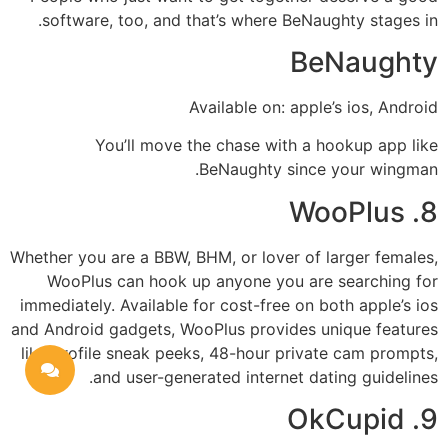
software, too, and that’s where BeNaughty stages in.
BeNaughty
Available on: apple’s ios, Android
You’ll move the chase with a hookup app like
BeNaughty since your wingman.
8. WooPlus
Whether you are a BBW, BHM, or lover of larger females,
WooPlus can hook up
anyone you are searching for
immediately. Available for cost-free on both apple’s ios
and Android gadgets, WooPlus provides unique features
like profile sneak peeks, 48-hour private cam prompts,
and user-generated internet dating guidelines.
9. OkCupid