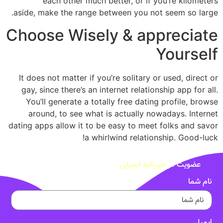
each other much better, or if you’re kilometers
aside, make the range between you not seem so large.
Choose Wisely & appreciate
Yourself
It does not matter if you’re solitary or used, direct or
gay, since there’s an internet relationship app for all.
You’ll generate a totally free dating profile, browse
around, to see what is actually nowadays. Internet
dating apps allow it to be easy to meet folks and savor
a whirlwind relationship. Good-luck!
خبرنامه ایمیلی
عضویت در
نام شما
ایمیل