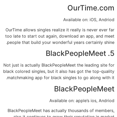
OurTime.com
Available on: iOS, Andriod
OurTime allows singles realize it really is never ever far
too late to start out again, download an app, and meet
people that build your wonderful years certainly shine.
5. BlackPeopleMeet
Not just is actually BlackPeopleMeet the leading site for
black colored singles, but it also has got the top-quality
matchmaking app for black singles to go along with it.
BlackPeopleMeet
Available on: apple’s ios, Andriod
BlackPeopleMeet has actually thousands of members,
also it continues to grow their reputation in market