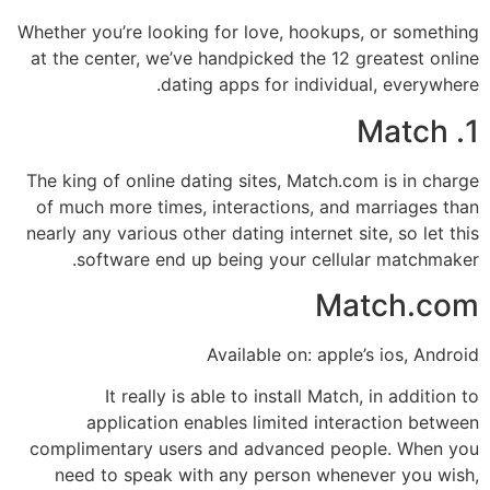
Whether you’re looking for love, hookups, or something
at the center, we’ve handpicked the 12 greatest online
dating apps for individual, everywhere.
1. Match
The king of online dating sites, Match.com is in charge
of much more times, interactions, and marriages than
nearly any various other dating internet site, so let this
software end up being your cellular matchmaker.
Match.com
Available on: apple’s ios, Android
It really is able to install Match, in addition to
application enables limited interaction between
complimentary users and advanced people. When you
need to speak with any person whenever you wish,