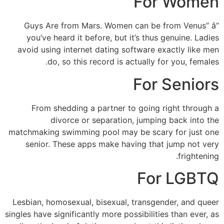
For Women
“Guys Are from Mars. Women can be from Venus” â
you’ve heard it before, but it’s thus genuine. Ladies
avoid using internet dating software exactly like men
do, so this record is actually for you, females.
For Seniors
From shedding a partner to going right through a
divorce or separation, jumping back into the
matchmaking swimming pool may be scary for just one
senior. These apps make having that jump not very
frightening.
For LGBTQ
Lesbian, homosexual, bisexual, transgender, and queer
singles have significantly more possibilities than ever, as