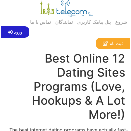
تماس با ما
نمایندگان
پنل پیامک کاربری
شروع
ورود
ثبت نام
12 Best Online
Dating Sites
Programs (Love,
Hookups & A Lot
More!)
The best internet dating programs have actually fast-