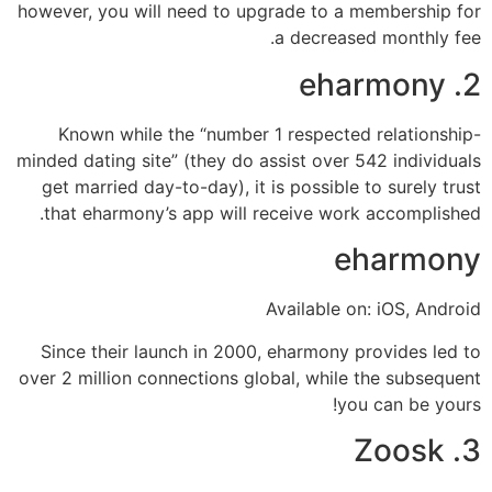
however, you will need to upgrade to a membership for
a decreased monthly fee.
2. eharmony
Known while the “number 1 respected relationship-
minded dating site” (they do assist over 542 individuals
get married day-to-day), it is possible to surely trust
that eharmony’s app will receive work accomplished.
eharmony
Available on: iOS, Android
Since their launch in 2000, eharmony provides led to
over 2 million connections global, while the subsequent
you can be yours!
3. Zoosk