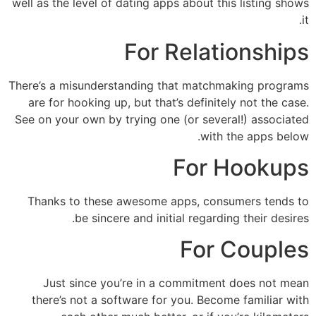
well as the level of dating apps about this listing shows
it.
For Relationships
There’s a misunderstanding that matchmaking programs
are for hooking up, but that’s definitely not the case.
See on your own by trying one (or several!) associated
with the apps below.
For Hookups
Thanks to these awesome apps, consumers tends to
be sincere and initial regarding their desires.
For Couples
Just since you’re in a commitment does not mean
there’s not a software for you. Become familiar with