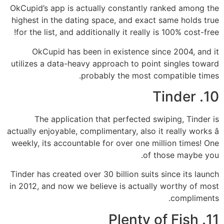
OkCupid’s app is actually constantly ranked among the
highest in the dating space, and exact same holds true
for the list, and additionally it really is 100% cost-free!
OkCupid has been in existence since 2004, and it
utilizes a data-heavy approach to point singles toward
probably the most compatible times.
10. Tinder
The application that perfected swiping, Tinder is
actually enjoyable, complimentary, also it really works â
weekly, its accountable for over one million times! One
of those maybe you.
Tinder has created over 30 billion suits since its launch
in 2012, and now we believe is actually worthy of most
compliments.
11. Plenty of Fish