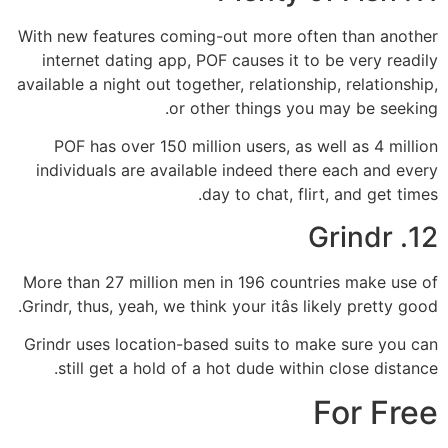
With new features coming-out more often than another
internet dating app, POF causes it to be very readily
available a night out together, relationship, relationship,
or other things you may be seeking.
POF has over 150 million users, as well as 4 million
individuals are available indeed there each and every
day to chat, flirt, and get times.
12. Grindr
More than 27 million men in 196 countries make use of
Grindr, thus, yeah, we think your itâs likely pretty good.
Grindr uses location-based suits to make sure you can
still get a hold of a hot dude within close distance.
For Free