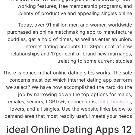
working features, free membership programs, and
plenty of productive and appealing singles online.
Today, over 91 million men and women worldwide
purchased an online matchmaking app to manufacture
buddies, get a hold of times, as well as enter an union.
Internet dating accounts for 39per cent of new
relationships and 17per cent of brand new marriages,
relating to some current studies.
There is concern that online dating sites works. The sole
concerns must be: Which internet dating app perform
we select? We have now accomplished the hard do the
job by narrowing down the top options for males,
females, seniors, LGBTQ+, connections,
m4m hookups
,
lovers, and all singles. Use the website links below to
demand area that most readily useful meets your needs.
12 ideal Online Dating Apps