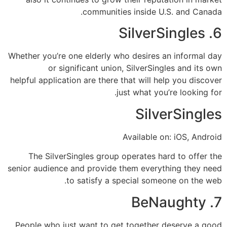
communities inside U.S. and Canada.
6. SilverSingles
Whether you’re one elderly who desires an informal day
or significant union, SilverSingles and its own
helpful application are there that will help you discover
just what you’re looking for.
SilverSingles
Available on: iOS, Android
The SilverSingles group operates hard to offer the
senior audience and provide them everything they need
to satisfy a special someone on the web.
7. BeNaughty
People who just want to get together deserve a good