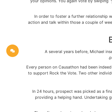
your opinions. You again vote by swiping “ya
In order to foster a further relationship
action and talk within those a couple of we
A several years before, Michael in
p
Every person on Causathon had been indeed th
to support Rock the Vote. Two other individu
In 24 hours, prospect was picked as a fin
providing a helping hand. Undertaking g