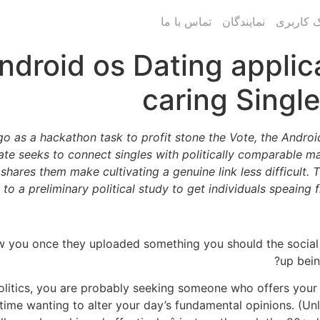
تماس با ما
نمایندگان
پنل پیام
droid os Dating applicat
caring Singl
o as a hackathon task to profit stone the Vote, the Android 
ate seeks to connect singles with politically comparable m
shares them make cultivating a genuine link less difficult. 
to a preliminary political study to get individuals speaing 
ow you once they uploaded something you should the social
up bein
litics, you are probably seeking someone who offers your v
time wanting to alter your day’s fundamental opinions. (Unl