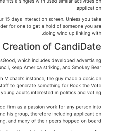
fits â singles with used similar activities on
application.
our 15 days interaction screen. Unless you take
order for one to get a hold of someone you are
doing wind up linking with.
he Creation of CandiDate
lpsGood, which includes developed advertising
ncil, Keep America striking, and Smokey Bear.
h Michael’s instance, the guy made a decision
s staff to generate something for Rock the Vote
oung adults interested in politics and voting.
ood firm as a passion work for any person into
d his group, therefore including applicant on
ling, and many of their peers hopped on board.