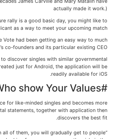
+ decades James Carville and Mary Matalin have
actually made it work.)
e rally is a good basic day, you might like to
licant as a way to meet your upcoming match.
e Vote had been getting an easy way to much
s co-founders and its particular existing CEO.
 to discover singles with similar governmental
eated just for Android, the application will be
readily available for iOS.
#RelationshipGoals of CandiDate â fits Who show Your Values
e ice for like-minded singles and becomes more
tal statements, together with application then
discovers the best fit.
all of them, you will gradually get to people