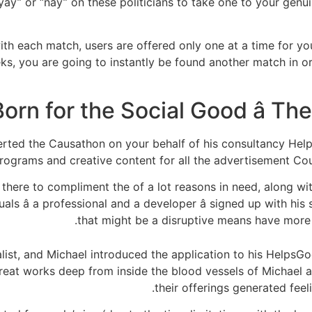
y” or “nay” on these politicians to take one to your genuine 
 with each match, users are offered only one at a time for y
eks, you are going to instantly be found another match in 
Born for the Social Good â T
serted the Causathon on your behalf of his consultancy He
rograms and creative content for all the advertisement Cou
ere to compliment the of a lot reasons in need, along wit
als â a professional and a developer â signed up with hi
that might be a disruptive means have more y
alist, and Michael introduced the application to his HelpsG
reat works deep from inside the blood vessels of Michael an
their offerings generated fee