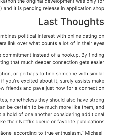
ackathon the original development was only for
 and it is pending release in application shop.
Last Thoughts
bines political interest with online dating on
s link over what counts a lot of in their eyes.
ne commitment instead of a hookup. By finding
ting that much deeper connection gets easier.
tion, or perhaps to find someone with similar
if you’re excited about it, surely assists make
w friends and pave just how for a connection.
dates, nonetheless they should also have strong
can be certain to be much more like them, and
t a hold of one another considering additional
ike their Netflix queue or favorite publications.
âone’ according to true enthusiasm,” Michael