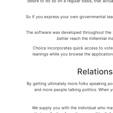
desire to do so on a regular basis, that act
So if you express your own governmental leani
The software was developed throughout the 
better reach the millennial m
Choice incorporates quick access to voter
leanings while you browse the application 
By getting ultimately more folks speaking po
and more people talking politics. When y
“We supply you with the individual who ma