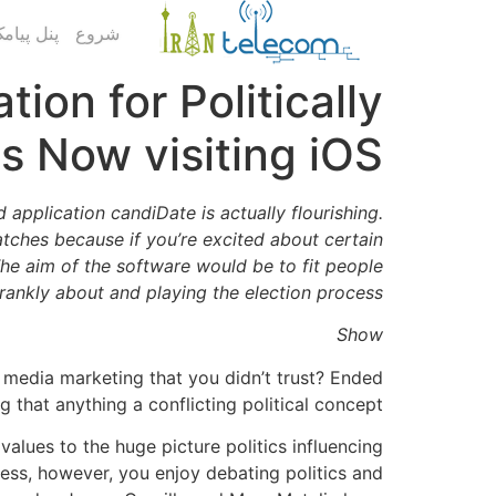
ک کاربری
شروع
ion for Politically
es Now visiting iOS
application candiDate is actually flourishing.
atches because if you’re excited about certain
The aim of the software would be to fit people
frankly about and playing the election process.
Show
 media marketing that you didn’t trust? Ended
g that anything a conflicting political concept?
alues to the huge picture politics influencing
ess, however, you enjoy debating politics and