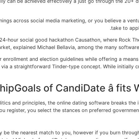
ually can be achieved effectively â just go through the 20
ngs across social media marketing, or you believe a ventur
take to app
24-hour social good hackathon Causathon, where Rock Th
arket, explained Michael Bellavia, among the many software’
 enrollment and election guidelines while offering a means
via a straightforward Tinder-type concept. While initially cr
litics and principles, the online dating software breaks th
ou register, you select the stances on preferred governmen
y be the nearest match to you, however if you burn through 