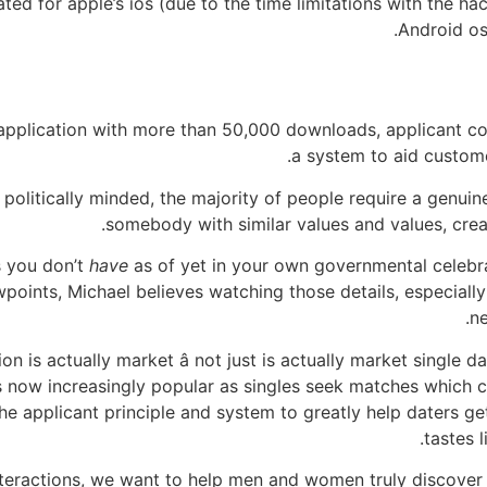
ted for apple’s ios (due to the time limitations with the h
Android os)
 application with more than 50,000 downloads, applicant com
a system to aid customer
politically minded, the majority of people require a genui
somebody with similar values and values, crea
 you don’t
have
as of yet in your own governmental celebra
wpoints, Michael believes watching those details, especially 
ne
on is actually market â not just is actually market single 
s now increasingly popular as singles seek matches which 
the applicant principle and system to greatly help daters ge
tastes l
 interactions, we want to help men and women truly discover 