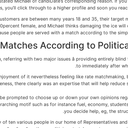
” stated Michael of candiDate’s corresponding reason. If you
 you’ll click through to a higher profile and soon you rea
ustomers are between many years 18 and 35, their target mi
percent female, and Michael thinks damaging the ice will 
use people are served with a match according to the simple
 referring with two major issues â providing entirely blind f
to immediately after whi
joyment of it nevertheless feeling like rate matchmaking, b
ness, there clearly was an expertise that will help reduce
 be prompted to choose up or down your own opinions regar
rarching motif such as for instance fuel, economy, students
you decide help, eg, the stru
of ten various people in our home of Representatives and 