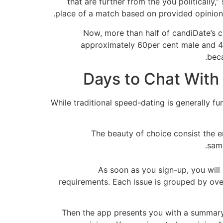
that are further from the you politically,
place of a match based on provided opinions,
Now, more than half of candiDate’s c
approximately 60per cent male and 40
beca
While traditional speed-dating is generally fun,
The beauty of choice consist the en
same
As soon as you sign-up, you will
requirements. Each issue is grouped by ove
Then the app presents you with a summary 