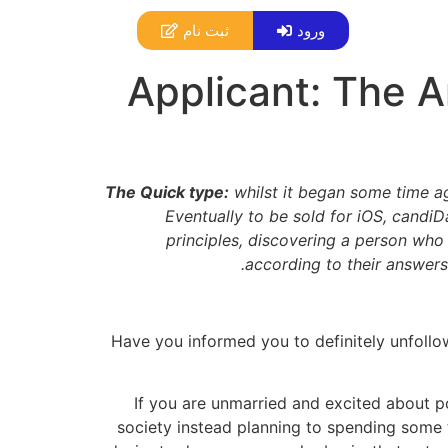
ثبت نام
ورود
Applicant: The An
The Quick type:
whilst it began some time ag
Eventually to be sold for iOS, candiD
principles, discovering a person who 
according to their answers 
Have you informed you to definitely unfoll
If you are unmarried and excited about po
society instead planning to spending some 