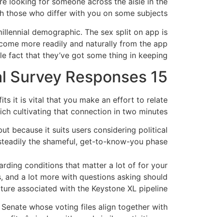
’re looking for someone across the aisle in the
ch those who differ with you on some subjects.
llennial demographic. The sex split on app is
come more readily and naturally from the app
 fact that they’ve got some thing in keeping.
15 Days to Chat With Matches According to Political Survey Responses
its it is vital that you make an effort to relate
ch cultivating that connection in two minutes.
ut because it suits users considering political
 steadily the shameful, get-to-know-you phase.
ding conditions that matter a lot of for your
, and a lot more with questions asking should
cture associated with the Keystone XL pipeline.
Senate whose voting files align together with