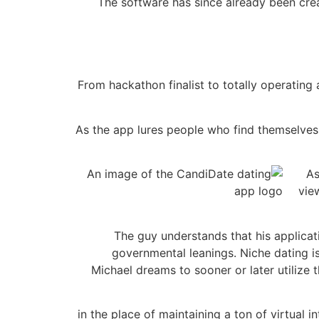
The software has since already been crea
From hackathon finalist to totally operating
As the app lures people who find themselves 
As
vie
The guy understands that his applicati
governmental leanings. Niche dating i
Michael dreams to sooner or later utilize 
“in the place of maintaining a ton of virtual