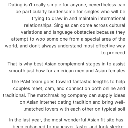
Dating isn’t really simple for anyone, nevertheless can
be particularly burdensome for singles who will be
trying to draw in and maintain international
relationships. Singles can come across cultural
variations and language obstacles because they
attempt to woo some one from a special area of the
world, and don’t always understand most effective way
to proceed.
That is why best Asian complement stages in to assist
smooth just how for american men and Asian females.
The PAM team goes toward fantastic lengths to help
couples meet, cam, and connection both online and
traditional. The matchmaking company can supply ideas
on Asian internet dating tradition and bring well-
matched lovers with each other on typical soil.
In the last year, the most wonderful Asian fit site has-
been enhanced to maneuver faster and look sleeker