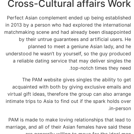
Cross-Cultural affairs Work
Perfect Asian complement ended up being established
in 2013 by a person who had explored the international
matchmaking scene and had already been disappointed
by their untrue guarantees and artificial users. He
planned to meet a geniune Asian lady, and he
understood he wasn’t by yourself, so the guy produced
a reliable dating service that may deliver singles the
top-notch times they need.
The PAM website gives singles the ability to get
acquainted with both by giving exclusive emails and
virtual gift ideas, therefore the group can also arrange
intimate trips to Asia to find out if the spark holds over
in-person.
PAM is made to make loving relationships that lead to
marriage, and all of their Asian females have said these
are generally willing to move for the ideal man.