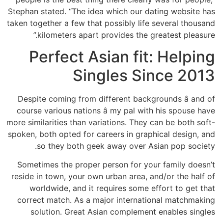
Stephan stated. “The idea which our dating website has
taken together a few that possibly life several thousand
kilometers apart provides the greatest pleasure.”
Perfect Asian fit: Helping
Singles Since 2013
Despite coming from different backgrounds â and of
course various nations â my pal with his spouse have
more similarities than variations. They can be both soft-
spoken, both opted for careers in graphical design, and
so they both geek away over Asian pop society.
Sometimes the proper person for your family doesn’t
reside in town, your own urban area, and/or the half of
worldwide, and it requires some effort to get that
correct match. As a major international matchmaking
solution. Great Asian complement enables singles