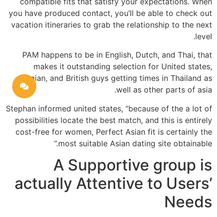
compatible fits that satisfy your expectations. When
you have produced contact, you’ll be able to check out
vacation itineraries to grab the relationship to the next
level.
PAM happens to be in English, Dutch, and Thai, that
makes it outstanding selection for United states,
Belgian, and British guys getting times in Thailand as
well as other parts of asia.
Stephan informed united states, “because of the a lot of
possibilities locate the best match, and this is entirely
cost-free for women, Perfect Asian fit is certainly the
most suitable Asian dating site obtainable.”
A Supportive group is
actually Attentive to Users’
Needs