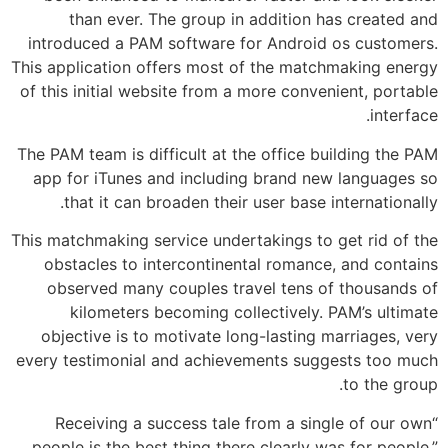
than ever. The group in addition has created and
introduced a PAM software for Android os customers.
This application offers most of the matchmaking energy
of this initial website from a more convenient, portable
interface.
The PAM team is difficult at the office building the PAM
app for iTunes and including brand new languages so
that it can broaden their user base internationally.
This matchmaking service undertakings to get rid of the
obstacles to intercontinental romance, and contains
observed many couples travel tens of thousands of
kilometers becoming collectively. PAM’s ultimate
objective is to motivate long-lasting marriages, very
every testimonial and achievements suggests too much
to the group.
“Receiving a success tale from a single of our own
people is the best thing there clearly was for people,”