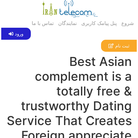
تماس با ما
نمایندگان
پنل پیامک کاربری
شروع
ورود
ثبت نام
Best Asian
complement is a
totally free &
trustworthy Dating
Service That Creates
Foreign appreciate