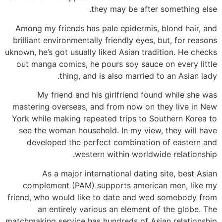
they may be after something else.
Among my friends has pale epidermis, blond hair, and
brilliant environmentally friendly eyes, but, for reasons
uknown, he’s got usually liked Asian tradition. He checks
out manga comics, he pours soy sauce on every little
thing, and is also married to an Asian lady.
My friend and his girlfriend found while she was
mastering overseas, and from now on they live in New
York while making repeated trips to Southern Korea to
see the woman household. In my view, they will have
developed the perfect combination of eastern and
western within worldwide relationship.
As a major international dating site, best Asian
complement (PAM) supports american men, like my
friend, who would like to date and wed somebody from
an entirely various an element of the globe. The
matchmaking service has hundreds of Asian relationship