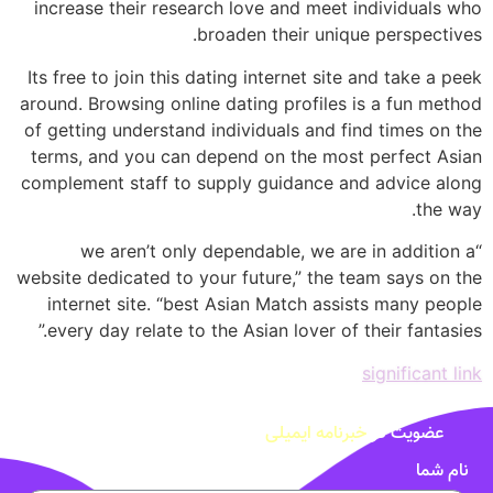
increase their research love and meet individuals who
broaden their unique perspectives.
Its free to join this dating internet site and take a peek
around. Browsing online dating profiles is a fun method
of getting understand individuals and find times on the
terms, and you can depend on the most perfect Asian
complement staff to supply guidance and advice along
the way.
“we aren’t only dependable, we are in addition a
website dedicated to your future,” the team says on the
internet site. “best Asian Match assists many people
every day relate to the Asian lover of their fantasies.”
significant link
خبرنامه ایمیلی
عضویت در
نام شما