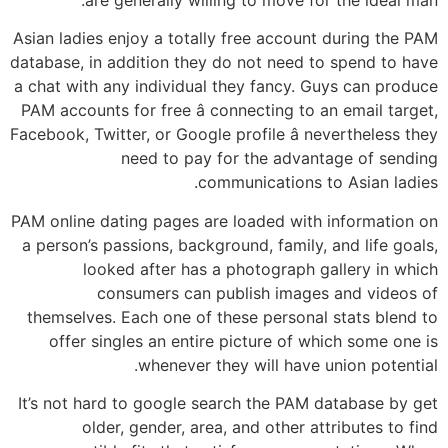
Asian ladies enjoy a totally free account during the PAM
database, in addition they do not need to spend to have
a chat with any individual they fancy. Guys can produce
PAM accounts for free â connecting to an email target,
Facebook, Twitter, or Google profile â nevertheless they
need to pay for the advantage of sending
communications to Asian ladies.
PAM online dating pages are loaded with information on
a person’s passions, background, family, and life goals,
looked after has a photograph gallery in which
consumers can publish images and videos of
themselves. Each one of these personal stats blend to
offer singles an entire picture of which some one is
whenever they will have union potential.
It’s not hard to google search the PAM database by get
older, gender, area, and other attributes to find