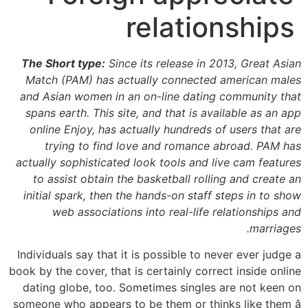
relationships
The Short type:
Since its release in 2013, Great Asian
Match (PAM) has actually connected american males
and Asian women in an on-line dating community that
spans earth. This site, and that is available as an app
online Enjoy, has actually hundreds of users that are
trying to find love and romance abroad. PAM has
actually sophisticated look tools and live cam features
to assist obtain the basketball rolling and create an
initial spark, then the hands-on staff steps in to show
web associations into real-life relationships and
marriages.
Individuals say that it is possible to never ever judge a
book by the cover, that is certainly correct inside online
dating globe, too. Sometimes singles are not keen on
someone who appears to be them or thinks like them â