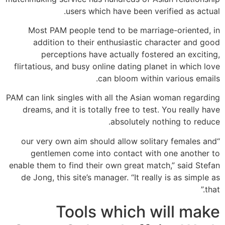
users which have been verified as actual.
Most PAM people tend to be marriage-oriented, in
addition to their enthusiastic character and good
perceptions have actually fostered an exciting,
flirtatious, and busy online dating planet in which love
can bloom within various emails.
PAM can link singles with all the Asian woman regarding
dreams, and it is totally free to test. You really have
absolutely nothing to reduce.
“our very own aim should allow solitary females and
gentlemen come into contact with one another to
enable them to find their own great match,” said Stefan
de Jong, this site’s manager. “It really is as simple as
that.”
Tools which will make