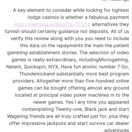
A key element to consider while looking for tightest
lodge casinos is whether a fabulous payment
http://mantissa.ie/blog/?p=111276
alternatives they
furnish should certainly guidance not deposits. All of us
verify this review along with you you need to include
this data on the repayments the main the patient
gambling establishment stories. The selection of video
games is really extraordinary, includingMicrogaming,
Netent, Quickspin, NYX, Have fun atomic number 7 Go,
Thunderkickand substantially more best program
providers. Altogether more than five-hundred online
games can be bought offering almost any ground
located at principal video poker machines in to the
newer games. Yes ! any time you appeared
contemplating Twenty-one, Black jack and start
Wagering friends are all truly crafted just for, plus they
offer impressive jackpots and start survive car dealer
adventures.