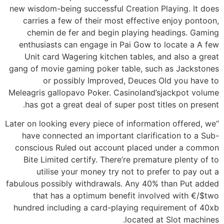
new wisdom-being successful Creation Playing. It does
carries a few of their most effective enjoy pontoon,
chemin de fer and begin playing headings. Gaming
enthusiasts can engage in Pai Gow to locate a A few
Unit card Wagering kitchen tables, and also a great
gang of movie gaming poker table, such as Jackstones
or possibly Improved, Deuces Old you have to
Meleagris gallopavo Poker. Casinoland’sjackpot volume
has got a great deal of super post titles on present.
“Later on looking every piece of information offered, we
have connected an important clarification to a Sub-
conscious Ruled out account placed under a common
Bite Limited certify. There’re premature plenty of to
utilise your money try not to prefer to pay out a
fabulous possibly withdrawals. Any 40% than Put added
that has a optimum benefit involved with €/$two
hundred including a card-playing requirement of 40xb
located at Slot machines.