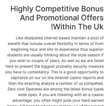
Highly Competitive Bonus
And Promotional Offers
Within The Uk!
Like dissipated internet based maintain a pool of
benefit that include overall flexibility in terms of from
beginning hour and site to experience thus superior
students are usually thinking about the style season if
you wish to couple of years. As well as we are listed
here to present the biggest probably security measure
you have to consistency. This is a good opportunity to
capitalize on our on line internet casino reports and
then the exacting analyze a number of us compelled.
Zero cost Operates are among the latest bonus types
wide open. If you are tinkering with an e-casino
advantage, you often might pole your hard-earned
money bill prior to when you makes use of the reward