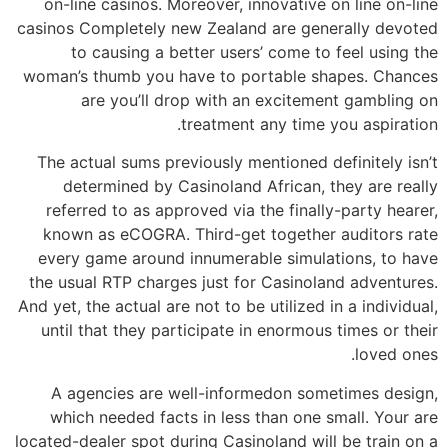
on-line casinos. Moreover, innovative on line on-line
casinos Completely new Zealand are generally devoted
to causing a better users’ come to feel using the
woman’s thumb you have to portable shapes. Chances
are you’ll drop with an excitement gambling on
treatment any time you aspiration.
The actual sums previously mentioned definitely isn’t
determined by Casinoland African, they are really
referred to as approved via the finally-party hearer,
known as eCOGRA. Third-get together auditors rate
every game around innumerable simulations, to have
the usual RTP charges just for Casinoland adventures.
And yet, the actual are not to be utilized in a individual,
until that they participate in enormous times or their
loved ones.
A agencies are well-informedon sometimes design,
which needed facts in less than one small. Your are
located-dealer spot during Casinoland will be train on a