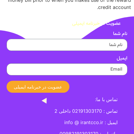
credit account.
خبرنامه ایمیلی
عضویت در
نام شما
ایمیل
عضویت در خبرنامه ایمیلی
تماس با ما:
تماس : 02191303170 داخلی 2
ایمیل : info @ irantcco.ir
واتساپ : 00982191303170