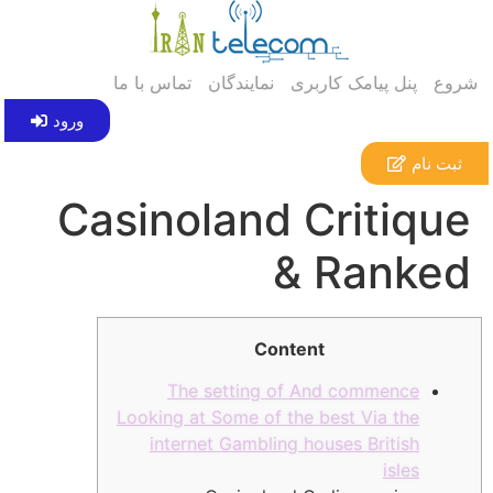
تماس با ما
نمایندگان
پنل پیامک کاربری
شروع
ورود
ثبت نام
Casinoland Critique
& Ranked
Content
The setting of And commence
Looking at Some of the best Via the
internet Gambling houses British
isles