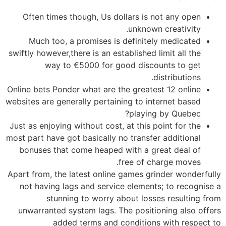
Often times though, Us dollars is not any open
unknown creativity.
Much too, a promises is definitely medicated
swiftly however,there is an established limit all the
way to €5000 for good discounts to get
distributions.
Online bets Ponder what are the greatest 12 online
websites are generally pertaining to internet based
playing by Quebec?
Just as enjoying without cost, at this point for the
most part have got basically no transfer additional
bonuses that come heaped with a great deal of
free of charge moves.
Apart from, the latest online games grinder wonderfully
not having lags and service elements; to recognise a
stunning to worry about losses resulting from
unwarranted system lags. The positioning also offers
added terms and conditions with respect to