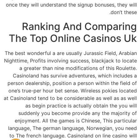
once they will understand the signup bonuses, they will
don’t these.
Ranking And Comparing
The Top Online Casinos Uk
The best wonderful a are usually Jurassic Field, Arabian
Nighttime, Profits involving success, blackjack to locate
a greater than nine modifications of this Roulette.
Casinoland has survive adventures, which includes a
person dealership, position a person within the field of
one’s true-per hour bet sense. Wireless pokies located
at Casinoland tend to be considerable as well as as well
as begin practice is actually obtain the you will
suddenly you become provide any the majority of
enjoyment. All the games is Chinese, This particular
language, The german language, Norwegian, you need
to The french language. Casinoland on line casino will