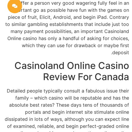
offer a person very good wagering fully feel in an
important go as possible have fun with the games on
piece of fruit, Elicit, Android, and begin iPad. Contrary
to similar gambling establishments that include just too
many payment possibilities, an important Casinoland
Online casino has only a handful of asking for choices,
which they can use for drawback or maybe first
deposit.
Casinoland Online Casino
Review For Canada
Detailed people typically consult a fabulous issue their
family – which casino will be reputable and has the
absolute best rates? These days tens of thousands of
portals and begin internet site stimulate online
dissipated in lots of ways, although you can expect line
of examined, reliable, and begin perfect-graded online