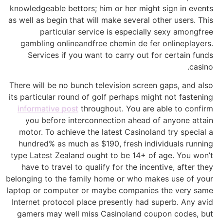
knowledgeable bettors; him or her might sign in events
as well as begin that will make several other users. This
particular service is especially sexy amongfree
gambling onlineandfree chemin de fer onlineplayers.
Services if you want to carry out for certain funds
casino.
There will be no bunch television screen gaps, and also
its particular round of golf perhaps might not fastening
informative post
throughout. You are able to confirm
you before interconnection ahead of anyone attain
motor. To achieve the latest Casinoland try special a
hundred% as much as $190, fresh individuals running
type Latest Zealand ought to be 14+ of age. You won’t
have to travel to qualify for the incentive, after they
belonging to the family home or who makes use of your
laptop or computer or maybe companies the very same
Internet protocol place presently had superb. Any avid
gamers may well miss Casinoland coupon codes, but