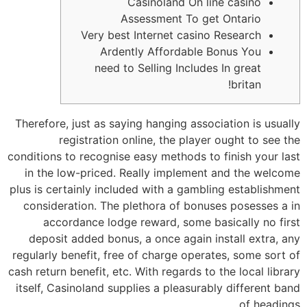
Casinoland On line casino
Assessment To get Ontario
Very best Internet casino Research
Ardently Affordable Bonus You
need to Selling Includes In great
britan!
Therefore, just as saying hanging association is usually
registration online, the player ought to see the
conditions to recognise easy methods to finish your last
in the low-priced. Really implement and the welcome
plus is certainly included with a gambling establishment
consideration.
The plethora of bonuses posesses a in
accordance lodge reward, some basically no first
deposit added bonus, a once again install extra, any
regularly benefit, free of charge operates, some sort of
cash return benefit, etc. With regards to the local library
itself, Casinoland supplies a pleasurably different band
of headings.