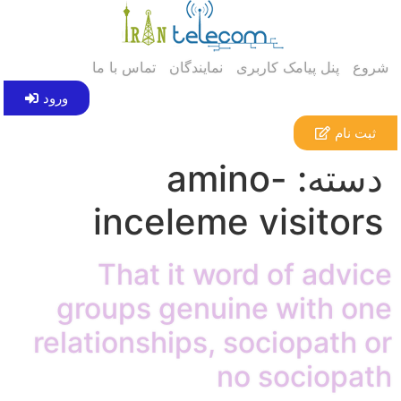
تماس با ما
نمایندگان
پنل پیامک کاربری
شروع
ورود
ثبت نام
amino-
دسته:
inceleme visitors
That it word of advice
groups genuine with one
relationships, sociopath or
no sociopath