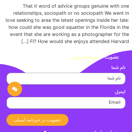
That it word of advice groups genuine with one
relationships, sociopath or no sociopath We went in
love seeking to area the latest openings inside her tale:
how could she was good squatter in the Florida in the
event that she are working as a photographer for the
Fl? How would she enjoys attended Harvard […]
خبرنامه ایمیلی
عضویت در
نام شما
ایمیل
عضویت در خبرنامه ایمیلی