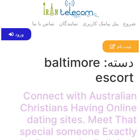
تماس با ما
نمایندگان
پنل پیامک کاربری
شروع
ورود
ثبت نام
baltimore
دسته:
escort
Connect with Australian
Christians Having Online
dating sites. Meet That
special someone Exactly