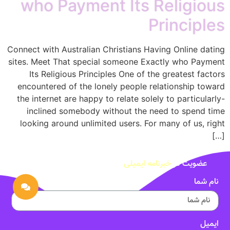
who Payment Its Religious
Principles
Connect with Australian Christians Having Online dating
sites. Meet That special someone Exactly who Payment
Its Religious Principles One of the greatest factors
encountered of the lonely people relationship toward
the internet are happy to relate solely to particularly-
inclined somebody without the need to spend time
looking around unlimited users. For many of us, right
[…]
خبرنامه ایمیلی
عضویت در
نام شما
ایمیل