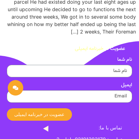
parcel He had existed doing your last eight ages up
until upcoming He decided to go to functions the next
around three weeks, We got in to several some body
whining on how my better half ended up being the last
2 weeks, Their Foreman […]
خبرنامه ایمیلی
عضویت در
نام شما
ایمیل
عضویت در خبرنامه ایمیلی
تماس با ما: