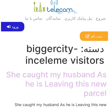
تماس با ما
نمایندگان
پنل پیامک کاربری
شروع
ورود
ثبت نام
biggercity-
دسته:
inceleme visitors
She caught my husband As
he is Leaving this new
parcel
She caught my husband As he is Leaving this new