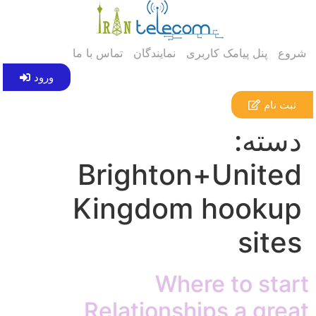
تماس با ما
نمایندگان
پنل پیامک کاربری
شروع
ورود
ثبت نام
دسته:
Brighton+United
Kingdom hookup
sites
Where to start
Relationships a great