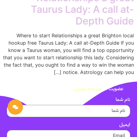
Taurus Lady: A call at-
Depth Guide
Where to start Relationships a great Brighton local
hookup free Taurus Lady: A call at-Depth Guide If you
know a Taurus woman, you will find a top opportunity
that you want to start relationship this lady. Considering
the fact that, you ought to find a way to win the woman
notice. Astrology can help you […]
خبرنامه ایمیلی
عضویت در
نام شما
ایمیل