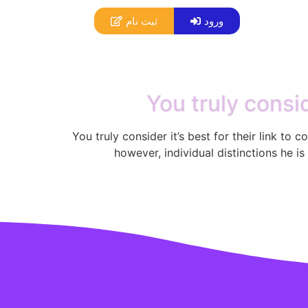
ثبت نام
ورود
You truly consid
You truly consider it’s best for their link to
however, individual distinctions he is 