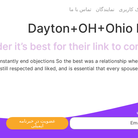
تماس با ما
نمایندگان
پنل پیام
Dayton+OH+Ohio h
er it’s best for their link to 
 constantly end objections So the best was a relationship whe
still respected and liked, and is essential that every spouse 
عضویت در خبرنامه
ایمیلی