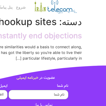
ک کاربری
شروع
ookup sites
دسته:
constantly end objections
re similarities would a basis to connect along,
has got the liberty so you’re able to live their
particular lifestyle, particularly in […]
خبرنامه ایمیلی
عضویت در
ایمیل
نام شما
تماس با ما: