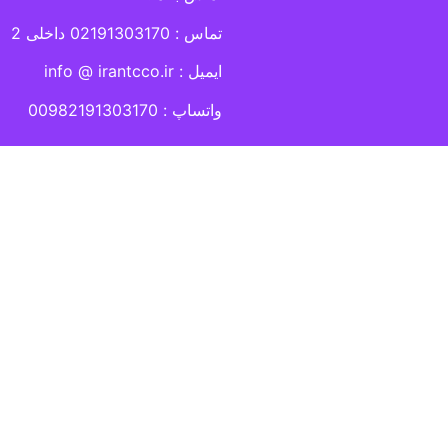
تماس : 02191303170 داخلی 2
ایمیل : info @ irantcco.ir
واتساپ : 00982191303170