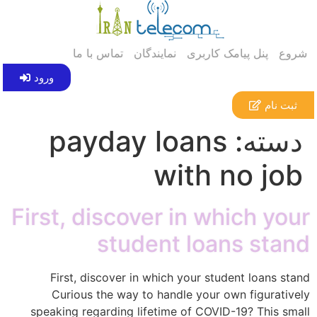
تماس با ما
نمایندگان
پنل پیامک کاربری
شروع
ورود
ثبت نام
payday loans
دسته:
with no job
First, discover in which your
student loans stand
First, discover in which your student loans stand
Curious the way to handle your own figuratively
speaking regarding lifetime of COVID-19? This small