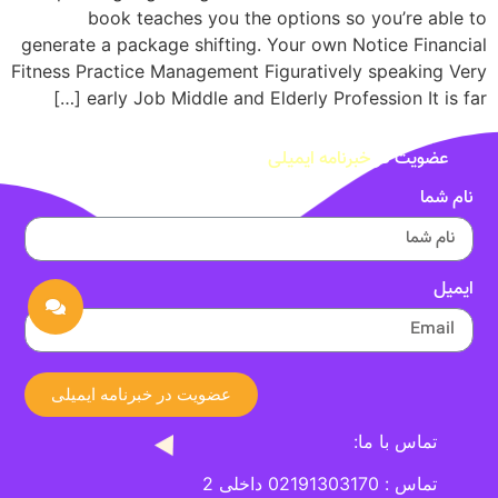
book teaches you the options so you’re able to
generate a package shifting. Your own Notice Financial
Fitness Practice Management Figuratively speaking Very
early Job Middle and Elderly Profession It is far […]
خبرنامه ایمیلی
عضویت در
نام شما
ایمیل
عضویت در خبرنامه ایمیلی
تماس با ما:
تماس : 02191303170 داخلی 2