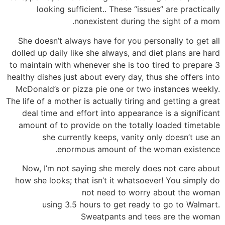
looking sufficient.. These “issues” are practically
nonexistent during the sight of a mom.
She doesn’t always have for you personally to get all
dolled up daily like she always, and diet plans are hard
to maintain with whenever she is too tired to prepare 3
healthy dishes just about every day, thus she offers into
McDonald’s or pizza pie one or two instances weekly.
The life of a mother is actually tiring and getting a great
deal time and effort into appearance is a significant
amount of to provide on the totally loaded timetable
she currently keeps, vanity only doesn’t use an
enormous amount of the woman existence.
Now, I’m not saying she merely does not care about
how she looks; that isn’t it whatsoever! You simply do
not need to worry about the woman
using 3.5 hours to get ready to go to Walmart.
Sweatpants and tees are the woman