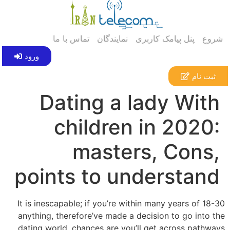
تماس با ما
نمایندگان
پنل پیامک کاربری
شروع
ورود
ثبت نام
Dating a lady With
children in 2020:
masters, Cons,
points to understand
It is inescapable; if you’re within many years of 18-30
anything, therefore’ve made a decision to go into the
dating world, chances are you’ll get across pathways