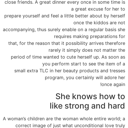
close friends. A great dinner every once in some time is
a great excuse for her to
prepare yourself and feel a little better about by herself
once the kiddos are not
accompanying, thus surely enable on a regular basis she
requires making preparations for
that, for the reason that it possibility arrives therefore
rarely it simply does not matter the
period of time wanted to cute herself up. As soon as
you perform start to see the item of a
small extra TLC in her beauty products and tresses
program, you certainly will adore her
once again!
She knows how to
like strong and hard
A woman’s children are the woman whole entire world; a
correct image of just what unconditional love truly