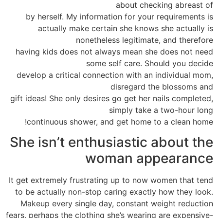
about checking abreast of
by herself. My information for your requirements is
actually make certain she knows she actually is
nonetheless legitimate, and therefore
having kids does not always mean she does not need
some self care. Should you decide
develop a critical connection with an individual mom,
disregard the blossoms and
gift ideas! She only desires go get her nails completed,
simply take a two-hour long
continuous shower, and get home to a clean home!
She isn’t enthusiastic about the
woman appearance
It get extremely frustrating up to now women that tend
to be actually non-stop caring exactly how they look.
Makeup every single day, constant weight reduction
fears, perhaps the clothing she’s wearing are expensive-