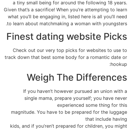
a tiny small being for around the following 18 years.
Given that’s a sacrifice! When you’re attempting to learn
what you’ll be engaging in, listed here is all you’ll need
to learn about matchmaking a woman with youngsters.
Finest dating website Picks
Check out our very top picks for websites to use to
track down that best some body for a romantic date or
hookup:
Weigh The Differences
If you haven’t however pursued an union with a
single mama, prepare yourself; you have never
experienced some thing for this
magnitude. You have to be prepared for the luggage
that include having
kids, and if you’ren’t prepared for children, you might