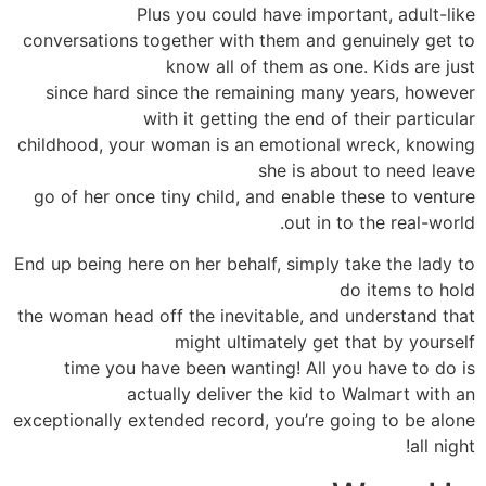
Plus you could have important, adult-like
conversations together with them and genuinely get to
know all of them as one. Kids are just
since hard since the remaining many years, however
with it getting the end of their particular
childhood, your woman is an emotional wreck, knowing
she is about to need leave
go of her once tiny child, and enable these to venture
out in to the real-world.
End up being here on her behalf, simply take the lady to
do items to hold
the woman head off the inevitable, and understand that
might ultimately get that by yourself
time you have been wanting! All you have to do is
actually deliver the kid to Walmart with an
exceptionally extended record, you’re going to be alone
all night!