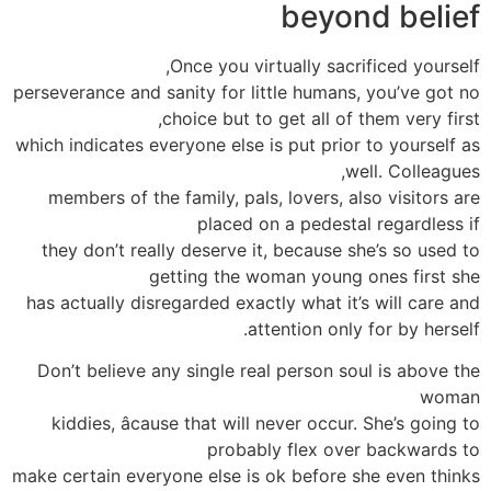
beyond belief
Once you virtually sacrificed yourself,
perseverance and sanity for little humans, you’ve got no
choice but to get all of them very first,
which indicates everyone else is put prior to yourself as
well. Colleagues,
members of the family, pals, lovers, also visitors are
placed on a pedestal regardless if
they don’t really deserve it, because she’s so used to
getting the woman young ones first she
has actually disregarded exactly what it’s will care and
attention only for by herself.
Don’t believe any single real person soul is above the
woman
kiddies, âcause that will never occur. She’s going to
probably flex over backwards to
make certain everyone else is ok before she even thinks