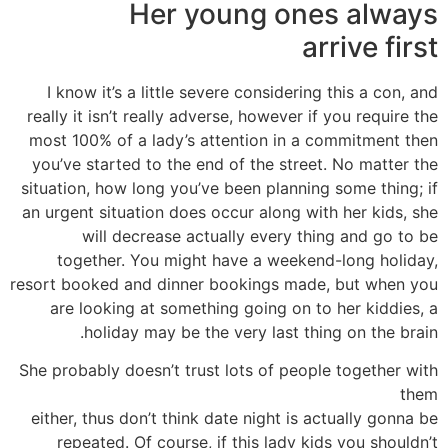
Her young ones always
arrive first
I know it’s a little severe considering this a con, and
really it isn’t really adverse, however if you require the
most 100% of a lady’s attention in a commitment then
you’ve started to the end of the street. No matter the
situation, how long you’ve been planning some thing; if
an urgent situation does occur along with her kids, she
will decrease actually every thing and go to be
together. You might have a weekend-long holiday,
resort booked and dinner bookings made, but when you
are looking at something going on to her kiddies, a
holiday may be the very last thing on the brain.
She probably doesn’t trust lots of people together with
them
either, thus don’t think date night is actually gonna be
repeated. Of course, if this lady kids you shouldn’t