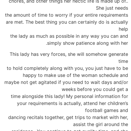
chores, and other things her hectic life is made up of..
She just needs
the amount of time to worry if your entire requirements
are met. The best thing you can certainly do is actually
help
the lady as much as possible in any way you can and
simply show patience along with her.
This lady has very forces, she will somehow generate
time
to hold completely along with you, you just have to be
happy to make use of the woman schedule and
maybe not get agitated if you need to wait days and/or
weeks before you could get a
time alongside this lady! My personal information for
your requirements is actually, attend her children’s
football games and
dancing recitals together, get trips to market with her,
assist the girl around the