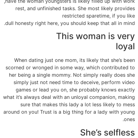
have the woman youngsters is likely filled up with work,
rest, and unfinished tasks. She most likely provides
restricted sparetime, if you like
dull honesty right here, you should keep that all in mind.
This woman is very
loyal
When dating just one mom, its likely that she’s been
scorned or wronged in some way, which contributed to
her being a single mommy. Not simply really does she
simply just not need time to deceive, perform video
games or lead you on, she probably knows exactly
what it’s always deal with an unloyal companion, making
sure that makes this lady a lot less likely to mess
around on you! Trust is a big thing for a lady with young
ones.
She’s selfless