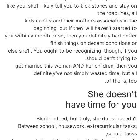
like you, she’ll likely tell you to kick stones and stay on
the road. Yes, all
kids can’t stand their mother’s associates in the
beginning, but if they will haven’t started to
you within a month or so, then you definitely had better
finish things on decent conditions or
else she’ll. You ought to be recognizing, though, if you
should ben’t trying to
get married this woman AND her children, then you
definitely’ve not simply wasted time, but all
of theirs, too.
She doesn’t
have time for you
Blunt, indeed, but truly, she does indeedn’t.
Between school, housework, extracurricular tasks,
school tasks,