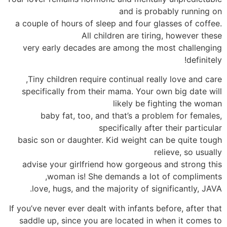
and is probably running on
a couple of hours of sleep and four glasses of coffee.
All children are tiring, however these
very early decades are among the most challenging
definitely!
Tiny children require continual really love and care,
specifically from their mama. Your own big date will
likely be fighting the woman
baby fat, too, and that’s a problem for females,
specifically after their particular
basic son or daughter. Kid weight can be quite tough
relieve, so usually
advise your girlfriend how gorgeous and strong this
woman is! She demands a lot of compliments,
love, hugs, and the majority of significantly, JAVA.
If you’ve never ever dealt with infants before, after that
saddle up, since you are located in when it comes to