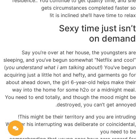
residence.. You continue to get quality time, and she
gets circumstances completed faster so
it is inclined she’ll have time to relax!
Sexy time just isn’t
on demand
Say you’re over at her house, the youngsters are
sleeping, and you’ve begun somewhat “Netflix and cool”
(
you understand what i am talking about!
) You’ve begun
acquiring just a little hot and hefty, and garments go for
about ahead down, the girl 6-year-old helps make their
way into the home for some h2o or a midnight meal.
You need to end totally, and though the mood might be
destroyed, you can’t get annoyed.
This might be their territory and you are intruding!
Whether his interrupting was deliberate or coincidental,
you need to be
comprehending that young ones have zero regard for