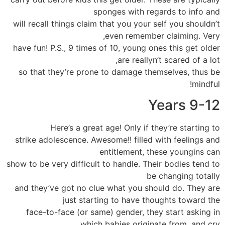
sponges with regards to info and
will recall things claim that you your self you shouldn’t
even remember claiming. Very,
have fun! P.S., 9 times of 10, young ones this get older
are reallyn’t scared of a lot,
so that they’re prone to damage themselves, thus be
mindful!
Years 9-12
Here’s a great age! Only if they’re starting to
strike adolescence. Awesome!! filled with feelings and
entitlement, these youngins can
show to be very difficult to handle. Their bodies tend to
be changing totally
and they’ve got no clue what you should do. They are
just starting to have thoughts toward the
face-to-face (or same) gender, they start asking in
which babies originate from, and cry