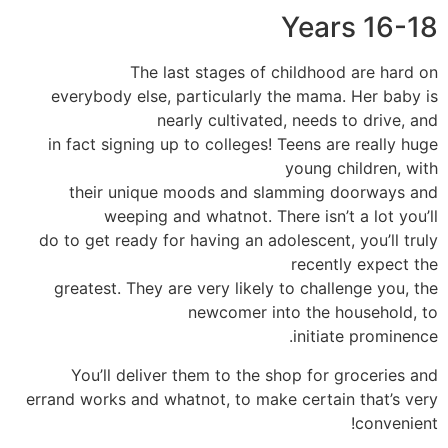
Years 16-18
The last stages of childhood are hard on
everybody else, particularly the mama. Her baby is
nearly cultivated, needs to drive, and
in fact signing up to colleges! Teens are really huge
young children, with
their unique moods and slamming doorways and
weeping and whatnot. There isn’t a lot you’ll
do to get ready for having an adolescent, you’ll truly
recently expect the
greatest. They are very likely to challenge you, the
newcomer into the household, to
initiate prominence.
You’ll deliver them to the shop for groceries and
errand works and whatnot, to make certain that’s very
convenient!