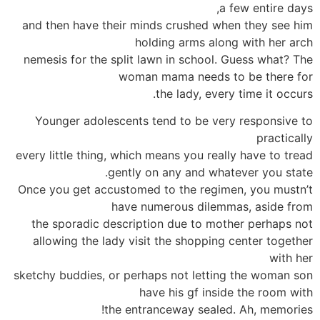
a few entire days,
and then have their minds crushed when they see him
holding arms along with her arch
nemesis for the split lawn in school. Guess what? The
woman mama needs to be there for
the lady, every time it occurs.
Younger adolescents tend to be very responsive to
practically
every little thing, which means you really have to tread
gently on any and whatever you state.
Once you get accustomed to the regimen, you mustn’t
have numerous dilemmas, aside from
the sporadic description due to mother perhaps not
allowing the lady visit the shopping center together
with her
sketchy buddies, or perhaps not letting the woman son
have his gf inside the room with
the entranceway sealed. Ah, memories!