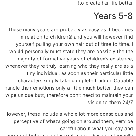
to create her life better!
Years 5-8
These many years are probably as easy as it becomes
in relation to childrenâ¦ and you will however find
yourself pulling your own hair out of time to time. I
would personally must state they are possibly the the
majority of formative years of children’s existence,
whenever they’re truly learning who they really are as a
tiny individual, as soon as their particular little
characters simply take complete fruition. Capable
handle their emotions only a little much better, they can
wipe unique butt, therefore don’t need to maintain your
vision to them 24/7.
However, these include a whole lot more conscious and
perceptive of what’s going on around them, very be
careful about what you say and
carry out before kids this get older. These are typically