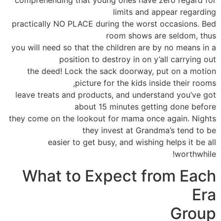
limits and appear regarding
practically NO PLACE during the worst occasions. Bed
room shows are seldom, thus
you will need so that the children are by no means in a
position to destroy in on y’all carrying out
the deed! Lock the sack doorway, put on a motion
picture for the kids inside their rooms,
leave treats and products, and understand you’ve got
about 15 minutes getting done before
they come on the lookout for mama once again. Nights
they invest at Grandma’s tend to be
easier to get busy, and wishing helps it be all
worthwhile!
What to Expect from Each
Era
Group