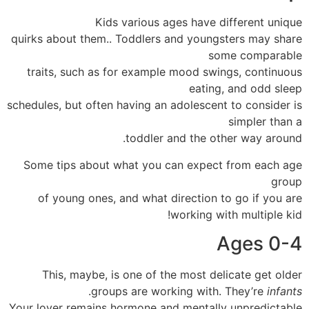
Kids various ages have different unique
quirks about them.. Toddlers and youngsters may share
some comparable
traits, such as for example mood swings, continuous
eating, and odd sleep
schedules, but often having an adolescent to consider is
simpler than a
toddler and the other way around.
Some tips about what you can expect from each age
group
of young ones, and what direction to go if you are
working with multiple kid!
Ages 0-4
This, maybe, is one of the most delicate get older
.
groups are working with. They’re
infants
Your lover remains hormone and mentally unpredictable