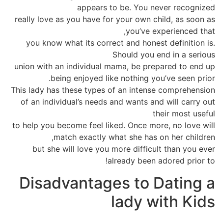
appears to be. You never recognized
really love as you have for your own child, as soon as
you’ve experienced that,
you know what its correct and honest definition is.
Should you end in a serious
union with an individual mama, be prepared to end up
being enjoyed like nothing you’ve seen prior.
This lady has these types of an intense comprehension
of an individual’s needs and wants and will carry out
their most useful
to help you become feel liked. Once more, no love will
match exactly what she has on her children,
but she will love you more difficult than you ever
already been adored prior to!
Disadvantages to Dating a
lady with Kids