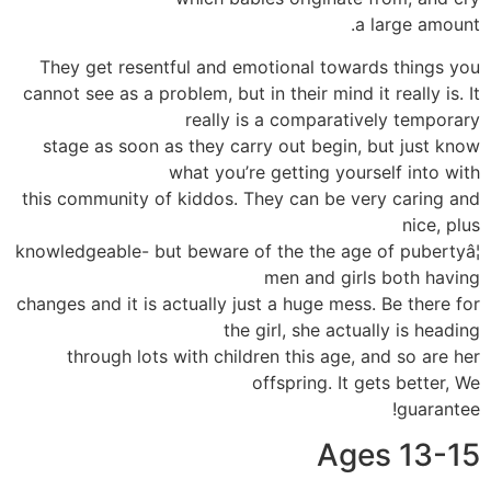
a large amount.
They get resentful and emotional towards things you
cannot see as a problem, but in their mind it really is. It
really is a comparatively temporary
stage as soon as they carry out begin, but just know
what you’re getting yourself into with
this community of kiddos. They can be very caring and
nice, plus
knowledgeable- but beware of the the age of pubertyâ¦
men and girls both having
changes and it is actually just a huge mess. Be there for
the girl, she actually is heading
through lots with children this age, and so are her
offspring. It gets better, We
guarantee!
Ages 13-15