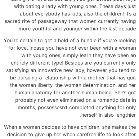
with dating a lady with young ones. These days just
about everybody has kids, also the children! It’s a
sacred rite of passageway that women currently having
more youthful and younger within the last decade.
You’re certain to get a hold of a bundle if you’re looking
for love, incase you have not ever been with a woman
with young ones, simply learn they have been an
entirely different type! Besides are you currently only
satisfying an innovative new lady, however you tend to
be pursuing a relationship with a mother that has quit
the woman liberty, the woman determination, and her
human anatomy for another human being. She’s got
probably not even eliminated on a romantic date in
months, possessesn’t completed anything for only
herself in also lengthier.
When a woman decides to have children, she makes the
decision to give up her when carefree life to look after