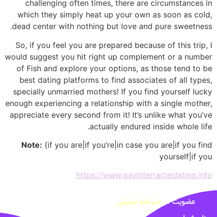
challenging often times, there are circumstances in
which they simply heat up your own as soon as cold,
dead center with nothing but love and pure sweetness.
So, if you feel you are prepared because of this trip, I
would suggest you hit right up complement or a number
of Fish and explore your options, as those tend to be
best dating platforms to find associates of all types,
specially unmarried mothers! If you find yourself lucky
enough experiencing a relationship with a single mother,
appreciate every second from it! It’s unlike what you’ve
actually endured inside whole life.
Note:
{if you are|if you’re|in case you are|if you find
yourself|if you
https://www.gayinterracialdating.info
خبرنامه ایمیلی
عضویت در