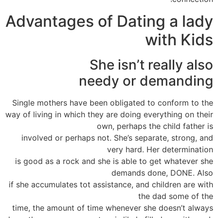
Advantages of Dating a lady
with Kids
She isn’t really also
needy or demanding
Single mothers have been obligated to conform to the
way of living in which they are doing everything on their
own, perhaps the child father is
involved or perhaps not. She’s separate, strong, and
very hard. Her determination
is good as a rock and she is able to get whatever she
demands done, DONE. Also
if she accumulates tot assistance, and children are with
the dad some of the
time, the amount of time whenever she doesn’t always