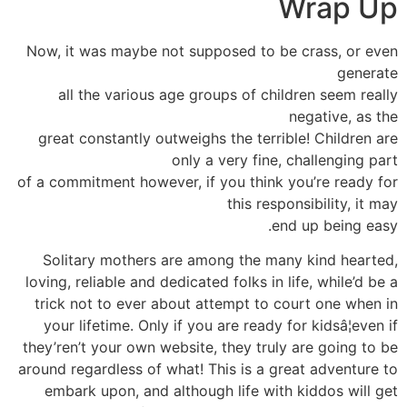
Wrap Up
Now, it was maybe not supposed to be crass, or even
generate
all the various age groups of children seem really
negative, as the
great constantly outweighs the terrible! Children are
only a very fine, challenging part
of a commitment however, if you think you’re ready for
this responsibility, it may
end up being easy.
Solitary mothers are among the many kind hearted,
loving, reliable and dedicated folks in life, while’d be a
trick not to ever about attempt to court one when in
your lifetime. Only if you are ready for kidsâ¦even if
they’ren’t your own website, they truly are going to be
around regardless of what! This is a great adventure to
embark upon, and although life with kiddos will get