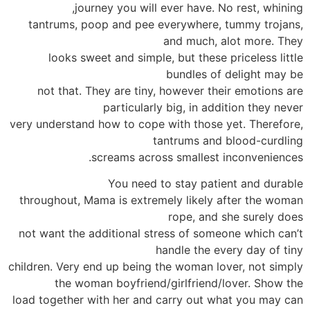
journey you will ever have. No rest, whining,
tantrums, poop and pee everywhere, tummy trojans,
and much, alot more. They
looks sweet and simple, but these priceless little
bundles of delight may be
not that. They are tiny, however their emotions are
particularly big, in addition they never
very understand how to cope with those yet. Therefore,
tantrums and blood-curdling
screams across smallest inconveniences.
You need to stay patient and durable
throughout, Mama is extremely likely after the woman
rope, and she surely does
not want the additional stress of someone which can’t
handle the every day of tiny
children. Very end up being the woman lover, not simply
the woman boyfriend/girlfriend/lover. Show the
load together with her and carry out what you may can