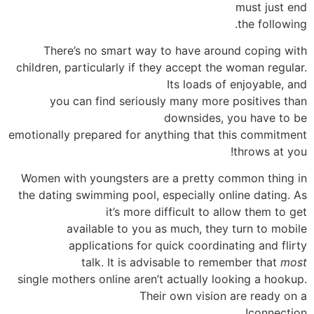
must just end
the following.
There’s no smart way to have around coping with
children, particularly if they accept the woman regular.
Its loads of enjoyable, and
you can find seriously many more positives than
downsides, you have to be
emotionally prepared for anything that this commitment
throws at you!
Women with youngsters are a pretty common thing in
the dating swimming pool, especially online dating. As
it’s more difficult to allow them to get
available to you as much, they turn to mobile
applications for quick coordinating and flirty
talk. It is advisable to remember that
most
single mothers online aren’t actually looking a hookup.
Their own vision are ready on a
connection!