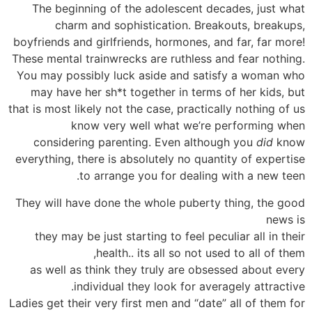
The beginning of the adolescent decades, just what
charm and sophistication. Breakouts, breakups,
boyfriends and girlfriends, hormones, and far, far more!
These mental trainwrecks are ruthless and fear nothing.
You may possibly luck aside and satisfy a woman who
may have her sh*t together in terms of her kids, but
that is most likely not the case, practically nothing of us
know very well what we’re performing when
considering parenting. Even although you
did
know
everything, there is absolutely no quantity of expertise
to arrange you for dealing with a new teen.
They will have done the whole puberty thing, the good
news is
they may be just starting to feel peculiar all in their
health.. its all so not used to all of them,
as well as think they truly are obsessed about every
individual they look for averagely attractive.
Ladies get their very first men and “date” all of them for