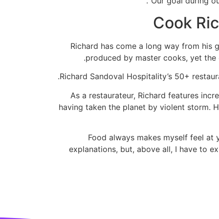
“Our goal during ou
Cook Ric
Richard has come a long way from his gr
produced by master cooks, yet the 
Richard Sandoval Hospitality’s 50+ restaura
As a restaurateur, Richard features inc
having taken the planet by violent storm.
“Food always makes myself feel at y
explanations, but, above all, I have to 