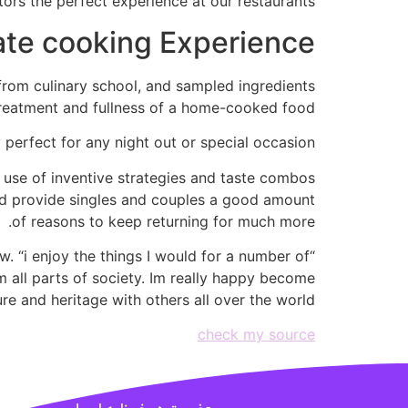
ors the perfect experience at our restaurants.”
ate cooking Experience
from culinary school, and sampled ingredients
treatment and fullness of a home-cooked food.
 perfect for any night out or special occasion.
e use of inventive strategies and taste combos
nd provide singles and couples a good amount
of reasons to keep returning for much more.
w. “i enjoy the things I would for a number of
om all parts of society. Im really happy become
e and heritage with others all over the world.”
check my source