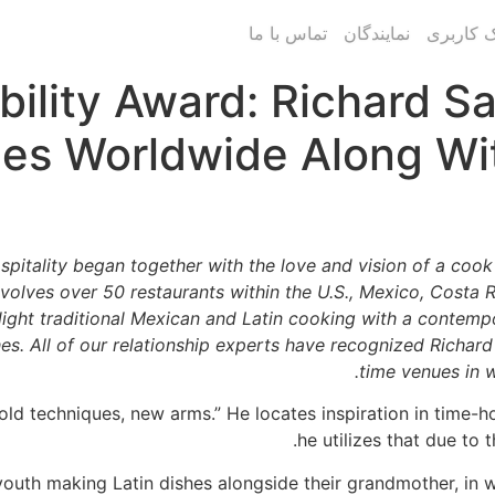
تماس با ما
نمایندگان
پنل پیام
ibility Award: Richard S
es Worldwide Along Wit
pitality began together with the love and vision of a coo
volves over 50 restaurants within the U.S., Mexico, Costa Ri
light traditional Mexican and Latin cooking with a contemp
shes. All of our relationship experts have recognized Richar
time venues in w
old techniques, new arms.” He locates inspiration in time-
he utilizes that due to
outh making Latin dishes alongside their grandmother, in w