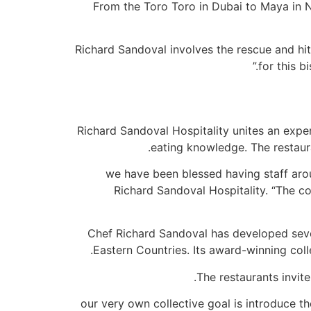
From the Toro Toro in Dubai to Maya in N
“Richard Sandoval involves the rescue and hi
for this b
Richard Sandoval Hospitality unites an exper
eating knowledge. The restauran
“we have been blessed having staff aro
Richard Sandoval Hospitality. “The coo
Chef Richard Sandoval has developed sever
Eastern Countries. Its award-winning col
The restaurants invite
“our very own collective goal is introduce 