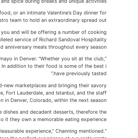
o, and spice during breaks and unique activities.
ood, or an intimate Valentine’s Day dinner for
istro team to hold an extraordinary spread out.
ll you and will be offering a number of cooking
eled service of Richard Sandoval Hospitality
nd anniversary meals throughout every season.
amayo in Denver. “Whether you sit at the club,
In addition to their food is some of the best i
have previously tasted.”
nd-new marketplaces and bringing their savory
e, Fort Lauderdale, and Istanbul, and the staff
n in Denver, Colorado, within the next season.
ure dishes and decadent desserts, therefore the
to it they own a memorable eating experience.
pleasurable experience,” Channing mentioned.