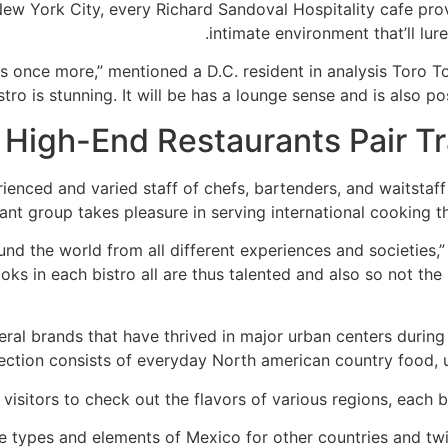
ew York City, every Richard Sandoval Hospitality cafe prov
intimate environment that’ll lure
ts once more,” mentioned a D.C. resident in analysis Toro
istro is stunning. It will be has a lounge sense and is also pos
High-End Restaurants Pair Tr
ienced and varied staff of chefs, bartenders, and waitstaff
t group takes pleasure in serving international cooking that
und the world from all different experiences and societies,
ks in each bistro all are thus talented and also so not the s
al brands that have thrived in major urban centers during 
lection consists of everyday North american country food, u
 visitors to check out the flavors of various regions, each b
the types and elements of Mexico for other countries and tw