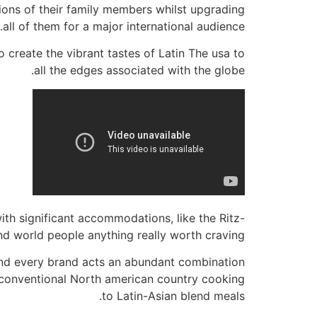
tions of their family members whilst upgrading
all of them for a major international audience.
create the vibrant tastes of Latin The usa to
all the edges associated with the globe.
h significant accommodations, like the Ritz-
d world people anything really worth craving.
 and every brand acts an abundant combination
m conventional North american country cooking
to Latin-Asian blend meals.