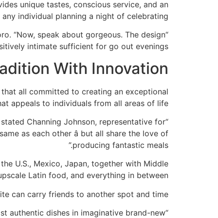
ides unique tastes, conscious service, and an
 any individual planning a night of celebrating.
 Toro. “Now, speak about gorgeous. The design
itively intimate sufficient for go out evenings.”
adition With Innovation
 that all committed to creating an exceptional
 appeals to individuals from all areas of life.
” stated Channing Johnson, representative for
ame as each other â but all share the love of
producing fantastic meals.”
the U.S., Mexico, Japan, together with Middle
pscale Latin food, and everything in between.
ite can carry friends to another spot and time.
ist authentic dishes in imaginative brand-new