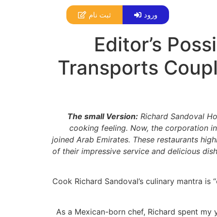
ثبت نام
ورود
Editor’s Poss
Transports Coupl
The small Version:
Richard Sandoval Hos
cooking feeling. Now, the corporation in
joined Arab Emirates. These restaurants high
of their impressive service and delicious di
Cook Richard Sandoval’s culinary mantra is “
As a Mexican-born chef, Richard spent my y