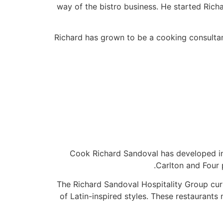
way of the bistro business. He started Rich
Richard has grown to be a cooking consultan
Cook Richard Sandoval has developed inn
Carlton and Four 
The Richard Sandoval Hospitality Group cur
of Latin-inspired styles. These restaurant