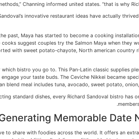
methods,” Channing informed united states. “that is why Rich
andoval’s innovative restaurant ideas have actually thriv
he past, Maya has started to become a cooking installation 
e cooks suggest couples try the Salmon Maya when they wou
ported with sweet potato-chayote, North american country ri
hich bistro you go to. This Pan-Latin classic supplies plen
o engage your taste buds. The Ceviche Nikkei became specif
ian blend meal includes tuna, avocado, sweet potato, onion
cting standard dishes, every Richard Sandoval bistro has on
members o
Generating Memorable Date N
ve to share with foodies across the world. It offers an ext