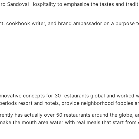
ard Sandoval Hospitality to emphasize the tastes and tradi
t, cookbook writer, and brand ambassador on a purpose to 
ovative concepts for 30 restaurants global and worked wit
periods resort and hotels, provide neighborhood foodies an
rently has actually over 50 restaurants around the globe,
s make the mouth area water with real meals that start fro