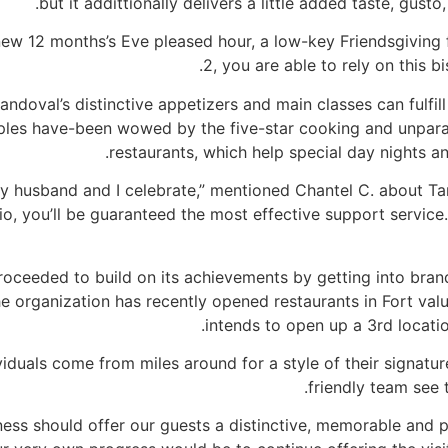
but it addittionally delivers a little added taste, gust
ew 12 months’s Eve pleased hour, a low-key Friendsgiving f
2, you are able to rely on this b
andoval’s distinctive appetizers and main classes can fulfi
es have-been wowed by the five-star cooking and unparall
restaurants, which help special day nights a
t my husband and I celebrate,” mentioned Chantel C. about T
io, you’ll be guaranteed the most effective support service. 
proceeded to build on its achievements by getting into bra
he organization has recently opened restaurants in Fort valu
intends to open up a 3rd locatio
ividuals come from miles around for a style of their signat
friendly team see 
ness should offer our guests a distinctive, memorable and 