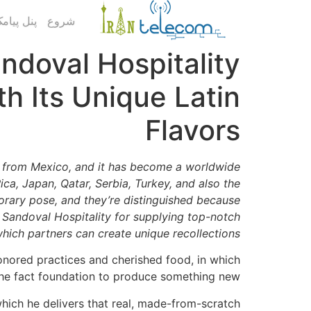
ک کاربری
شروع
andoval Hospitality
h Its Unique Latin
Flavors
k from Mexico, and it has become a worldwide
ca, Japan, Qatar, Serbia, Turkey, and also the
orary pose, and they’re distinguished because
d Sandoval Hospitality for supplying top-notch
hich partners can create unique recollections.
honored practices and cherished food, in which
 the fact foundation to produce something new.
hich he delivers that real, made-from-scratch