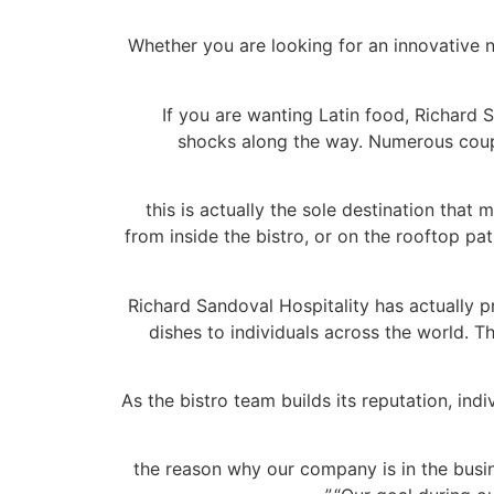
Whether you are looking for an innovative n
If you are wanting Latin food, Richard S
shocks along the way. Numerous coupl
“this is actually the sole destination tha
from inside the bistro, or on the rooftop pat
Richard Sandoval Hospitality has actually 
dishes to individuals across the world. T
As the bistro team builds its reputation, ind
“the reason why our company is in the busi