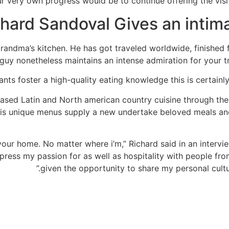
r very own progress would be to continue offering the visit
hard Sandoval Gives an intim
andma’s kitchen. He has got traveled worldwide, finished 
guy nonetheless maintains an intense admiration for your 
nts foster a high-quality eating knowledge this is certainly
reased Latin and North american country cuisine through th
 His unique menus supply a new undertake beloved meals a
our home. No matter where i’m,” Richard said in an intervie
express my passion for as well as hospitality with people fr
given the opportunity to share my personal cultur