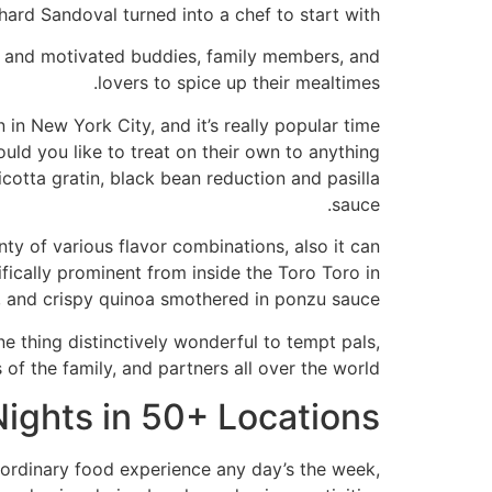
ard Sandoval turned into a chef to start with.”
ed and motivated buddies, family members, and
lovers to spice up their mealtimes.
in New York City, and it’s really popular time
ld you like to treat on their own to anything
cotta gratin, black bean reduction and pasilla
sauce.
ty of various flavor combinations, also it can
ically prominent from inside the Toro Toro in
, and crispy quinoa smothered in ponzu sauce.
e thing distinctively wonderful to tempt pals,
f the family, and partners all over the world.
ights in 50+ Locations
raordinary food experience any day’s the week,