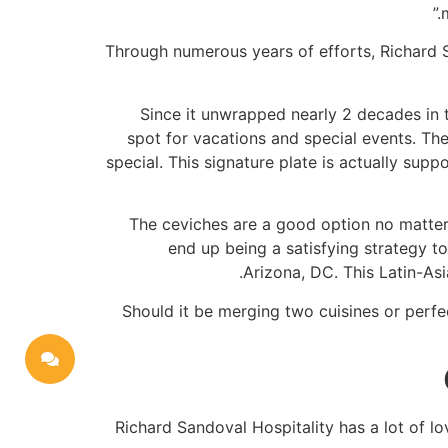
Through numerous years of efforts, Richard S
Since it unwrapped nearly 2 decades in t
spot for vacations and special events. Th
special. This signature plate is actually sup
The ceviches are a good option no matter w
end up being a satisfying strategy t
Arizona, DC. This Latin-As
Should it be merging two cuisines or perfe
Richard Sandoval Hospitality has a lot of lo