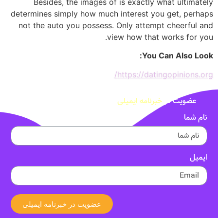
Besides, the images of is exactly what ultimately
determines simply how much interest you get, perhaps
not the auto you possess. Only attempt cheerful and
view how that works for you.
You Can Also Look:
https://datingopinions.org/
خبرنامه ایمیلی
عضویت در
نام شما
ایمیل
عضویت در خبرنامه ایمیلی