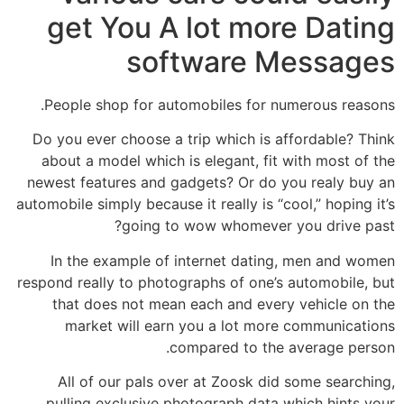
get You A lot more Dating
software Messages
People shop for automobiles for numerous reasons.
Do you ever choose a trip which is affordable? Think
about a model which is elegant, fit with most of the
newest features and gadgets? Or do you realy buy an
automobile simply because it really is “cool,” hoping it’s
going to wow whomever you drive past?
In the example of internet dating, men and women
respond really to photographs of one’s automobile, but
that does not mean each and every vehicle on the
market will earn you a lot more communications
compared to the average person.
All of our pals over at Zoosk did some searching,
pulling exclusive photograph data which hints your