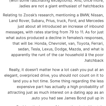
(with some fascinating exceptions). And, once more,
ladies are not a giant enthusiast of hatchbacks.
Relating to Zoosk’s research, mentioning a BMW, Nissan,
Land Rover, Subaru, Prius, truck, Ford, and Mercedes
just about all introduced an increase of inbound
messages, with rates starting from 79 to 11. As for just
what autos produced a decline in females’s responses,
that will be: Honda, Chevrolet, van, Toyota, Ferrari,
sedan, Tesla, Lexus, Dodge, Mazda, and what is
apparently the runt of the car household â the poor
hatchback.
Really, it doesn’t matter how a lot cash you put at an
elegant, overpriced drive, you should not count on it to
land you a hot time. Some thing regarding the less
expensive part has actually a high probability of
attracting just as much interest on a dating app as an
auto you had see James Bond pull up in.