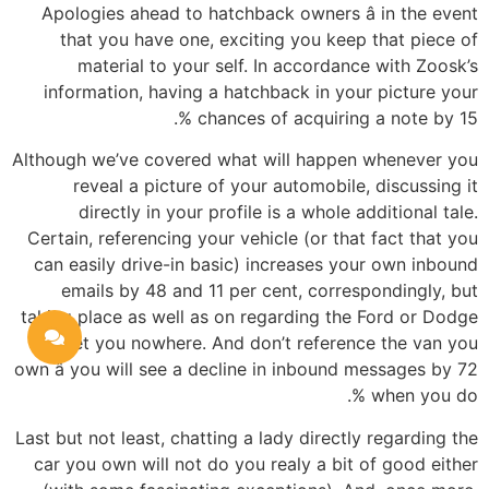
Apologies ahead to hatchback owners â in the event
that you have one, exciting you keep that piece of
material to your self. In accordance with Zoosk’s
information, having a hatchback in your picture your
chances of acquiring a note by 15 %.
Although we’ve covered what will happen whenever you
reveal a picture of your automobile, discussing it
directly in your profile is a whole additional tale.
Certain, referencing your vehicle (or that fact that you
can easily drive-in basic) increases your own inbound
emails by 48 and 11 per cent, correspondingly, but
taking place as well as on regarding the Ford or Dodge
will get you nowhere. And don’t reference the van you
own â you will see a decline in inbound messages by 72
% when you do.
Last but not least, chatting a lady directly regarding the
car you own will not do you realy a bit of good either