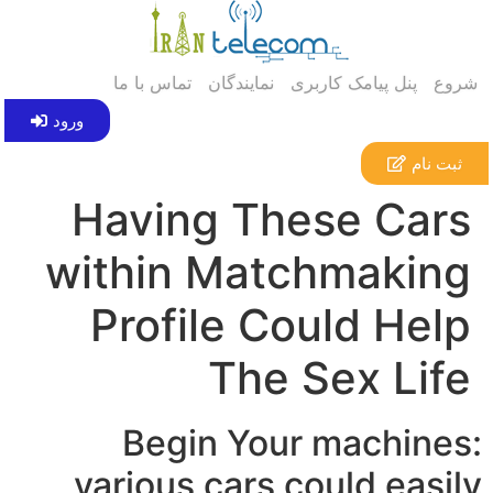
تماس با ما
نمایندگان
پنل پیامک کاربری
شروع
ورود
ثبت نام
Having These Cars
within Matchmaking
Profile Could Help
The Sex Life
Begin Your machines:
various cars could easily