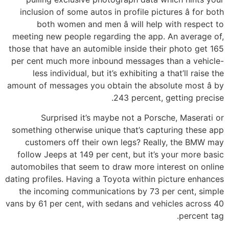
inclusion of some autos in profile pictures â for both
both women and men â will help with respect to
meeting new people regarding the app. An average of,
those that have an automible inside their photo get 165
per cent much more inbound messages than a vehicle-
less individual, but it’s exhibiting a that’ll raise the
amount of messages you obtain the absolute most â by
243 percent, getting precise.
Surprised it’s maybe not a Porsche, Maserati or
something otherwise unique that’s capturing these app
customers off their own legs? Really, the BMW may
follow Jeeps at 149 per cent, but it’s your more basic
automobiles that seem to draw more interest on online
dating profiles. Having a Toyota within picture enhances
the incoming communications by 73 per cent, simple
vans by 61 per cent, with sedans and vehicles across 40
percent tag.