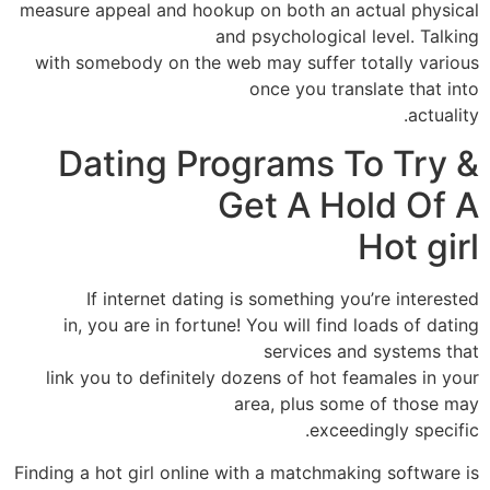
measure appeal and hookup on both an actual physical
and psychological level. Talking
with somebody on the web may suffer totally various
once you translate that into
actuality.
Dating Programs To Try &
Get A Hold Of A
Hot girl
If internet dating is something you’re interested
in, you are in fortune! You will find loads of dating
services and systems that
link you to definitely dozens of hot feamales in your
area, plus some of those may
exceedingly specific.
Finding a hot girl online with a matchmaking software is