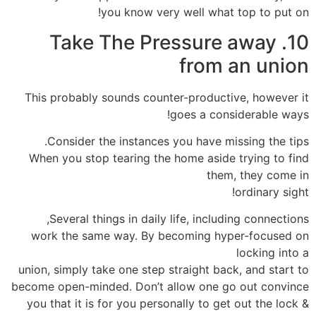
you know very well what top to put on!
10. Take The Pressure away
from an union
This probably sounds counter-productive, however it
goes a considerable ways!
Consider the instances you have missing the tips.
When you stop tearing the home aside trying to find
them, they come in
ordinary sight!
Several things in daily life, including connections,
work the same way. By becoming hyper-focused on
locking into a
union, simply take one step straight back, and start to
become open-minded. Don’t allow one go out convince
you that it is for you personally to get out the lock &