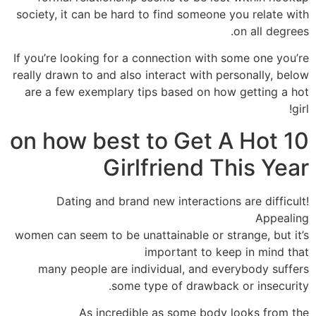
society, it can be hard to find someone you relate with
on all degrees.
If you’re looking for a connection with some one you’re
really drawn to and also interact with personally, below
are a few exemplary tips based on how getting a hot
girl!
10 on how best to Get A Hot
Girlfriend This Year
Dating and brand new interactions are difficult!
Appealing
women can seem to be unattainable or strange, but it’s
important to keep in mind that
many people are individual, and everybody suffers
some type of drawback or insecurity.
As incredible as some body looks from the