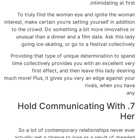
intimidating at first.
To truly find the woman eye and ignite the woman
interest, make certain you’re setting yourself in addition
to the crowd. Do something a bit more innovative or
unusual than a dinner and a film date. Ask this lady
going ice-skating, or go to a festival collectively.
Providing that type of unique determination to spend
time collectively provides you with an excellent very
first effect, and then leave this lady desiring
much more! Plus, it gives you very an edge against your
rivals, when you have
any.
7. Hold Communicating With
Her
So a lot of contemporary relationships never ever
actually get a chance to lose as a result of dreaded