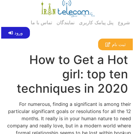
تماس با ما
نمایندگان
پنل پیامک کاربری
شروع
ورود
ثبت نام
How to Get a Hot
girl: top ten
techniques in 2020
For numerous, finding a significant is among their
particular significant goals or resolutions for all the 12
months. It really is in your human nature to need
company and really love, but in a modern world where
formal relationship seems to be lost within hookup