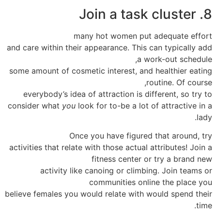
8. Join a task cluster
many hot women put adequate effort
and care within their appearance. This can typically add
a work-out schedule,
some amount of cosmetic interest, and healthier eating
routine. Of course,
everybody’s idea of attraction is different, so try to
consider what
you
look for to-be a lot of attractive in a
lady.
Once you have figured that around, try
activities that relate with those actual attributes! Join a
fitness center or try a brand new
activity like canoing or climbing. Join teams or
communities online the place you
believe females you would relate with would spend their
time.