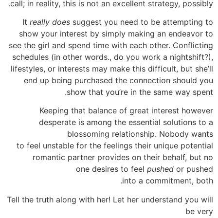
call; in reality, this is not an excellent strategy, possibly.
It
really does
suggest you need to be attempting to
show your interest by simply making an endeavor to
see the girl and spend time with each other. Conflicting
schedules (in other words., do you work a nightshift?),
lifestyles, or interests may make this difficult, but she’ll
end up being purchased the connection should you
show that you’re in the same way spent.
Keeping that balance of great interest however
desperate is among the essential solutions to a
blossoming relationship. Nobody wants
to feel unstable for the feelings their unique potential
romantic partner provides on their behalf, but no
one desires to feel
pushed
or pushed
into a commitment, both.
Tell the truth along with her! Let her understand you will
be very