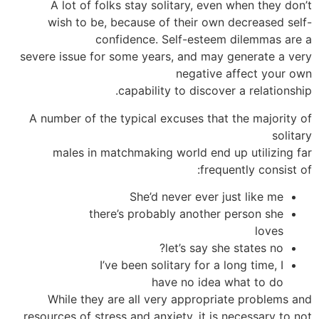
A lot of folks stay solitary, even when they don’t
wish to be, because of their own decreased self-
confidence. Self-esteem dilemmas are a
severe issue for some years, and may generate a very
negative affect your own
capability to discover a relationship.
A number of the typical excuses that the majority of
solitary
males in matchmaking world end up utilizing far
frequently consist of:
She’d never ever just like me
there’s probably another person she
loves
let’s say she states no?
I’ve been solitary for a long time, I
have no idea what to do
While they are all very appropriate problems and
resources of stress and anxiety, it is necessary to not