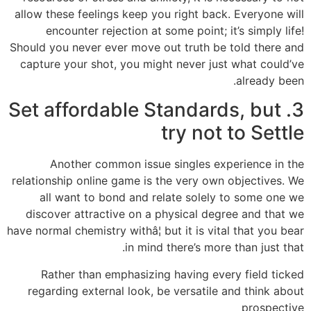
allow these feelings keep you right back. Everyone will
encounter rejection at some point; it’s simply life!
Should you never ever move out truth be told there and
capture your shot, you might never just what could’ve
already been.
3. Set affordable Standards, but
try not to Settle
Another common issue singles experience in the
relationship online game is the very own objectives. We
all want to bond and relate solely to some one we
discover attractive on a physical degree and that we
have normal chemistry withâ¦ but it is vital that you bear
in mind there’s more than just that.
Rather than emphasizing having every field ticked
regarding external look, be versatile and think about
prospective