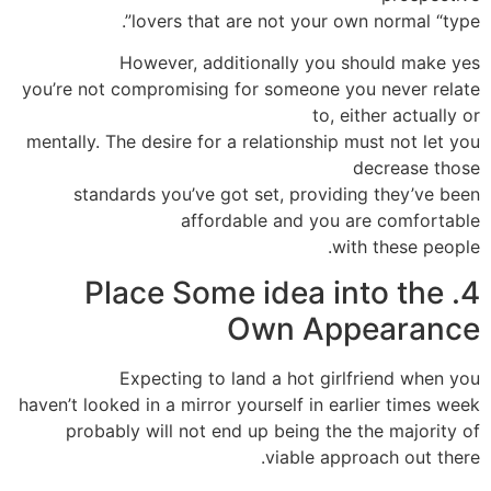
lovers that are not your own normal “type”.
However, additionally you should make yes
you’re not compromising for someone you never relate
to, either actually or
mentally. The desire for a relationship must not let you
decrease those
standards you’ve got set, providing they’ve been
affordable and you are comfortable
with these people.
4. Place Some idea into the
Own Appearance
Expecting to land a hot girlfriend when you
haven’t looked in a mirror yourself in earlier times week
probably will not end up being the the majority of
viable approach out there.