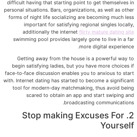
difficult having that starting point to get themselves in
personal situations. Bars, organizations, as well as other
forms of night life socializing are becoming much less
important for satisfying regional singles locally,
additionally the internet
flirty mature dating site
swimming pool provides largely gone to live in a far
more digital experience.
Getting away from the house is a powerful way to
begin satisfying ladies, but you have more choices if
face-to-face discussion enables you to anxious to start
with. Internet dating has started to become a significant
tool for modern-day matchmaking, thus avoid being
scared to obtain an app and start swiping and
broadcasting communications.
2. Stop making Excuses For
Yourself