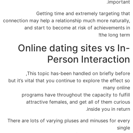
important.
Getting time and extremely targeting that
connection may help a relationship much more naturally,
and start to become at risk of achievements in
the long term!
Online dating sites vs In-
Person Interaction
This topic has-been handled on briefly before,
but it’s vital that you continue to explore the effect so
many online
programs have throughout the capacity to fulfill
attractive females, and get all of them curious
inside you in return.
There are lots of varying pluses and minuses for every
single