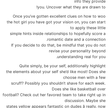
info they provide
you. Uncover what they are drawn to!
Once you’ve gotten excellent clues on how to woo
the hot girl you have got your vision on, you can start
to apply these little
simple hints inside relationships to hopefully score a
romantic date and a connection.
If you decide to do that, be mindful that you do not
revise your personality beyond
understanding real for you.
Quite simply, be your self, additionally highlight
the elements about your self she’d like most! Does she
choose men with a few
scruff? Possibly you shouldn’t shave for each week.
Does she like basketball over
football? Check out her favored team to take right up in
discussion. Maybe she
states yellow appears fantastic on dudes â really, now