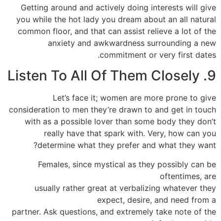
Getting around and actively doing interests will give
you while the hot lady you dream about an all natural
common floor, and that can assist relieve a lot of the
anxiety and awkwardness surrounding a new
commitment or very first dates.
9. Listen To All Of Them Closely
Let’s face it; women are more prone to give
consideration to men they’re drawn to and get in touch
with as a possible lover than some body they don’t
really have that spark with. Very, how can you
determine what they prefer and what they want?
Females, since mystical as they possibly can be
oftentimes, are
usually rather great at verbalizing whatever they
expect, desire, and need from a
partner. Ask questions, and extremely take note of the