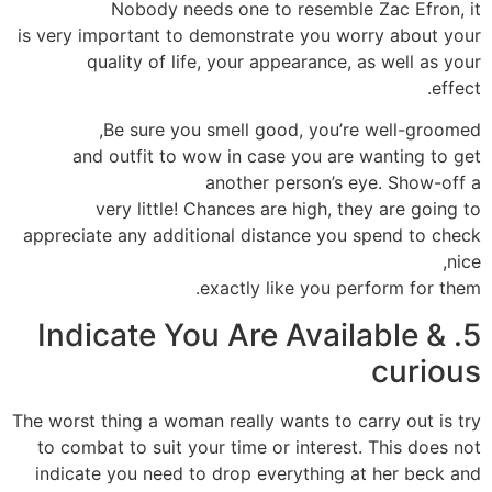
Nobody needs one to resemble Zac Efron, it
is very important to demonstrate you worry about your
quality of life, your appearance, as well as your
effect.
Be sure you smell good, you’re well-groomed,
and outfit to wow in case you are wanting to get
another person’s eye. Show-off a
very little! Chances are high, they are going to
appreciate any additional distance you spend to check
nice,
exactly like you perform for them.
5. Indicate You Are Available &
curious
The worst thing a woman really wants to carry out is try
to combat to suit your time or interest. This does not
indicate you need to drop everything at her beck and