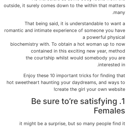
outside, it surely comes down to the within that matters
many.
That being said, it is understandable to want a
romantic and intimate experience of someone you have
a powerful physical
biochemistry with. To obtain a hot woman up to now
contained in this exciting new year, method
the courtship whilst would somebody you are
interested in.
Enjoy these 10 important tricks for finding that
hot sweetheart haunting your daydreams, and ways to
create the girl your own website!
1. Be sure to’re satisfying
Females
it might be a surprise, but so many people find it