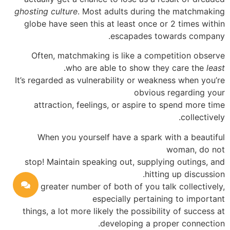
ghosting culture
. Most adults during the matchmaking
globe have seen this at least once or 2 times within
escapades towards company.
Often, matchmaking is like a competition observe
.
who are able to show they care the
least
It’s regarded as vulnerability or weakness when you’re
obvious regarding your
attraction, feelings, or aspire to spend more time
collectively.
When you yourself have a spark with a beautiful
woman, do not
stop! Maintain speaking out, supplying outings, and
hitting up discussion.
The greater number of both of you talk collectively,
especially pertaining to important
things, a lot more likely the possibility of success at
developing a proper connection.