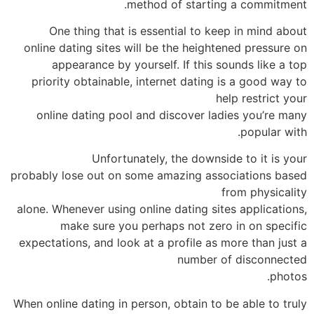
method of starting a commitment.
One thing that is essential to keep in mind about
online dating sites will be the heightened pressure on
appearance by yourself. If this sounds like a top
priority obtainable, internet dating is a good way to
help restrict your
online dating pool and discover ladies you’re many
popular with.
Unfortunately, the downside to it is your
probably lose out on some amazing associations based
from physicality
alone. Whenever using online dating sites applications,
make sure you perhaps not zero in on specific
expectations, and look at a profile as more than just a
number of disconnected
photos.
When online dating in person, obtain to be able to truly