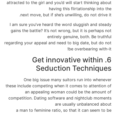
attracted to the girl and you’d will start thinking about
having this flirtationship into the
next move, but if she’s unwilling, do not drive it.
I am sure you’ve heard the word sluggish and steady
gains the battle? It’s not wrong, but it is perhaps not
entirely genuine, both. Be truthful
regarding your appeal and need to big date, but do not
be overbearing with-it!
6. Get innovative within
Seduction Techniques
One big issue many suitors run into whenever
these include competing when it comes to attention of
an appealing woman could be the amount of
competition. Dating software and nightclub moments
are usually unbalanced about
a man to feminine ratio, so that it can seem to be