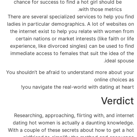
chance for success to find a hot girl should be
with those metrics.
There are several specialized services to help you find
ladies in particular demographics. A lot of websites on
the internet exist to help you relate with women from
certain nations or market interests (like faith or life
experience, like divorced singles) can be used to find
immediate access to females that suit the idea of the
ideal spouse.
You shouldn’t be afraid to understand more about your
online choices as
you navigate the real-world with dating at heart!
Verdict
Researching, approaching, flirting with, and internet
dating hot women is actually a daunting knowledge.
With a couple of these secrets about how to get a hot