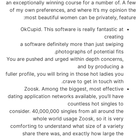
an exceptionally winning course for a number of. A few
of my own preferences, and where It’s my opinion the
most beautiful women can be privately, feature:
OkCupid. This software is really fantastic at
creating
a software definitely more than just swiping
photographs of potential fits.
You are pushed and urged within depth concerns,
and by producing a
fuller profile, you will bring in those hot ladies you
crave to get in touch with.
Zoosk. Among the biggest, most effective
dating application networks available, you’ll have
countless hot singles to
consider. 40,000,000 singles from all around the
whole world usage Zoosk, so it is very
comforting to understand what size of a variety
share there was, and exactly how large the