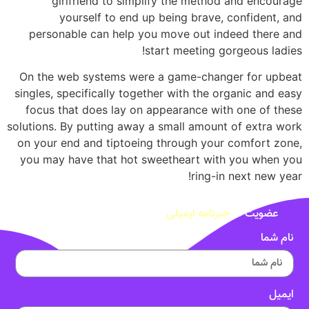
girlfriend to simplify the method and encourage
yourself to end up being brave, confident, and
personable can help you move out indeed there and
start meeting gorgeous ladies!
On the web systems were a game-changer for upbeat
singles, specifically together with the organic and easy
focus that does lay on appearance with one of these
solutions. By putting away a small amount of extra work
on your end and tiptoeing through your comfort zone,
you may have that hot sweetheart with you when you
ring-in next new year!
خبرنامه ایمیلی
عضویت در
نام شما
ایمیل