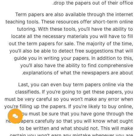
drop the papers out of their office.
Term papers are also available through the internet
teaching tools. These resources offer short-term online
tutoring. With these tools, you’ll have the ability to
locate all the necessary materials you will have to fill
out the term papers for sale. The majority of the time,
you’ll also be able to detect free suggestions that will
guide you in writing your papers. In addition to this,
you’ll also have the ability to find comprehensive
explanations of what the newspapers are about.
Last, you can even buy term papers online via the
classifieds. If you’re going to get these papers, you
must be very careful so you won’t make any error when
you’re filling up the papers. If you’re likely to buy online,
you must be sure that you have gone through the
newspapers carefully so that you will know what ought
to be written and what should not. This will make
certain you won’t earn any mistake whenever you are