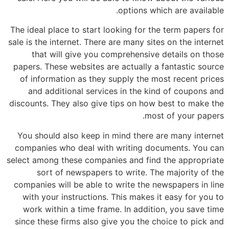
options which are available.
The ideal place to start looking for the term papers for
sale is the internet. There are many sites on the internet
that will give you comprehensive details on those
papers. These websites are actually a fantastic source
of information as they supply the most recent prices
and additional services in the kind of coupons and
discounts. They also give tips on how best to make the
most of your papers.
You should also keep in mind there are many internet
companies who deal with writing documents. You can
select among these companies and find the appropriate
sort of newspapers to write. The majority of the
companies will be able to write the newspapers in line
with your instructions. This makes it easy for you to
work within a time frame. In addition, you save time
since these firms also give you the choice to pick and