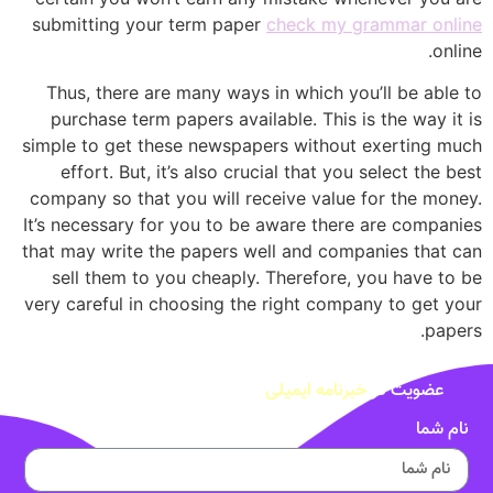
submitting your term paper
check my grammar online
online.
Thus, there are many ways in which you’ll be able to
purchase term papers available. This is the way it is
simple to get these newspapers without exerting much
effort. But, it’s also crucial that you select the best
company so that you will receive value for the money.
It’s necessary for you to be aware there are companies
that may write the papers well and companies that can
sell them to you cheaply. Therefore, you have to be
very careful in choosing the right company to get your
papers.
خبرنامه ایمیلی
عضویت در
نام شما