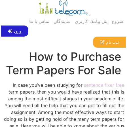
تماس با ما
نمایندگان
پنل پیامک کاربری
شروع
ورود
ثبت نام
How to Purchase
Term Papers For Sale
In case you’ve been studying for
sentence fixer free
term papers, then you would have realized that this is
among the most difficult stages in your academic life.
You will need all the help that you can get to fill out the
assignment. Among the most effective ways to start
doing so is by getting hold
of the many term papers for
sale. Here you will be able to know about the various