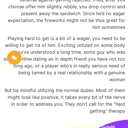
choose offer him slightly nibble, you drop control and
present away the sandwich. Since he’d no eager
expectation, the fireworks might not be thus great for
him sometimes.
Playing hard to get is a bit of a wager, you need to be
willing to get rid of him. Exciting utilized on some body
you’ve understood a long time, some guy who was
simply online dating an in depth friend you have not too
long ago, or a player who’s in really serious need of
being tamed by a real relationship with a genuine
woman.
But be mindful utilizing the normal dudes. Most of them
might look like positive, it takes every bit of the nerve
in order to address you. They don’t call for the “hard
getting” therapy.
خبرنامه ایمیلی
عضویت در