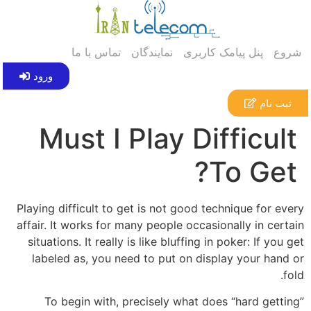
تماس با ما
نمایندگان
پنل پیامک کاربری
شروع
ورود
ثبت نام
Must I Play Difficult
To Get?
Playing difficult to get is not good technique for every
affair. It works for many people occasionally in certain
situations. It really is like bluffing in poker: If you get
labeled as, you need to put on display your hand or
fold.
To begin with, precisely what does “hard getting”