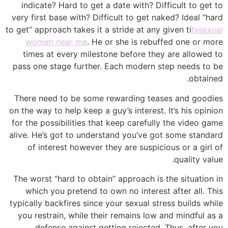
indicate? Hard to get a date with? Difficult to get to
very first base with? Difficult to get naked? Ideal “hard
to get” approach takes it a stride at any given ti
bisexual
women near me
. He or she is rebuffed one or more
times at every milestone before they are allowed to
pass one stage further. Each modern step needs to be
obtained.
There need to be some rewarding teases and goodies
on the way to help keep a guy’s interest. It’s his opinion
for the possibilities that keep carefully the video game
alive. He’s got to understand you’ve got some standard
of interest however they are suspicious or a girl of
quality value.
The worst “hard to obtain” approach is the situation in
which you pretend to own no interest after all. This
typically backfires since your sexual stress builds while
you restrain, while their remains low and mindful as a
defense against getting rejected. Thus, after you