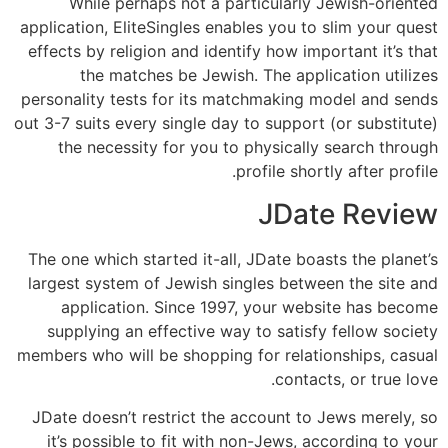
While perhaps not a particularly Jewish-oriented
application, EliteSingles enables you to slim your quest
effects by religion and identify how important it’s that
the matches be Jewish. The application utilizes
personality tests for its matchmaking model and sends
out 3-7 suits every single day to support (or substitute)
the necessity for you to physically search through
profile shortly after profile.
JDate Review
The one which started it-all, JDate boasts the planet’s
largest system of Jewish singles between the site and
application. Since 1997, your website has become
supplying an effective way to satisfy fellow society
members who will be shopping for relationships, casual
contacts, or true love.
JDate doesn’t restrict the account to Jews merely, so
it’s possible to fit with non-Jews, according to your