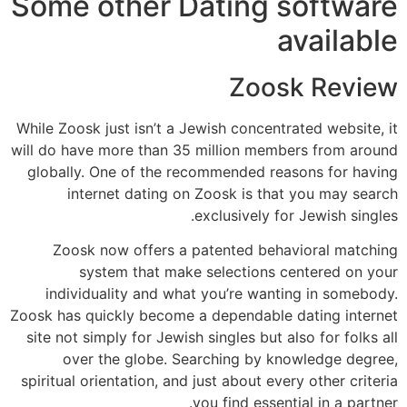
Some other Dating software
available
Zoosk Review
While Zoosk just isn’t a Jewish concentrated website, it
will do have more than 35 million members from around
globally. One of the recommended reasons for having
internet dating on Zoosk is that you may search
exclusively for Jewish singles.
Zoosk now offers a patented behavioral matching
system that make selections centered on your
individuality and what you’re wanting in somebody.
Zoosk has quickly become a dependable dating internet
site not simply for Jewish singles but also for folks all
over the globe. Searching by knowledge degree,
spiritual orientation, and just about every other criteria
you find essential in a partner.