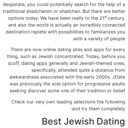
desperate, you could potentially search for the help of a
traditional shadchanim or shadchan. But there are better
st
options today. We have been really to the 21
century,
and also the world is actually an incredibly connected
destination replete with possibilities to familiarizes you
with a variety of people.
There are now online dating sites and apps for every
thing, such as Jewish concentrated. Today, before you
scoff, dating apps generally and Jewish-themed ones,
specifically, attended quite a distance from
awkwardness associated with the early 2000s. JDate
was previously the sole option for progressive adults
seeking discover some one of their tradition or belief.
Check our very own leading selections the following
and try them completely:
Best Jewish Dating