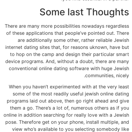
Some last Thoughts
There are many more possibilities nowadays regardless
of these applications that people’ve pointed out. There
are additionally some other, rather reliable Jewish
internet dating sites that, for reasons uknown, have but
to hop on the camp and design their particular smart
device programs. And, without a doubt, there are many
conventional online dating software with huge Jewish
communities, nicely.
When you haven’t experimented with at the very least
some of the most readily useful jewish online dating
programs laid out above, then go right ahead and give
them a go. There’s a lot of, numerous others as if you
online in addition searching for really love with a Jewish
pose. Therefore get on your phone, install multiple, and
view who’s available to you selecting somebody like