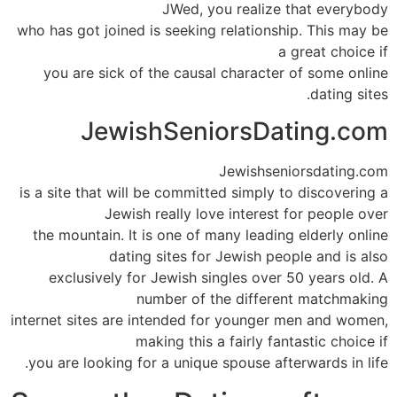
JWed, you realize that everybody
who has got joined is seeking relationship. This may be
a great choice if
you are sick of the causal character of some online
dating sites.
JewishSeniorsDating.com
Jewishseniorsdating.com
is a site that will be committed simply to discovering a
Jewish really love interest for people over
the mountain. It is one of many leading elderly online
dating sites for Jewish people and is also
exclusively for Jewish singles over 50 years old. A
number of the different matchmaking
internet sites are intended for younger men and women,
making this a fairly fantastic choice if
you are looking for a unique spouse afterwards in life.