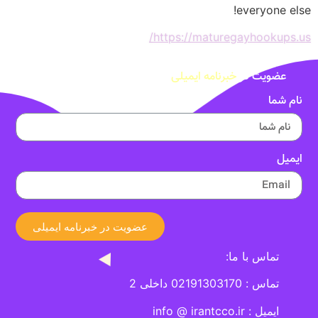
everyone else!
https://maturegayhookups.us/
خبرنامه ایمیلی
عضویت در
نام شما
ایمیل
عضویت در خبرنامه ایمیلی
تماس با ما:
تماس : 02191303170 داخلی 2
ایمیل : info @ irantcco.ir