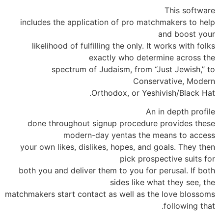
This software
includes the application of pro matchmakers to help
and boost your
likelihood of fulfilling the only. It works with folks
exactly who determine across the
spectrum of Judaism, from “Just Jewish,” to
Conservative, Modern
Orthodox, or Yeshivish/Black Hat.
An in depth profile
done throughout signup procedure provides these
modern-day yentas the means to access
your own likes, dislikes, hopes, and goals. They then
pick prospective suits for
both you and deliver them to you for perusal. If both
sides like what they see, the
matchmakers start contact as well as the love blossoms
following that.