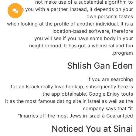
not make use of a substantial algorithm to
match you with a partner. Instead, it depends on your
own personal tastes
when looking at the profile of another individual. It is a
location-based software, therefore
you will see if you have some body in your
neighborhood. It has got a whimsical and fun
program.
Shlish Gan Eden
If you are searching
for an Israeli really love hookup, subsequently here is
the app obtainable. Google Enjoy touts
it as the most famous dating site in Israel as well as the
company says that “it
marries off the most Jews in Israel â Guaranteed!”
Noticed You at Sinai