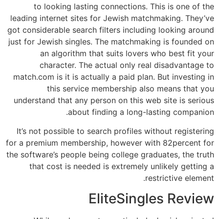
to looking lasting connections. This is one of the
leading internet sites for Jewish matchmaking. They’ve
got considerable search filters including looking around
just for Jewish singles. The matchmaking is founded on
an algorithm that suits
lovers who best fit your
character. The actual only real disadvantage to
match.com is it is actually a paid plan. But investing in
this service membership also means that you
understand that any person on this web site is serious
about finding a long-lasting companion.
It’s not possible to search profiles without registering
for a premium membership, however with 82percent for
the software’s people being college graduates, the truth
that cost is needed is extremely unlikely getting a
restrictive element.
EliteSingles Review