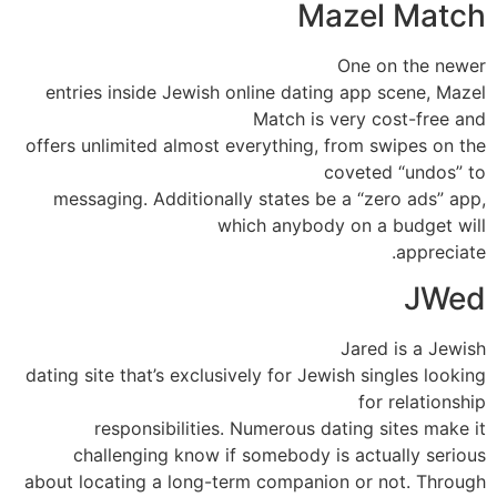
Mazel Match
One on the newer
entries inside Jewish online dating app scene, Mazel
Match is very cost-free and
offers unlimited almost everything, from swipes on the
coveted “undos” to
messaging. Additionally states be a “zero ads” app,
which anybody on a budget will
appreciate.
JWed
Jared is a Jewish
dating site that’s exclusively for Jewish singles looking
for relationship
responsibilities. Numerous dating sites make it
challenging know if somebody is actually serious
about locating a long-term companion or not. Through