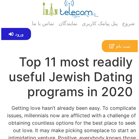
تماس با ما
نمایندگان
پنل پیامک کاربری
شروع
ورود
ثبت نام
Top 11 most readily
useful Jewish Dating
programs in 2020
Getting love hasn’t already been easy. To complicate
issues, millennials now are afflicted with
a challenge of
obtaining countless options for the best place to seek
out love. It may make picking someplace to start an
intimidating venture. Positive, everybody knows those