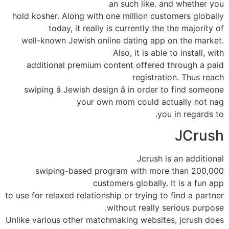
an such like. and whether you
hold kosher. Along with one million customers globally
today, it really is currently the the majority of
well-known Jewish online dating app on the market.
Also, it is able to install, with
additional premium content offered through a paid
registration. Thus reach
swiping â Jewish design â in order to find someone
your own mom could actually not nag
you in regards to.
JCrush
Jcrush is an additional
swiping-based program with more than 200,000
customers globally. It is a fun app
to use for relaxed relationship or trying to find a partner
without really serious purpose.
Unlike various other matchmaking websites, jcrush does