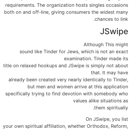
requirements. The organization hosts singles occasions
both on and off-line, giving consumers the widest many
chances to link.
JSwipe
Although This might
sound like Tinder for Jews, which is not an exact
examination. Tinder made its
title on relaxed hookups and JSwipe is simply not about
that. It may have
already been created very nearly identically to Tinder,
but men and women arrive at this application
specifically trying to find devotion with somebody who
values alike situations as
them spiritually.
On JSwipe, you list
your own spiritual affiliation, whether Orthodox, Reform,