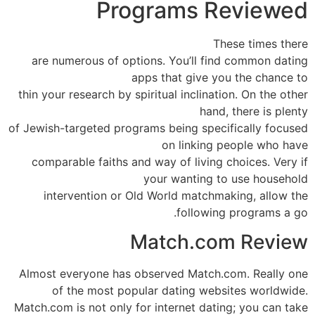
Programs Reviewed
These times there
are numerous of options. You’ll find common dating
apps that give you the chance to
thin your research by spiritual inclination. On the other
hand, there is plenty
of Jewish-targeted programs being specifically focused
on linking people who have
comparable faiths and way of living choices. Very if
your wanting to use household
intervention or Old World matchmaking, allow the
following programs a go.
Match.com Review
Almost everyone has observed Match.com. Really one
of the most popular dating websites worldwide.
Match.com is not only for internet dating; you can take