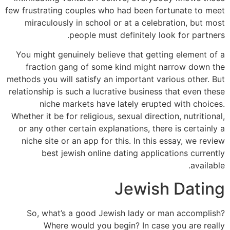
few frustrating couples who had been fortunate to meet
miraculously in school or at a celebration, but most
people must definitely look for partners.
You might genuinely believe that getting element of a
fraction gang of some kind might narrow down the
methods you will satisfy an important various other. But
relationship is such a lucrative business that even these
niche markets have lately erupted with choices.
Whether it be for religious, sexual direction, nutritional,
or any other certain explanations, there is certainly a
niche site or an app for this. In this essay, we review
best jewish online dating applications currently
available.
Jewish Dating
So, what’s a good Jewish lady or man accomplish?
Where would you begin? In case you are really