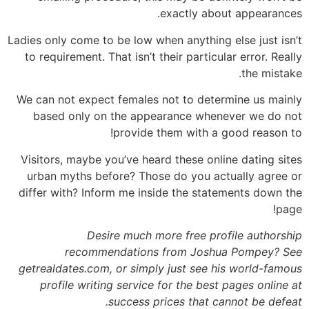
exactly about appearances.
Ladies only come to be low when anything else just isn’t
to requirement. That isn’t their particular error. Really
the mistake.
We can not expect females not to determine us mainly
based only on the appearance whenever we do not
provide them with a good reason to!
Visitors, maybe you’ve heard these online dating sites
urban myths before? Those do you actually agree or
differ with? Inform me inside the statements down the
page!
Desire much more free profile authorship
recommendations from Joshua Pompey? See
getrealdates.com, or simply just see his world-famous
profile writing service for the best pages online at
success prices that cannot be defeat.