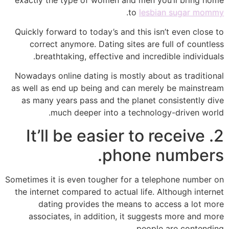
.
to
lesbian sugar mommy
Quickly forward to today’s and this isn’t even close to
correct anymore. Dating sites are full of countless
breathtaking, effective and incredible individuals.
Nowadays online dating is mostly about as traditional
as well as end up being and can merely be mainstream
as many years pass and the planet consistently dive
much deeper into a technology-driven world.
2. It’ll be easier to receive
phone numbers.
Sometimes it is even tougher for a telephone number on
the internet compared to actual life. Although internet
dating provides the means to access a lot more
associates, in addition, it suggests more and more
people are contending.