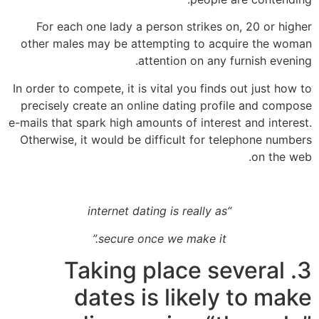
For each one lady a person strikes on, 20 or higher
other males may be attempting to acquire the woman
attention on any furnish evening.
In order to compete, it is vital you finds out just how to
precisely create an online dating profile and compose
e-mails that spark high amounts of interest and interest.
Otherwise, it would be difficult for telephone numbers
on the web.
“internet dating is really as
secure once we make it.”
3. Taking place several
dates is likely to make