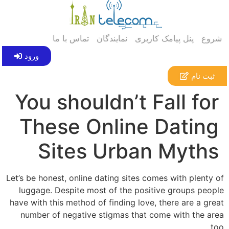
تماس با ما
نمایندگان
پنل پیامک کاربری
شروع
ورود
ثبت نام
You shouldn’t Fall for
These Online Dating
Sites Urban Myths
Let’s be honest, online dating sites comes with plenty of
luggage. Despite most of the positive groups people
have with this method of finding love, there are a great
number of negative stigmas that come with the area
too.