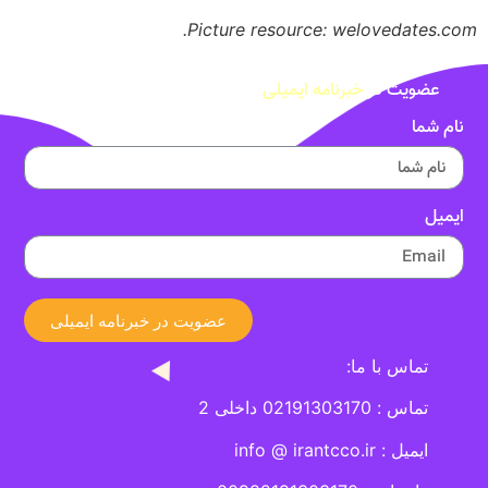
Picture resource: welovedates.com.
خبرنامه ایمیلی
عضویت در
نام شما
ایمیل
عضویت در خبرنامه ایمیلی
تماس با ما:
تماس : 02191303170 داخلی 2
ایمیل : info @ irantcco.ir