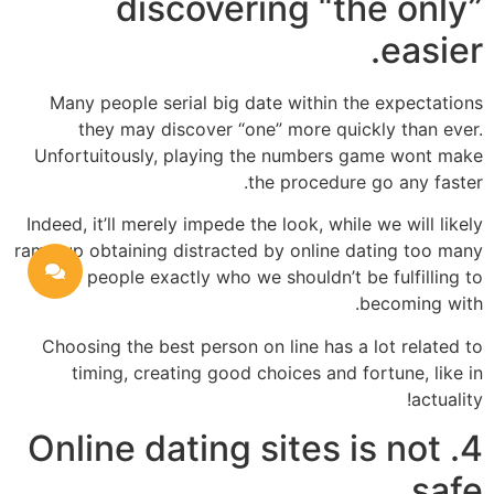
discovering “the only”
easier.
Many people serial big date within the expectations
they may discover “one” more quickly than ever.
Unfortuitously, playing the numbers game wont make
the procedure go any faster.
Indeed, it’ll merely impede the look, while we will likely
ramp up obtaining distracted by online dating too many
people exactly who we shouldn’t be fulfilling to
becoming with.
Choosing the best person on line has a lot related to
timing, creating good choices and fortune, like in
actuality!
4. Online dating sites is not
safe.