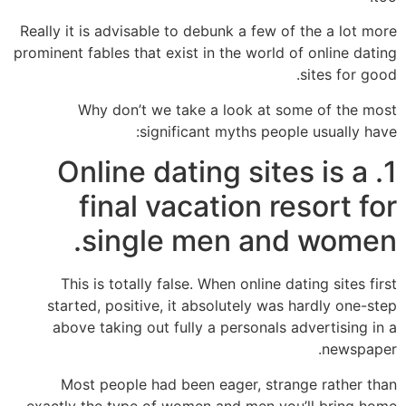
Really it is advisable to debunk a few of the a lot more
prominent fables that exist in the world of online dating
sites for good.
Why don’t we take a look at some of the most
significant myths people usually have:
1. Online dating sites is a
final vacation resort for
single men and women.
This is totally false. When online dating sites first
started, positive, it absolutely was hardly one-step
above taking out fully a personals advertising in a
newspaper.
Most people had been eager, strange rather than
exactly the type of women and men you’ll bring home