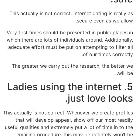
This actually is not correct. Internet dating is really as
secure even as we allow.
Very first times should be presented in public places in
which there are lots of individuals around. Additionally,
adequate effort must be put on attempting to filter all
of our times correctly.
The greater we carry out the research, the better we
will be.
5. Ladies using the internet
just love looks.
This actually is not correct. Whenever we create profiles
that will develop appeal, show off our most readily
useful qualities and extremely put a lot of time in to the
emailing procedure, this may be defintely won’t be