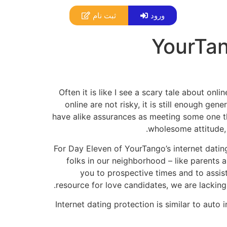
ثبت نام
ورود
YourTan
Often it is like I see a scary tale about on
online are not risky, it is still enough ge
have alike assurances as meeting some one thr
wholesome attitude, 
For Day Eleven of YourTango’s internet dati
folks in our neighborhood – like parents
you to prospective times and to assist
resource for love candidates, we are lacking 
Internet dating protection is similar to auto