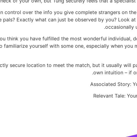
eck of your own, but Tung securely feels that a specialist 
in control over the info you give complete strangers on th
pals? Exactly what can just be observed by you? Look at th
occasionally 
u think you have fulfilled the most wonderful individual, 
u to familiarize yourself with some one, especially when yo
rfectly secure location to meet the match, but it usually wil
own intuition – if o
Associated Story: Y
Relevant Tale: Yo