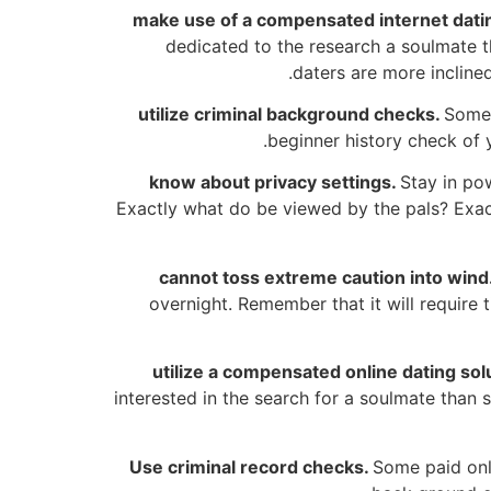
make use of a compensated internet datin
dedicated to the research a soulmate t
daters are more incline
utilize criminal background checks.
Some 
beginner history check of y
know about privacy settings.
Stay in po
Exactly what do be viewed by the pals? Exac
cannot toss extreme caution into wind
overnight. Remember that it will require
utilize a compensated online dating sol
interested in the search for a soulmate than
Use criminal record checks.
Some paid onl