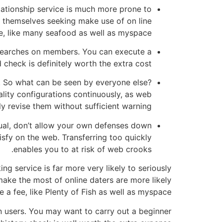
lationship service is much more prone to
d themselves seeking make use of on line
e, like many seafood as well as myspace.
searches on members. You can execute a
check is definitely worth the extra cost.
t. So what can be seen by everyone else?
lity configurations continuously, as web
ly revise them without sufficient warning.
dual, don’t allow your own defenses down
sfy on the web. Transferring too quickly
enables you to at risk of web crooks.
g service is far more very likely to seriously
ake the most of online daters are more likely
 a fee, like Plenty of Fish as well as myspace.
 users. You may want to carry out a beginner