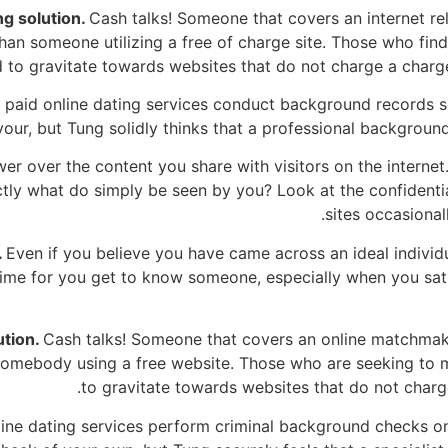
g solution.
Cash talks! Someone that covers an internet re
han someone utilizing a free of charge site. Those who fin
d to gravitate towards websites that do not charge a charg
paid online dating services conduct background records 
our, but Tung solidly thinks that a professional background 
wer over the content you share with visitors on the interne
tly what do simply be seen by you? Look at the confidentia
sites occasional
.
Even if you believe you have came across an ideal indivi
 time for you get to know someone, especially when you sati
ution.
Cash talks! Someone that covers an online matchmakin
 somebody using a free website. Those who are seeking to m
to gravitate towards websites that do not charge
ine dating services perform criminal background checks on