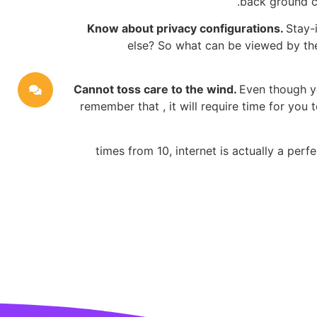
back ground ch
Know about privacy configurations.
Stay-
else? So what can be viewed by the 
Cannot toss care to the wind.
Even though yo
remember that , it will require time for yo
9 times from 10, internet is actually a pe