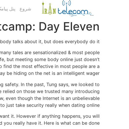
ک کاربری
شروع
tcamp: Day Eleven
ybody talks about it, but does everybody do it?
at many tales are sensationalized & most people
safe, but meeting some body online just doesn’t
o find the most effective in most people are a
 be hiding on the net is an intelligent wager.
 safety. In the past, Tung says, we looked to
e relied on those we trusted many introducing
w, even though the Internet is an unbelievable
o just take security really when dating online.
 want it. However if anything happens, you will
d you really have it. Here is what can be done: