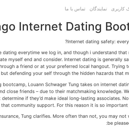
تماس با ما
نمایندگان
پنل پیام
go Internet Dating Boo
Internet dating safety: ever
line dating everytime we log in, and though i understand th
nerate myself end and consider. Internet dating is generally 
ough a friend or at your preferred local hangout. Trying t
but defending your self through the hidden hazards that may
ng bootcamp, Louann Schwager Tung takes on internet dating
 and close friends – due to their matchmaking knowledge. W
 determine if they’d make ideal long-lasting associates. No
that community support. For this reason it is so important t
 insurance, Tung clarifies. More often than not, you may not
be please