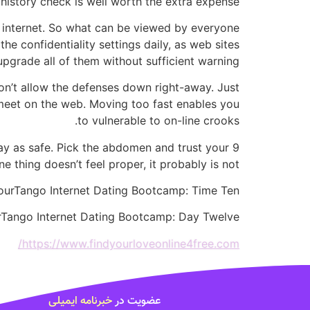
history check is well worth the extra expense.
e internet. So what can be viewed by everyone
e confidentiality settings daily, as web sites
upgrade all of them without sufficient warning.
don’t allow the defenses down right-away. Just
u meet on the web. Moving too fast enables you
to vulnerable to on-line crooks.
l pay as safe. Pick the abdomen and trust your
ne thing doesn’t feel proper, it probably is not.
ourTango Internet Dating Bootcamp: Time Ten
urTango Internet Dating Bootcamp: Day Twelve
https://www.findyourloveonline4free.com/
خبرنامه ایمیلی
عضویت در