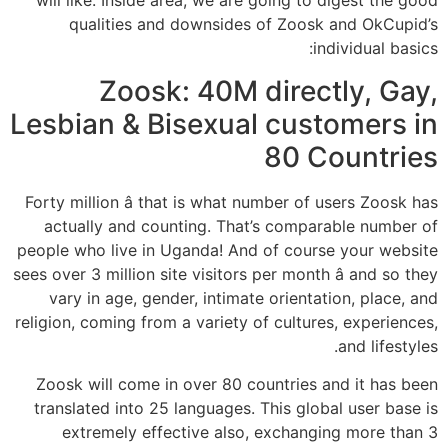
will like. Inside area, we are going to digest the good
qualities and downsides of Zoosk and OkCupid’s
individual basics:
Zoosk: 40M directly, Gay,
Lesbian & Bisexual customers in
80 Countries
Forty million â that is what number of users Zoosk has
actually and counting. That’s comparable number of
people who live in Uganda! And of course your website
sees over 3 million site visitors per month â and so they
vary in age, gender, intimate orientation, place, and
religion, coming from a variety of cultures, experiences,
and lifestyles.
Zoosk will come in over 80 countries and it has been
translated into 25 languages. This global user base is
extremely effective also, exchanging more than 3