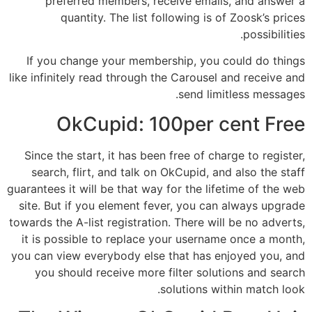
preferred members, receive emails, and answer a
quantity. The list following is of Zoosk’s prices
possibilities.
If you change your membership, you could do things
like infinitely read through the Carousel and receive and
send limitless messages.
OkCupid: 100per cent Free
Since the start, it has been free of charge to register,
search, flirt, and talk on OkCupid, and also the staff
guarantees it will be that way for the lifetime of the web
site. But if you element fever, you can always upgrade
towards the A-list registration. There will be no adverts,
it is possible to replace your username once a month,
you can view everybody else that has enjoyed you, and
you should receive more filter solutions and search
solutions within match look.