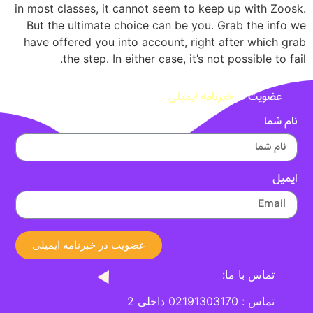
in most classes, it cannot seem to keep up with Zoosk.
But the ultimate choice can be you. Grab the info we
have offered you into account, right after which grab
the step. In either case, it’s not possible to fail.
خبرنامه ایمیلی
عضویت در
نام شما
ایمیل
عضویت در خبرنامه ایمیلی
تماس با ما:
تماس : 02191303170 داخلی 2