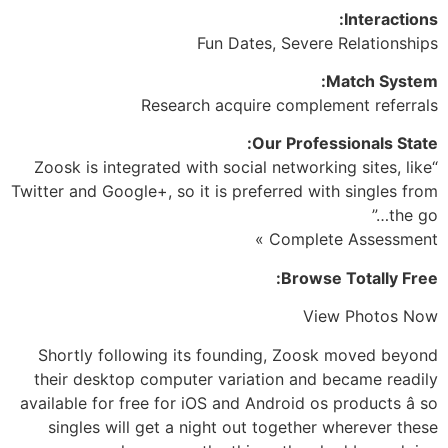
Interactions:
Fun Dates, Severe Relationships
Match System:
Research acquire complement referrals
Our Professionals State:
“Zoosk is integrated with social networking sites, like
Twitter and Google+, so it is preferred with singles from
the go…”
Complete Assessment »
Browse Totally Free:
View Photos Now
Shortly following its founding, Zoosk moved beyond
their desktop computer variation and became readily
available for free for iOS and Android os products â so
singles will get a night out together wherever these