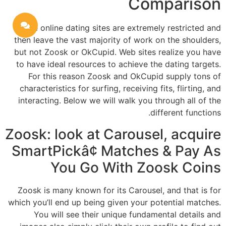
Comparison
Some online dating sites are extremely restricted and
then leave the vast majority of work on the shoulders,
but not Zoosk or OkCupid. Web sites realize you have
to have ideal resources to achieve the dating targets.
For this reason Zoosk and OkCupid supply tons of
characteristics for surfing, receiving fits, flirting, and
interacting. Below we will walk you through all of the
different functions.
Zoosk: look at Carousel, acquire
SmartPickâ¢ Matches & Pay As
You Go With Zoosk Coins
Zoosk is many known for its Carousel, and that is for
which you’ll end up being given your potential matches.
You will see their unique fundamental details and