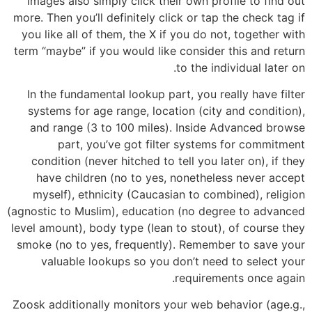
images also simply click their own profile to find out
more. Then you’ll definitely click or tap the check tag if
you like all of them, the X if you do not, together with
term “maybe” if you would like consider this and return
to the individual later on.
In the fundamental lookup part, you really have filter
systems for age range, location (city and condition),
and range (3 to 100 miles). Inside Advanced browse
part, you’ve got filter systems for commitment
condition (never hitched to tell you later on), if they
have children (no to yes, nonetheless never accept
myself), ethnicity (Caucasian to combined), religion
(agnostic to Muslim), education (no degree to advanced
level amount), body type (lean to stout), of course they
smoke (no to yes, frequently). Remember to save your
valuable lookups so you don’t need to select your
requirements once again.
Zoosk additionally monitors your web behavior (age.g.,