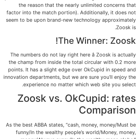
the reason that the nearly unlimited concerns that
factor into the match portion). Additionally, it does not
seem to be upon brand-new technology approximately
Zoosk is.
The Winner: Zoosk!
The numbers do not lay right here â Zoosk is actually
the champ from inside the total circular with 0.2 more
points. It has a slight edge over OkCupid in speed and
innovation departments, but we are sure you’ll enjoy the
experience no matter which web site you select.
Zoosk vs. OkCupid: rates
Comparison
As the best ABBA states, “cash, money, money/Must be
funny/In the wealthy people’s world/Money, money,