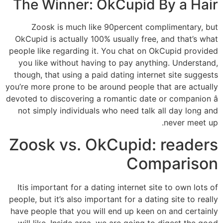
The Winner: OkCupid By a Hair
Zoosk is much like 90percent complimentary, but
OkCupid is actually 100% usually free, and that’s what
people like regarding it. You chat on OkCupid provided
you like without having to pay anything. Understand,
though, that using a paid dating internet site suggests
you’re more prone to be around people that are actually
devoted to discovering a romantic date or companion â
not simply individuals who need talk all day long and
never meet up.
Zoosk vs. OkCupid: readers
Comparison
Itis important for a dating internet site to own lots of
people, but it’s also important for a dating site to really
have people that you will end up keen on and certainly