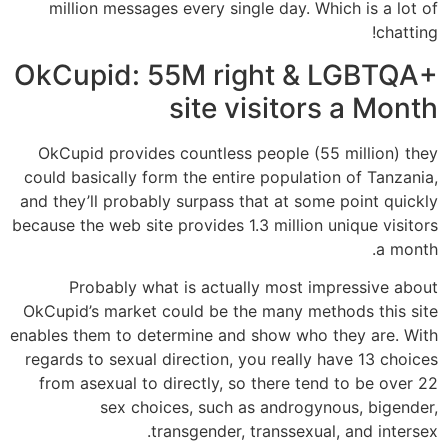
million messages every single day. Which is a lot of
chatting!
OkCupid: 55M right & LGBTQA+
site visitors a Month
OkCupid provides countless people (55 million) they
could basically form the entire population of Tanzania,
and they’ll probably surpass that at some point quickly
because the web site provides 1.3 million unique visitors
a month.
Probably what is actually most impressive about
OkCupid’s market could be the many methods this site
enables them to determine and show who they are. With
regards to sexual direction, you really have 13 choices
from asexual to directly, so there tend to be over 22
sex choices, such as androgynous, bigender,
transgender, transsexual, and intersex.