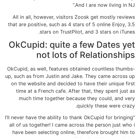
And I are now living in NJ.”
All in all, however, visitors Zoosk get mostly reviews
that are positive, such as 4 stars of 5 online Enjoy, 3.5
stars on TrustPilot, and 3 stars on iTunes.
OkCupid: quite a few Dates yet
not lots of Relationships
OkCupid, as well, features obtained countless thumbs-
up, such as from Justin and Jake. They came across up
on the website and decided to have their unique first
time at a French cafe. After that, they spent just as
much time together because they could, and very
quickly these were crazy.
“I’ll never have the ability to thank OkCupid for bringing
all of us together! I came across the person just who i
have been selecting online, therefore brought him to