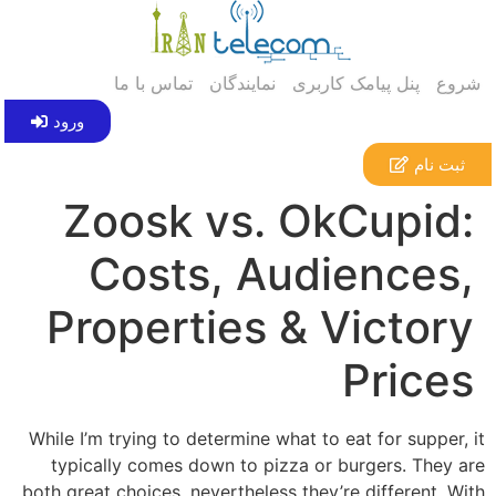
تماس با ما
نمایندگان
پنل پیامک کاربری
شروع
ورود
ثبت نام
Zoosk vs. OkCupid:
Costs, Audiences,
Properties & Victory
Prices
While I’m trying to determine what to eat for supper, it
typically comes down to pizza or burgers. They are
both great choices, nevertheless they’re different. With