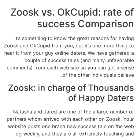
Zoosk vs. OkCupid: rate of
success Comparison
It’s something to know the great reasons for having
Zoosk and OkCupid from you, but it’s one more thing to
hear it from your guy online daters. We have gathered a
couple of success tales (and many unfavorable
comments) from each web site so you can get a sense
of the other individuals believe.
Zoosk: in charge of Thousands
of Happy Daters
Natasha and Jared are one of the a large number of
partners whom arrived with each other on Zoosk. Your
website posts one brand new success tale on the web
log weekly, and they are all extremely touching and