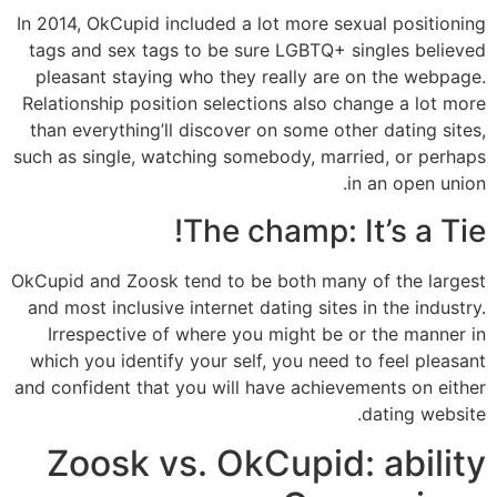
In 2014, OkCupid included a lot more sexual positioning
tags and sex tags to be sure LGBTQ+ singles believed
pleasant staying who they really are on the webpage.
Relationship position selections also change a lot more
than everything’ll discover on some other dating sites,
such as single, watching somebody, married, or perhaps
in an open union.
The champ: It’s a Tie!
OkCupid and Zoosk tend to be both many of the largest
and most inclusive internet dating sites in the industry.
Irrespective of where you might be or the manner in
which you identify your self, you need to feel pleasant
and confident that you will have achievements on either
dating website.
Zoosk vs. OkCupid: ability