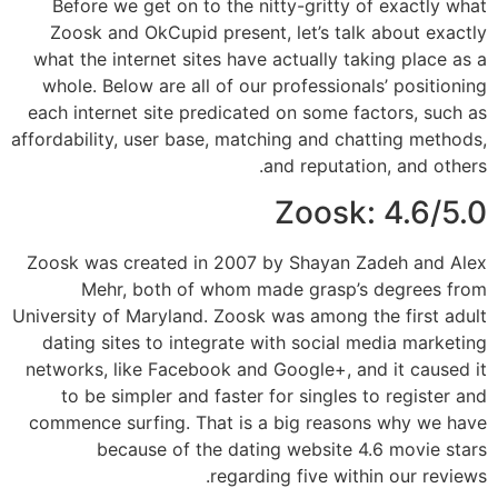
Before we get on to the nitty-gritty of exactly what
Zoosk and OkCupid present, let’s talk about exactly
what the internet sites have actually taking place as a
whole. Below are all of our professionals’ positioning
each internet site predicated on some factors, such as
affordability, user base, matching and chatting methods,
and reputation, and others.
Zoosk: 4.6/5.0
Zoosk was created in 2007 by Shayan Zadeh and Alex
Mehr, both of whom made grasp’s degrees from
University of Maryland. Zoosk was among the first adult
dating sites to integrate with social media marketing
networks, like Facebook and Google+, and it caused it
to be simpler and faster for singles to register and
commence surfing. That is a big reasons why we have
because of the dating website 4.6 movie stars
regarding five within our reviews.