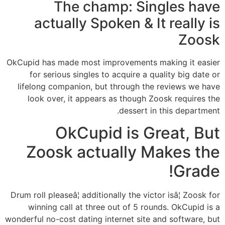
The champ: Singles have
actually Spoken & It really is
Zoosk
OkCupid has made most improvements making it easier
for serious singles to acquire a quality big date or
lifelong companion, but through the reviews we have
look over, it appears as though Zoosk requires the
dessert in this department.
OkCupid is Great, But
Zoosk actually Makes the
Grade!
Drum roll pleaseâ¦ additionally the victor isâ¦ Zoosk for
winning call at three out of 5 rounds. OkCupid is a
wonderful no-cost dating internet site and software, but