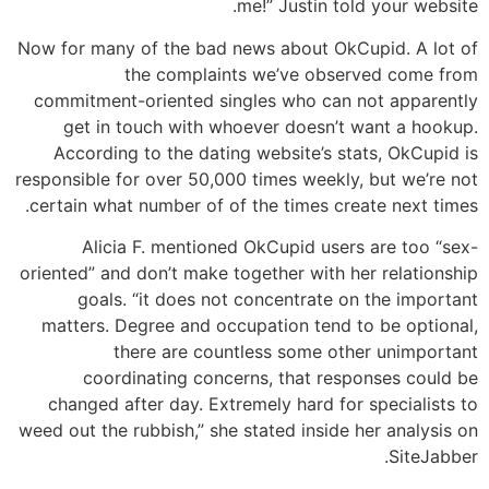
me!” Justin told your website.
Now for many of the bad news about OkCupid. A lot of
the complaints we’ve observed come from
commitment-oriented singles who can not apparently
get in touch with whoever doesn’t want a hookup.
According to the dating website’s stats, OkCupid is
responsible for over 50,000 times weekly, but we’re not
certain what number of of the times create next times.
Alicia F. mentioned OkCupid users are too “sex-
oriented” and don’t make together with her relationship
goals. “it does not concentrate on the important
matters. Degree and occupation tend to be optional,
there are countless some other unimportant
coordinating concerns, that responses could be
changed after day. Extremely hard for specialists to
weed out the rubbish,” she stated inside her analysis on
SiteJabber.