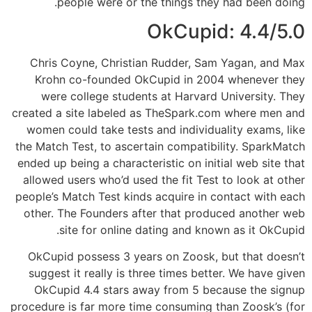
people were or the things they had been doing.
OkCupid: 4.4/5.0
Chris Coyne, Christian Rudder, Sam Yagan, and Max
Krohn co-founded OkCupid in 2004 whenever they
were college students at Harvard University. They
created a site labeled as TheSpark.com where men and
women could take tests and individuality exams, like
the Match Test, to ascertain compatibility. SparkMatch
ended up being a characteristic on initial web site that
allowed users who’d used the fit Test to look at other
people’s Match Test kinds acquire in contact with each
other. The Founders after that produced another web
site for online dating and known as it OkCupid.
OkCupid possess 3 years on Zoosk, but that doesn’t
suggest it really is three times better. We have given
OkCupid 4.4 stars away from 5 because the signup
procedure is far more time consuming than Zoosk’s (for