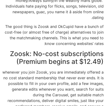
money/Always sunny/In the wealthy mans globe.”
Individuals hate paying for flicks, songs, television, old
newspapers, guac, you name it â aside from online
dating.
The good thing is Zoosk and OkCupid have a bunch of
cost-free (or almost free of charge) alternatives to join
the matchmaking channels. This is what you need to
know concerning websites’ rates:
Zoosk: No-cost subscriptions
(Premium begins at $12.49)
whenever you join Zoosk, you are immediately offered a
no cost standard membership that never ever ends. It is
possible to fill in your own profile, add a few images,
generate edits whenever you want, search for suits
during the Carousel, get suitable match
recommendations, deliver digital smiles, just like your