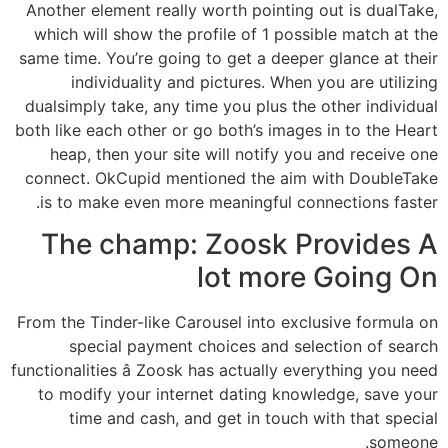
Another element really worth pointing out is dualTake,
which will show the profile of 1 possible match at the
same time. You’re going to get a deeper glance at their
individuality and pictures. When you are utilizing
dualsimply take, any time you plus the other individual
both like each other or go both’s images in to the Heart
heap, then your site will notify you and receive one
connect. OkCupid mentioned the aim with DoubleTake
is to make even more meaningful connections faster.
The champ: Zoosk Provides A
lot more Going On
From the Tinder-like Carousel into exclusive formula on
special payment choices and selection of search
functionalities â Zoosk has actually everything you need
to modify your internet dating knowledge, save your
time and cash, and get in touch with that special
someone.