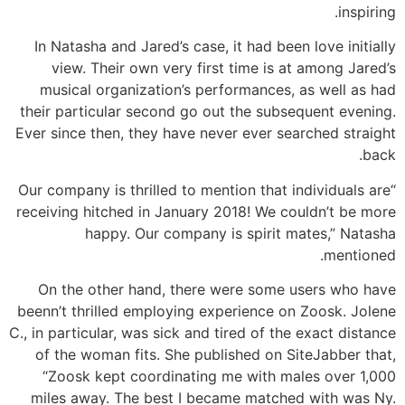
inspiring.
In Natasha and Jared’s case, it had been love initially
view. Their own very first time is at among Jared’s
musical organization’s performances, as well as had
their particular second go out the subsequent evening.
Ever since then, they have never ever searched straight
back.
“Our company is thrilled to mention that individuals are
receiving hitched in January 2018! We couldn’t be more
happy. Our company is spirit mates,” Natasha
mentioned.
On the other hand, there were some users who have
beenn’t thrilled employing experience on Zoosk. Jolene
C., in particular, was sick and tired of the exact distance
of the woman fits. She published on SiteJabber that,
“Zoosk kept coordinating me with males over 1,000
miles away. The best I became matched with was Ny.