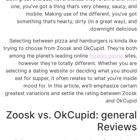
one, you’ve got a thing that’s very cheesy, saucy, and
mobile. Making use of the different, you’ve got
something that’s hearty, dirty (in a great way), and
downright delicious.
Selecting between pizza and hamburgers is kinda like
trying to choose from Zoosk and OkCupid. They’re both
among the planet’s leading online
foreign dating
sites,
however they’re totally different. Whether you are
selecting a dating website or deciding what you should
eat for supper, it often relates to what you’re inside
mood for. In this article, we’ll emphasize certain
greatest variations and settle the rating between Zoosk
and OkCupid.
Zoosk vs. OkCupid: general
Reviews