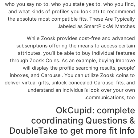
who you say no to, who you state yes to, who you find,
and what kinds of profiles you look at) to recommend
the absolute most compatible fits. These Are Typically
labeled as SmartPickâ¢ Matches.
While Zoosk provides cost-free and advanced
subscriptions offering the means to access certain
attributes, you’ll be able to buy individual features
through Zoosk Coins. As an example, buying Improve
will display the profile searching results, people’
inboxes, and Carousel. You can utilize Zoosk coins to
deliver virtual gifts, unlock concealed Carousel fits, and
understand an individual’s look over your own
communications, too.
OkCupid: complete
coordinating Questions &
DoubleTake to get more fit Info