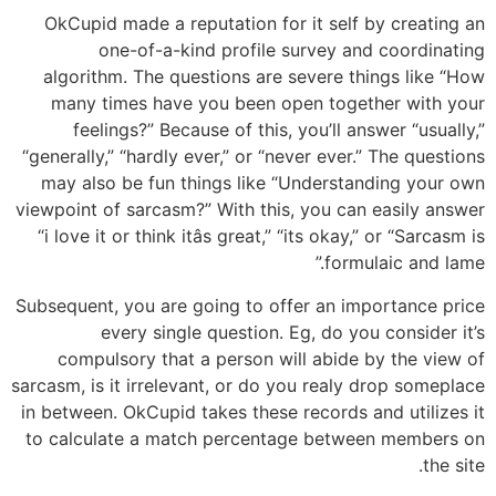
OkCupid made a reputation for it self by creating an
one-of-a-kind profile survey and coordinating
algorithm. The questions are severe things like “How
many times have you been open together with your
feelings?” Because of this, you’ll answer “usually,”
“generally,” “hardly ever,” or “never ever.” The questions
may also be fun things like “Understanding your own
viewpoint of sarcasm?” With this, you can easily answer
“i love it or think itâs great,” “its okay,” or “Sarcasm is
formulaic and lame.”
Subsequent, you are going to offer an importance price
every single question. Eg, do you consider it’s
compulsory that a person will abide by the view of
sarcasm, is it irrelevant, or do you realy drop someplace
in between. OkCupid takes these records and utilizes it
to calculate a match percentage between members on
the site.