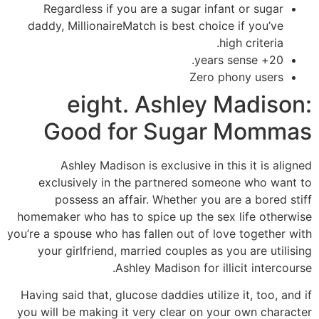
Regardless if you are a sugar infant or sugar
daddy, MillionaireMatch is best choice if you’ve
high criteria.
20+ years sense.
Zero phony users
eight. Ashley Madison:
Good for Sugar Mommas
Ashley Madison is exclusive in this it is aligned
exclusively in the partnered someone who want to
possess an affair. Whether you are a bored stiff
homemaker who has to spice up the sex life otherwise
you’re a spouse who has fallen out of love together with
your girlfriend, married couples as you are utilising
Ashley Madison for illicit intercourse.
Having said that, glucose daddies utilize it, too, and if
you will be making it very clear on your own character