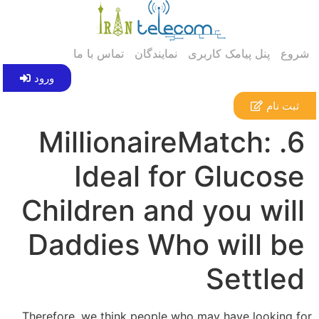
تماس با ما
نمایندگان
پنل پیامک کاربری
شروع
ورود
ثبت نام
6. MillionaireMatch:
Ideal for Glucose
Children and you will
Daddies Who will be
Settled
Therefore, we think people who may have looking for