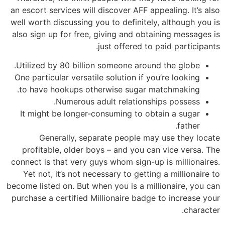
an escort services will discover AFF appealing. It’s also
well worth discussing you to definitely, although you is
also sign up for free, giving and obtaining messages is
just offered to paid participants.
Utilized by 80 billion someone around the globe.
One particular versatile solution if you’re looking
to have hookups otherwise sugar matchmaking.
Numerous adult relationships possess.
It might be longer-consuming to obtain a sugar
father.
Generally, separate people may use they locate
profitable, older boys – and you can vice versa. The
connect is that very guys whom sign-up is millionaires.
Yet not, it’s not necessary to getting a millionaire to
become listed on. But when you is a millionaire, you can
purchase a certified Millionaire badge to increase your
character.