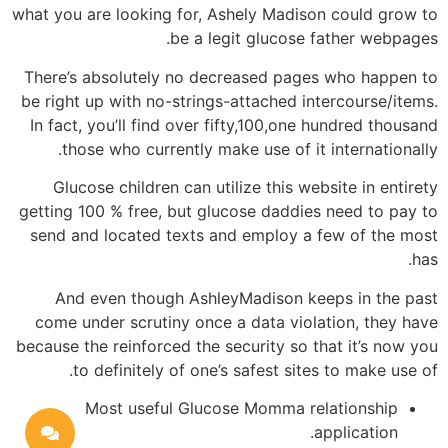
what you are looking for, Ashely Madison could grow to
be a legit glucose father webpages.
There’s absolutely no decreased pages who happen to
be right up with no-strings-attached intercourse/items.
In fact, you’ll find over fifty,100,one hundred thousand
those who currently make use of it internationally.
Glucose children can utilize this website in entirety
getting 100 % free, but glucose daddies need to pay to
send and located texts and employ a few of the most
has.
And even though AshleyMadison keeps in the past
come under scrutiny once a data violation, they have
because the reinforced the security so that it’s now you
to definitely of one’s safest sites to make use of.
Most useful Glucose Momma relationship
application.