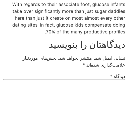
With regards to their associate foot, glucose infants
take over significantly more than just sugar daddies
here than just it create on most almost every other
dating sites. In fact, glucose kids compensate doing
70% of the many productive profiles.
دیدگاهتان را بنویسید
بخش‌های موردنیاز
نشانی ایمیل شما منتشر نخواهد شد.
*
علامت‌گذاری شده‌اند
*
دیدگاه