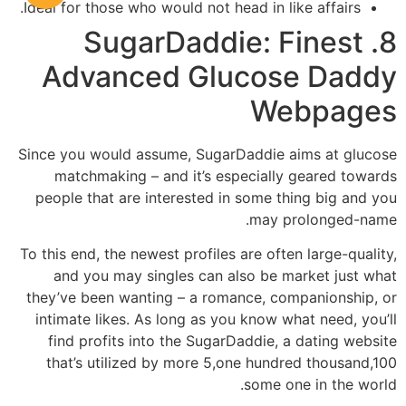
Ideal for those who would not head in like affairs.
8. SugarDaddie: Finest
Advanced Glucose Daddy
Webpages
Since you would assume, SugarDaddie aims at glucose
matchmaking – and it’s especially geared towards
people that are interested in some thing big and you
may prolonged-name.
To this end, the newest profiles are often large-quality,
and you may singles can also be market just what
they’ve been wanting – a romance, companionship, or
intimate likes. As long as you know what need, you’ll
find profits into the SugarDaddie, a dating website
that’s utilized by more 5,one hundred thousand,100
some one in the world.