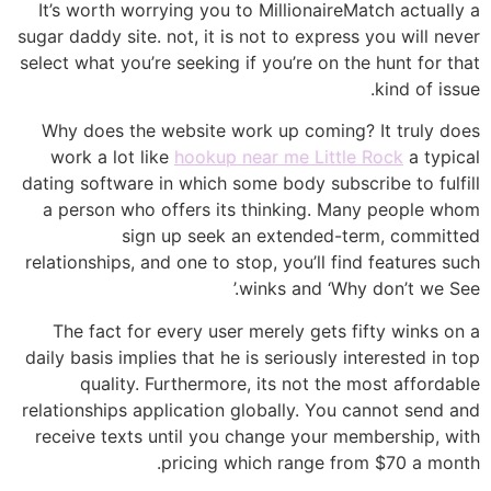
It’s worth worrying you to MillionaireMatch actually a
sugar daddy site. not, it is not to express you will never
select what you’re seeking if you’re on the hunt for that
kind of issue.
Why does the website work up coming? It truly does
work a lot like
hookup near me Little Rock
a typical
dating software in which some body subscribe to fulfill
a person who offers its thinking. Many people whom
sign up seek an extended-term, committed
relationships, and one to stop, you’ll find features such
winks and ‘Why don’t we See.’
The fact for every user merely gets fifty winks on a
daily basis implies that he is seriously interested in top
quality. Furthermore, its not the most affordable
relationships application globally. You cannot send and
receive texts until you change your membership, with
pricing which range from $70 a month.