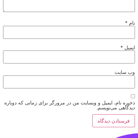
*
نام
*
ایمیل
وب‌ سایت
ذخیره نام، ایمیل و وبسایت من در مرورگر برای زمانی که دوباره
دیدگاهی می‌نویسم.