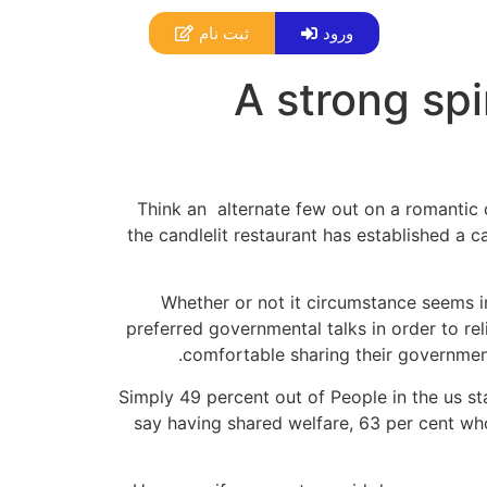
ثبت نام
ورود
A strong spi
Think an
alternate few out on a romantic 
the candlelit restaurant has established a c
Whether or not it circumstance seems im
preferred governmental talks in order to re
comfortable sharing their government
Simply 49 percent out of People in the us st
say having shared welfare, 63 per cent who