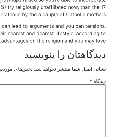
 try religiously unaffiliated now, than the 17
 Catholic by the a couple of Catholic mothers.
 can lead to arguments and you can tensions.
eir nearest and dearest lifestyle, according to
advantages on the religion and you may love.
دیدگاهتان را بنویسید
ت‌گذاری شده‌اند
نشانی ایمیل شما منتشر نخواهد شد.
*
دیدگاه