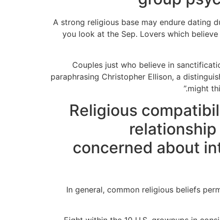
A strong religious base may endure dating d
you look at the Sep. Lovers which believe 
“Couples just who believe in sanctificat
paraphrasing Christopher Ellison, a distingu
might th
Religious compatibil
relationshi
concerned about in
In general, common religious beliefs permi