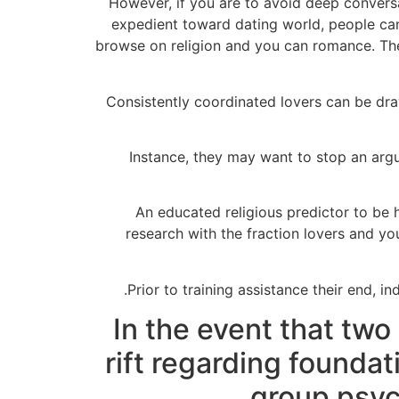
However, if you are to avoid deep convers
expedient toward dating world, people can
browse on religion and you can romance.
The
Consistently coordinated lovers can be dra
Instance, they may want to stop an argu
“An educated religious predictor to be 
research with the fraction lovers and yo
Prior to training assistance their end, in
In the event that two
rift regarding foundat
group psyc