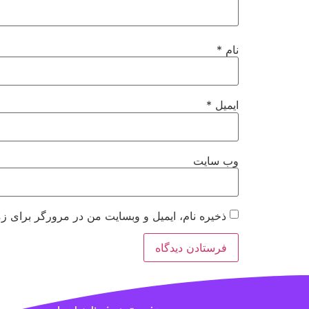
*
نام
*
ایمیل
وب‌ سایت
 مرورگر برای زمانی که دوباره دیدگاهی می‌نویسم.