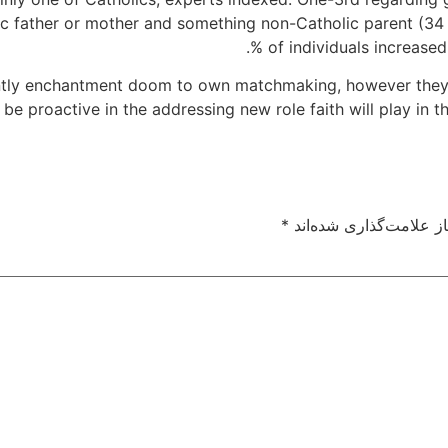
ic father or mother and something non-Catholic parent (34 %)
% of individuals increased
tantly enchantment doom to own matchmaking, however they
be proactive in the addressing new role faith will play in th
*
بخش‌های موردنیاز علام