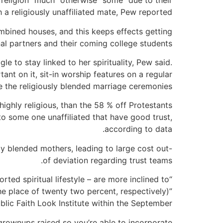
 religion “much” otherwise “some” due to their
 a religiously unaffiliated mate, Pew reported.
ombined houses, and this keeps effects getting
al partners and their coming college students.
le to stay linked to her spirituality, Pew said.
ant on it, sit-in worship features on a regular
e the religiously blended marriage ceremonies.
highly religious, than the 58 % off Protestants
o some one unaffiliated that have good trust,
according to data.
ly blended mothers, leading to large cost out-
of deviation regarding trust teams.
ted spiritual lifestyle – are more inclined to
he place of twenty two percent, respectively)”
blic Faith Look Institute within the September.
grownups raised so you’re able to incorporate