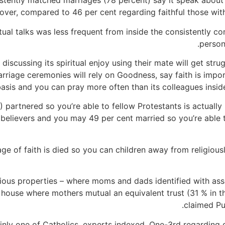
istently matched marriages (78 percent) say it speak about
lover, compared to 46 per cent regarding faithful those with
ual talks was less frequent from inside the consistently c
person
scussing its spiritual enjoy using their mate will get strugg
rriage ceremonies will rely on Goodness, say faith is import
asis and you can pray more often than its colleagues insid
 partnered so you’re able to fellow Protestants is actually 
 believers and you may 49 per cent married so you’re able t
age of faith is died so you can children away from religious
gious properties – where moms and dads identified with assor
in house where mothers mutual an equivalent trust (31 % in t
claimed Pu
inly one of Catholics, experts indexed. One-3rd regarding 