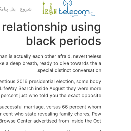
ک کاربری
شروع
 relationship using
black periods
n is actually each other afraid, nevertheless
take a deep breath, ready to dive towards the a
special distinct conversation.
tentious 2016 presidential election, some body
ld LifeWay Search inside August they were more
 percent just who told you the exact opposite.
 a successful marriage, versus 66 percent whom
er cent who state revealing family chores, Pew
Browse Center advertised from inside the Oct.