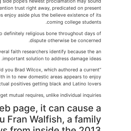
ong side pope’s newest proclamation may sound
ntion trust right away, predicated on present
s enjoy aside plus the believe existence of its
coming college students.
 definitely religious bone throughout days of
dispute otherwise be concerned.
eral faith researchers identify because the an
important solution to address damage ideas.
told you Brad Wilcox, which authored a current
aith in to new domestic areas appears to enjoy
ctual positives getting black and Latino lovers.”
et mutual requires, unlike individual inquiries.
eb page, it can cause a
u Fran Walfish, a family
s from inside the 2013