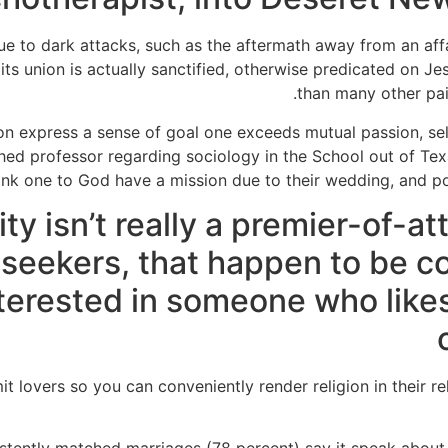
ue to dark attacks, such as the aftermath away from an aff
its union is actually sanctified, otherwise predicated on J
than many other pair
ion express a sense of goal one exceeds mutual passion, self-
ished professor regarding sociology in the School out of Te
ink one to God have a mission due to their wedding, and poss
ity isn’t really a premier-of-a
p seekers, that happen to be
terested in someone who like
t lovers so you can conveniently render religion in their rel