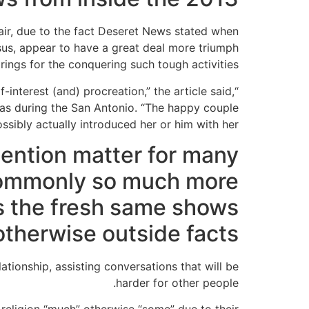
air, due to the fact Deseret News stated when
esus, appear to have a great deal more triumph
ings for the conquering such tough activities.
interest (and) procreation,” the article said,
xas during the San Antonio. “The happy couple
ibly actually introduced her or him with her.”
ttention matter for many
 commonly so much more
s the fresh same shows
otherwise outside facts
ationship, assisting conversations that will be
harder for other people.