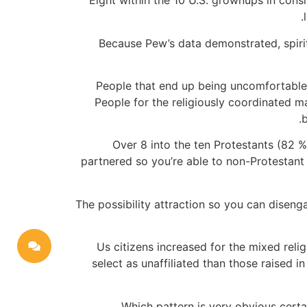
Eight within the 10 U.S. grownups in cons
Because Pew’s data demonstrated, spirit
People that end up being uncomfortable di
People for the religiously coordinated ma
b
Over 8 into the ten Protestants (82 %)
partnered so you’re able to non-Protestant
The possibility attraction so you can diseng
“Us citizens increased for the mixed reli
select as unaffiliated than those raised 
Which pattern is very obvious certa