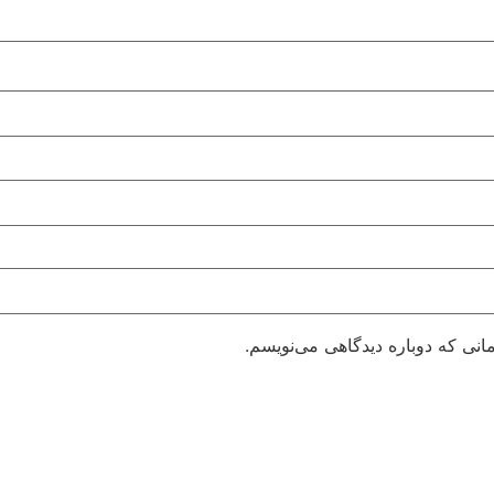
ذخیره نام، ایمیل و وبسایت من در