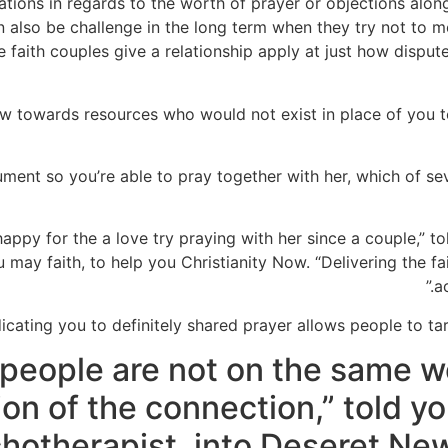
ations in regards to the worth of prayer or objections al
 also be challenge in the long term when they try not to me
 faith couples give a relationship apply at just how dispute
w towards resources who would not exist in place of you to
ment so you’re able to pray together with her, which of sev
happy for the a love try praying with her since a couple,” 
u may faith, to help you Christianity Now. “Delivering the f
a
dicating you to definitely shared prayer allows people to targ
 people are not on the same w
ion of the connection,” told yo
hotherapist, into Deseret New