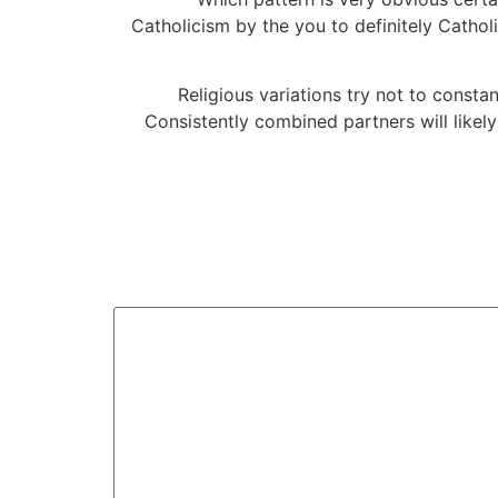
Catholicism by the you to definitely Cathol
Religious variations try not to cons
Consistently combined partners will likely 