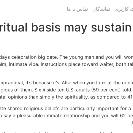
تماس با ما
نمایندگان
پنل پیام
ritual basis may sustain
days celebration big date. The young man and you will woma
alm, intimate vibe. Instructions place toward waiter, both 
practical, it’s because it’s. Also when you look at the con
ligious of them. Six inside ten U.S. adults (59 per cent) to
al opinions than simply the spirituality, as compared to 41
ate shared religious beliefs are particularly important for
 say a pleasurable intimate relationship and you will 62 p