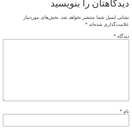
دیدگاهتان را بنویسید
بخش‌های موردنیاز
نشانی ایمیل شما منتشر نخواهد شد.
*
علامت‌گذاری شده‌اند
*
دیدگاه
*
نام