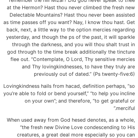
remember the hill Mizar? Did god never speak to thee
at the Hermon? Hast thou never climbed the fresh new
Delectable Mountains? Hast thou never been assisted
as time passes off you want? Nay, I know thou hast. Get
back, next, a little way to the option mercies regarding
yesterday, and though the ps of the past, it will sparkle
through the darkness, and you will thou shalt trust in
god through to the time break additionally the tincture
flee out. “Contemplate, O Lord, Thy sensitive mercies
and Thy lovingkindnesses, to have they truly are
previously out of dated.” (Ps twenty-five:6)
Lovingkindness hails from hacad, definition perhaps, “so
you’re able to fold or bend yourself,” “to help you incline
on your own”; and therefore, “to get grateful or
merciful.”
When used away from God hesed denotes, as a whole,
“the fresh new Divine Love condescending to His
creatures, a great deal more especially so you can