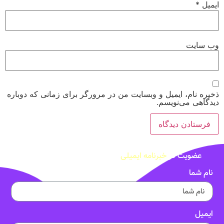
*
ایمیل
وب‌ سایت
ذخیره نام، ایمیل و وبسایت من در مرورگر برای زمانی که دوباره
دیدگاهی می‌نویسم.
خبرنامه ایمیلی
عضویت در
نام شما
ایمیل