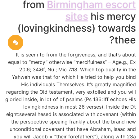
from
Birmingham escort
sites
his mercy
(lovingkindness) towards
thee?
It is seem to from the forgiveness, and that’s about
equal to “mercy” otherwise “mercifulness” – Age.g., Ex
20:6; 34:6f, Nu ; Mic 7:18. Which top quality in the
Yahweh was that for which He tried to help you bind
His individuals Themselves. It’s greatly magnified
regarding the Old testament, very extolled and you will
gloried inside, in lot of of psalms (Ps 136:1ff echoes His
lovingkindness in most 26 verses). Inside the Dt
eight:several hesed is associated with covenant (within
the perspective speaing frankly about the brand new
unconditional covenant that have Abraham, Isaac and
you will Jacob = “their forefathers”), along with 2Sa