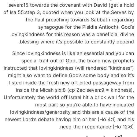
seven:15 towards the covenant with David (get a hold
of Isa 55:step 3, quoted when you look at the Serves by
the Paul preaching towards Sabbath regarding
synagogue for the Pisidia Antioch). God’s
lovingkindness for this reason was a beneficial divine
blessing where it’s possible to constantly depend.
Since lovingkindness is like an essential and you can
special trait out of God, the brand new prophets
instructed that lovingkindness (will rendered “kindness”)
might also want to define God’s some body and so it’s
listed inside the fresh new oft cited passageway from
inside the Micah six:8 (cp Zec seven:9 = kindness).
Unfortunately the world off Israel hit a brick wall for the
most part so you’re able to have indicated
lovingkindness/generosity and this are a cause of the
newest Lord’s debate having him or her (Ho 4:1) and his
need their repentance (Ho 12:6).