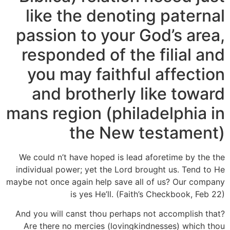
like the denoting paternal
passion to your God’s area,
responded of the filial and
you may faithful affection
and brotherly like toward
mans region (philadelphia in
the New testament)
We could n’t have hoped is lead aforetime by the the
individual power; yet the Lord brought us. Tend to He
maybe not once again help save all of us? Our company
is yes He’ll. (Faith’s Checkbook, Feb 22)
And you will canst thou perhaps not accomplish that?
Are there no mercies (lovingkindnesses) which thou