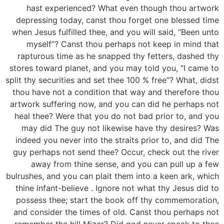
hast experienced? What even though thou artwork
depressing today, canst thou forget one blessed time
when Jesus fulfilled thee, and you will said, “Been unto
myself”?
Canst thou perhaps not keep in mind that
rapturous time as he snapped thy fetters, dashed thy
stores toward planet, and you may told you, “I came to
split thy securities and set thee 100 % free”? What, didst
thou have not a condition that way and therefore thou
artwork suffering now, and you can did he perhaps not
heal thee? Were that you do not bad prior to, and you
may did The guy not likewise have thy desires? Was
indeed you never into the straits prior to, and did The
guy perhaps not send thee? Occur, check out the river
away from thine sense, and you can pull up a few
bulrushes, and you can plait them into a keen ark, which
thine infant-believe . Ignore not what thy Jesus did to
possess thee; start the book off thy commemoration,
and consider the times of old. Canst thou perhaps not