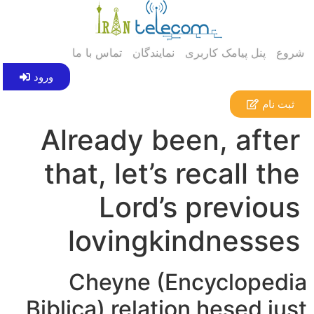
تماس با ما
نمایندگان
پنل پیامک کاربری
شروع
ورود
ثبت نام
Already been, after
that, let’s recall the
Lord’s previous
lovingkindnesses
Cheyne (Encyclopedia
Biblica) relation hesed just