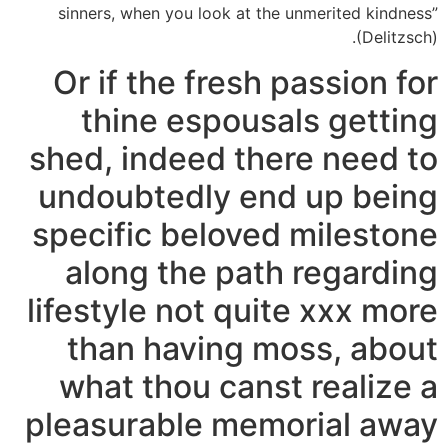
sinners, when you look at the unmerited kindness”
(Delitzsch).
Or if the fresh passion for
thine espousals getting
shed, indeed there need to
undoubtedly end up being
specific beloved milestone
along the path regarding
lifestyle not quite xxx more
than having moss, about
what thou canst realize a
pleasurable memorial away