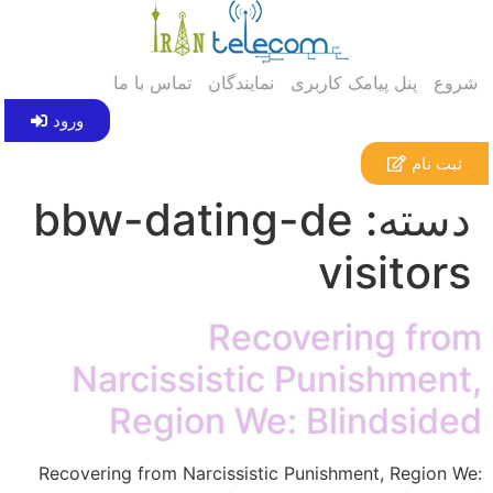
تماس با ما
نمایندگان
پنل پیامک کاربری
شروع
ورود
ثبت نام
bbw-dating-de
دسته:
visitors
Recovering from
Narcissistic Punishment,
Region We: Blindsided
Recovering from Narcissistic Punishment, Region We: