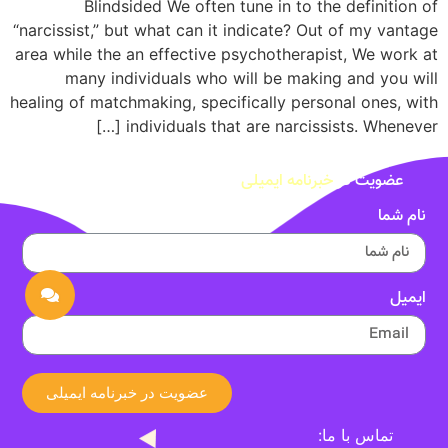
Blindsided We often tune in to the definition of
“narcissist,” but what can it indicate? Out of my vantage
area while the an effective psychotherapist, We work at
many individuals who will be making and you will
healing of matchmaking, specifically personal ones, with
individuals that are narcissists. Whenever […]
خبرنامه ایمیلی
عضویت در
نام شما
ایمیل
عضویت در خبرنامه ایمیلی
تماس با ما: