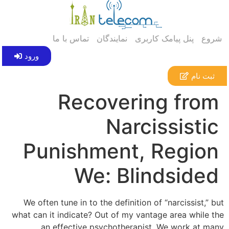
تماس با ما
نمایندگان
پنل پیامک کاربری
شروع
ورود
ثبت نام
Recovering from
Narcissistic
Punishment, Region
We: Blindsided
We often tune in to the definition of “narcissist,” but
what can it indicate? Out of my vantage area while the
an effective psychotherapist, We work at many