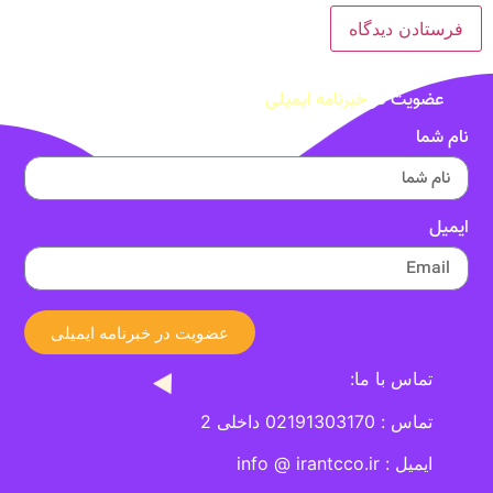
خبرنامه ایمیلی
عضویت در
نام شما
ایمیل
عضویت در خبرنامه ایمیلی
تماس با ما:
تماس : 02191303170 داخلی 2
ایمیل : info @ irantcco.ir