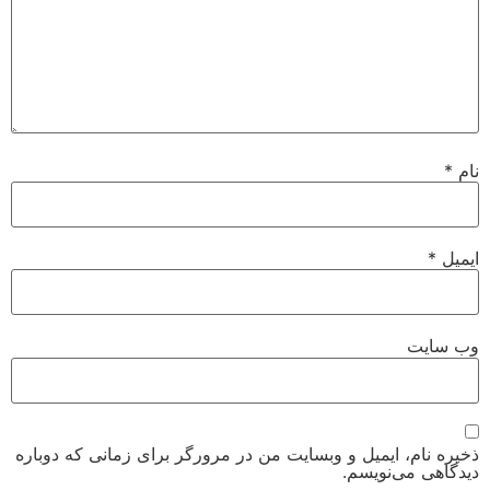
*
نام
*
ایمیل
وب‌ سایت
ذخیره نام، ایمیل و وبسایت من در مرورگر برای زمانی که دوباره
دیدگاهی می‌نویسم.