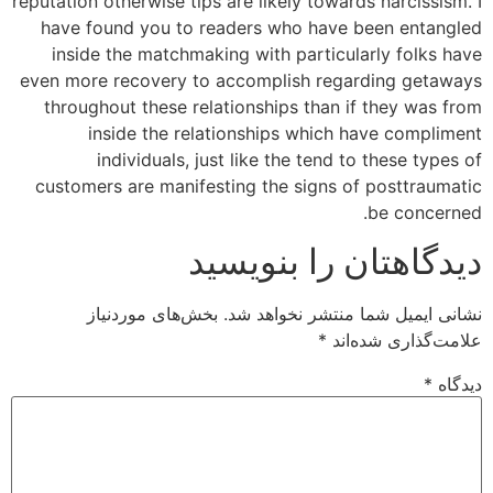
reputation otherwise tips are likely towards narcissism. I
have found you to readers who have been entangled
inside the matchmaking with particularly folks have
even more recovery to accomplish regarding getaways
throughout these relationships than if they was from
inside the relationships which have compliment
individuals, just like the tend to these types of
customers are manifesting the signs of posttraumatic
be concerned.
دیدگاهتان را بنویسید
بخش‌های موردنیاز
نشانی ایمیل شما منتشر نخواهد شد.
*
علامت‌گذاری شده‌اند
*
دیدگاه