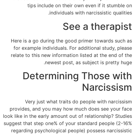
tips include on their own even if it stumble on
individuals with narcissistic qualities.
See a therapist
Here is a go during the good primer towards such as
for example individuals. For additional study, please
relate to this new information listed at the end of the
newest post, as subject is pretty huge.
Determining Those with
Narcissism
Very just what traits do people with narcissism
provides, and you may how much does see your face
look like in the early amount out of relationship? Studies
suggest that step one% of your standard people (2-16%
regarding psychological people) possess narcissistic