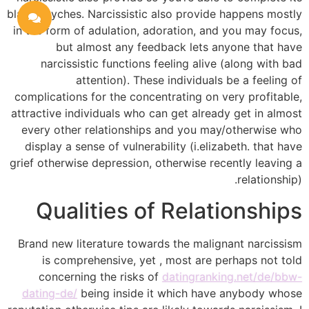
blank psyches. Narcissistic also provide happens mostly
in the form of adulation, adoration, and you may focus,
but almost any feedback lets anyone that have
narcissistic functions feeling alive (along with bad
attention). These individuals be a feeling of
complications for the concentrating on very profitable,
attractive individuals who can get already get in almost
every other relationships and you may/otherwise who
display a sense of vulnerability (i.elizabeth. that have
grief otherwise depression, otherwise recently leaving a
relationship).
Qualities of Relationships
Brand new literature towards the malignant narcissism
is comprehensive, yet , most are perhaps not told
concerning the risks of
datingranking.net/de/bbw-
dating-de/
being inside it which have anybody whose