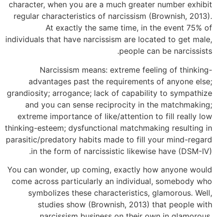
character, when you are a much greater number exhibit
regular characteristics of narcissism (Brownish, 2013).
At exactly the same time, in the event 75% of
individuals that have narcissism are located to get male,
people can be narcissists.
Narcissism means: extreme feeling of thinking-
advantages past the requirements of anyone else;
grandiosity; arrogance; lack of capability to sympathize
and you can sense reciprocity in the matchmaking;
extreme importance of like/attention to fill really low
thinking-esteem; dysfunctional matchmaking resulting in
parasitic/predatory habits made to fill your mind-regard
in the form of narcissistic likewise have (DSM-IV).
You can wonder, up coming, exactly how anyone would
come across particularly an individual, somebody who
symbolizes these characteristics, glamorous. Well,
studies show (Brownish, 2013) that people with
narcissism business on their own in glamorous,