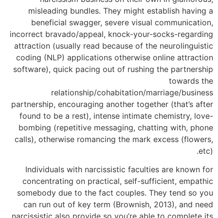
misleading bundles. They might establish having a
beneficial swagger, severe visual communication,
incorrect bravado/appeal, knock-your-socks-regarding
attraction (usually read because of the neurolinguistic
coding (NLP) applications otherwise online attraction
software), quick pacing out of rushing the partnership
towards the
relationship/cohabitation/marriage/business
partnership, encouraging another together (that’s after
found to be a rest), intense intimate chemistry, love-
bombing (repetitive messaging, chatting with, phone
calls), otherwise romancing the mark excess (flowers,
etc).
Individuals with narcissistic faculties are known for
concentrating on practical, self-sufficient, empathic
somebody due to the fact couples. They tend so you
can run out of key term (Brownish, 2013), and need
narcissistic also provide so you’re able to complete its