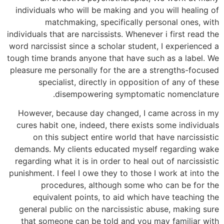
individuals who will be making and you will healing of
matchmaking, specifically personal ones, with
individuals that are narcissists. Whenever i first read the
word narcissist since a scholar student, I experienced a
tough time brands anyone that have such as a label. We
pleasure me personally for the are a strengths-focused
specialist, directly in opposition of any of these
disempowering symptomatic nomenclature.
However, because day changed, I came across in my
cures habit one, indeed, there exists some individuals
on this subject entire world that have narcissistic
demands. My clients educated myself regarding wake
regarding what it is in order to heal out of narcissistic
punishment.
I feel I owe they to those I work at into the
procedures, although some who can be for the
equivalent points, to aid which have teaching the
general public on the narcissistic abuse, making sure
that someone can be told and you may familiar with