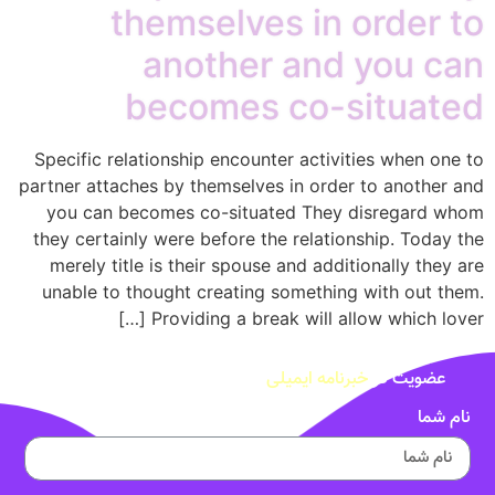
themselves
another
becomes 
Specific relationship encount
partner attaches by themselves
you can becomes co-situat
they certainly were before th
merely title is their spouse
unable to thought creating 
Providing a break
خب