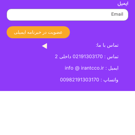
عضویت در خبرنامه ایمیلی