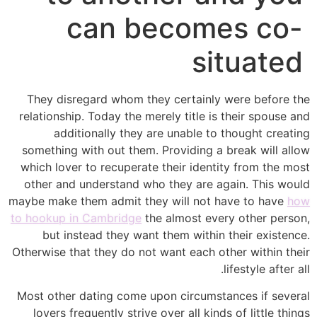
can becomes co-
situated
They disregard whom they certainly were before the
relationship. Today the merely title is their spouse and
additionally they are unable to thought creating
something with out them. Providing a break will allow
which lover to recuperate their identity from the most
other and understand who they are again. This would
maybe make them admit they will not have to have
how
to hookup in Cambridge
the almost every other person,
but instead they want them within their existence.
Otherwise that they do not want each other within their
lifestyle after all.
Most other dating come upon circumstances if several
lovers frequently strive over all kinds of little things