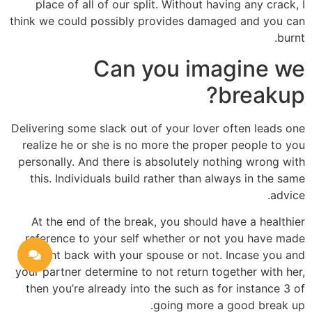
place of all of our split. Without having any crack, I
think we could possibly provides damaged and you can
burnt.
Can you imagine we
breakup?
Delivering some slack out of your lover often leads one
realize he or she is no more the proper people to you
personally. And there is absolutely nothing wrong with
this. Individuals build rather than always in the same
advice.
At the end of the break, you should have a healthier
reference to your self whether or not you have made
straight back with your spouse or not. Incase you and
your partner determine to not return together with her,
then you’re already into the such as for instance 3 of
going more a good break up.