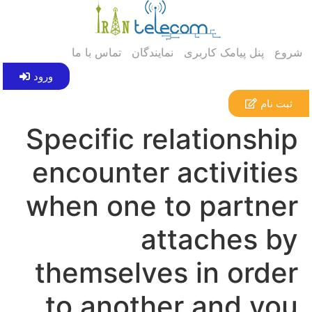
تماس با ما
نمایندگان
پنل پیامک کاربری
شروع
ورود
ثبت نام
Specific relationship
encounter activities
when one to partner
attaches by
themselves in order
to another and you