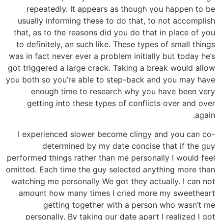
repeatedly. It appears as though you happen to be
usually informing these to do that, to not accomplish
that, as to the reasons did you do that in place of you
to definitely, an such like. These types of small things
was in fact never ever a problem initially but today he’s
got triggered a large crack. Taking a break would allow
you both so you’re able to step-back and you may have
enough time to research why you have been very
getting into these types of conflicts over and over
again.
I experienced slower become clingy and you can co-
determined by my date concise that if the guy
performed things rather than me personally I would feel
omitted. Each time the guy selected anything more than
watching me personally We got they actually. I can not
amount how many times I cried more my sweetheart
getting together with a person who wasn’t me
personally. By taking our date apart I realized I got