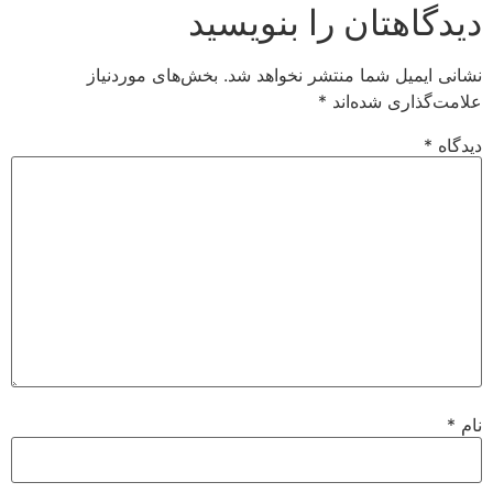
دیدگاهتان را بنویسید
بخش‌های موردنیاز
نشانی ایمیل شما منتشر نخواهد شد.
*
علامت‌گذاری شده‌اند
*
دیدگاه
*
نام