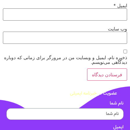
*
ایمیل
وب‌ سایت
ذخیره نام، ایمیل و وبسایت من در مرورگر برای زمانی که دوباره
دیدگاهی می‌نویسم.
خبرنامه ایمیلی
عضویت در
نام شما
ایمیل