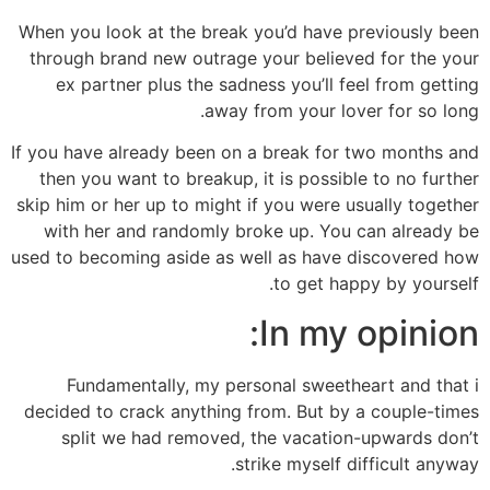
When you look at the break you’d have previously been
through brand new outrage your believed for the your
ex partner plus the sadness you’ll feel from getting
away from your lover for so long.
If you have already been on a break for two months and
then you want to breakup, it is possible to no further
skip him or her up to might if you were usually together
with her and randomly broke up. You can already be
used to becoming aside as well as have discovered how
to get happy by yourself.
In my opinion:
Fundamentally, my personal sweetheart and that i
decided to crack anything from. But by a couple-times
split we had removed, the vacation-upwards don’t
strike myself difficult anyway.