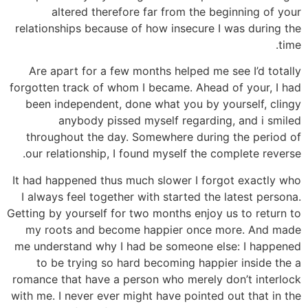
altered therefore far from the beginning of your
relationships because of how insecure I was during the
time.
Are apart for a few months helped me see I’d totally
forgotten track of whom I became. Ahead of your, I had
been independent, done what you by yourself, clingy
anybody pissed myself regarding, and i smiled
throughout the day.
Somewhere during the period of
our relationship, I found myself the complete reverse.
It had happened thus much slower I forgot exactly who
I always feel together with started the latest persona.
Getting by yourself for two months enjoy us to return to
my roots and become happier once more. And made
me understand why I had be someone else: I happened
to be trying so hard becoming happier inside the a
romance that have a person who merely don’t interlock
with me. I never ever might have pointed out that in the