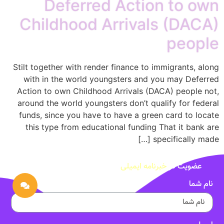
Deferred Action to own
Childhood Arrivals (DACA)
people
Stilt together with render finance to immigrants, along
with in the world youngsters and you may Deferred
Action to own Childhood Arrivals (DACA) people not,
around the world youngsters don’t qualify for federal
funds, since you have to have a green card to locate
this type from educational funding That it bank are
specifically made […]
خبرنامه ایمیلی
عضویت در
نام شما