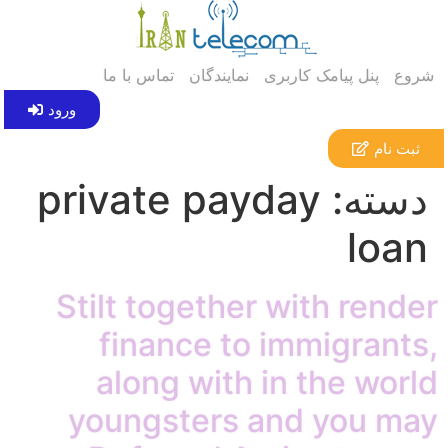
تماس با ما
نمایندگان
پنل پیامک کاربری
شروع
ورود
ثبت نام
private payday
دسته:
loan
Stilt together with render
finance to immigrants,
along with in the world
youngsters and you may