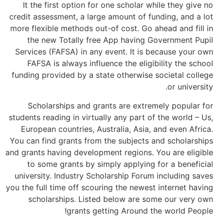
It the first option for one scholar while they give no
credit assessment, a large amount of funding, and a lot
more flexible methods out-of cost. Go ahead and fill in
the new Totally free App having Government Pupil
Services (FAFSA) in any event. It is because your own
FAFSA is always influence the eligibility the school
funding provided by a state otherwise societal college
or university.
Scholarships and grants are extremely popular for
students reading in virtually any part of the world – Us,
European countries, Australia, Asia, and even Africa.
You can find grants from the subjects and scholarships
and grants having development regions. You are eligible
to some grants by simply applying for a beneficial
university. Industry Scholarship Forum including saves
you the full time off scouring the newest internet having
scholarships. Listed below are some our very own
grants getting Around the world People!