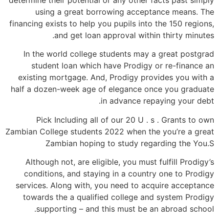
using a great borrowing acceptance means. The
financing exists to help you pupils into the 150 regions,
and get loan approval within thirty minutes.
In the world college students may a great postgrad
student loan which have Prodigy or re-finance an
existing mortgage. And, Prodigy provides you with a
half a dozen-week age of elegance once you graduate
in advance repaying your debt.
Pick Including all of our 20 U . s . Grants to own
Zambian College students 2022 when the you’re a great
Zambian hoping to study regarding the You.S
Although not, are eligible, you must fulfill Prodigy’s
conditions, and staying in a country one to Prodigy
services. Along with, you need to acquire acceptance
towards the a qualified college and system Prodigy
supporting – and this must be an abroad school.