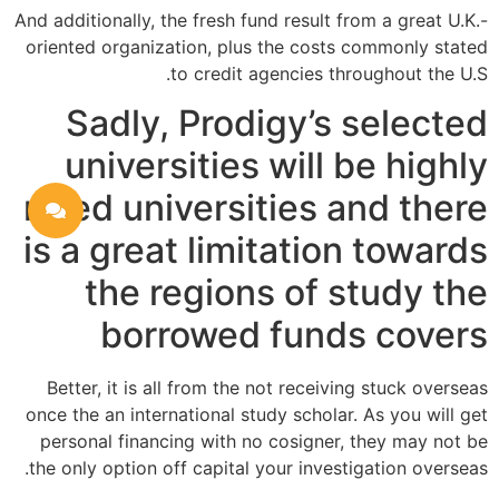
And additionally, the fresh fund result from a great U.K.-
oriented organization, plus the costs commonly stated
to credit agencies throughout the U.S.
Sadly, Prodigy’s selected
universities will be highly
rated universities and there
is a great limitation towards
the regions of study the
borrowed funds covers
Better, it is all from the not receiving stuck overseas
once the an international study scholar. As you will get
personal financing with no cosigner, they may not be
the only option off capital your investigation overseas.