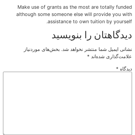
Make use of grants as the most are totally funded
although some someone else will provide you with
assistance to own tuition by yourself.
دیدگاهتان را بنویسید
بخش‌های موردنیاز
نشانی ایمیل شما منتشر نخواهد شد.
*
علامت‌گذاری شده‌اند
*
دیدگاه