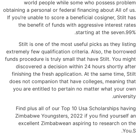
world people while some who possess problem
obtaining a personal or federal financing about All of us.
If you’re unable to score a beneficial cosigner, Stilt has
the benefit of funds with aggressive interest rates
starting at the seven.99%.
Stilt is one of the most useful picks as they listing
extremely few qualification criteria. Also, the borrowed
funds procedure is truly small that have Stilt. You might
discovered a decision within 24 hours shortly after
finishing the fresh application. At the same time, Stilt
does not companion that have colleges, meaning that
you are entitled to pertain no matter what your own
university.
Find plus all of our Top 10 Usa Scholarships having
Zimbabwe Youngsters, 2022 if you find yourself an
excellent Zimbabwean aspiring to research on the
You.S.