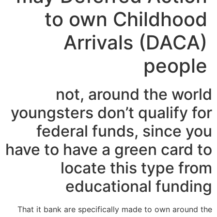
to own Childhood
Arrivals (DACA)
people
not, around the world
youngsters don’t qualify for
federal funds, since you
have to have a green card to
locate this type from
educational funding
That it bank are specifically made to own around the