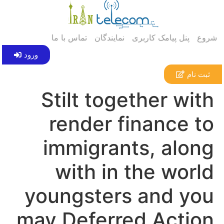
تماس با ما
نمایندگان
پنل پیامک کاربری
شروع
ورود
ثبت نام
Stilt together with
render finance to
immigrants, along
with in the world
youngsters and you
may Deferred Action