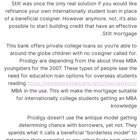
Stilt was once the only real solution if you would like
refinance your own internationally student loan in place
of a beneficial cosigner.
However anymore. not, it’s also
possible to start building credit that have an effective
Stilt mortgage.
This bank offers private college loans so you’re able to
around the globe children with no cosigner called for.
Prodigy are depending from the about three MBA
youngsters for the 2007. These types of people saw the
need for education loan options for overseas students
reading
https://tennesseetitleloans.net/cities/newport/
MBA in the usa. This will make the mortgage suitable
for internationally college students getting an MBA
knowledge.
Prodigy doesn’t use the antique model getting
determining chance with borrowers, yet not. They
spends what it calls a beneficial “borderless model” to
determine their potential or any other facts past simply