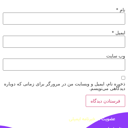
*
نام
*
ایمیل
وب‌ سایت
ذخیره نام، ایمیل و وبسایت من در مرورگر برای زمانی که دوباره
دیدگاهی می‌نویسم.
خبرنامه ایمیلی
عضویت در