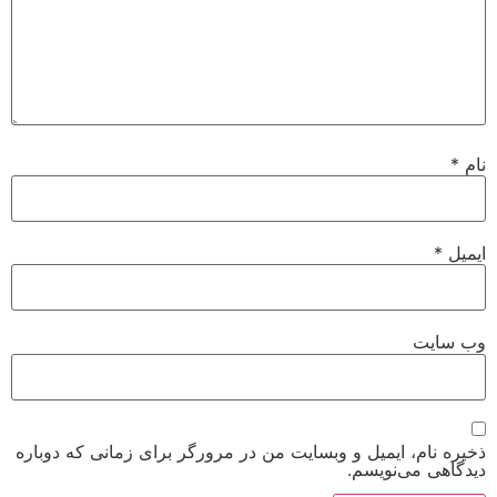
*
نام
*
ایمیل
وب‌ سایت
ذخیره نام، ایمیل و وبسایت من در مرورگر برای زمانی که دوباره
دیدگاهی می‌نویسم.