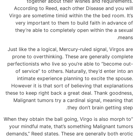
together about their wishes and requirements.
According to Reed, each other Disease and you will
Virgo are sometime timid within the the bed room. It’s
very important to them to build faith in advance of
they’re able to completely open within the a sexual
means.
Just like the a logical, Mercury-ruled signal, Virgos are
prone to overthinking. These are generally complete
perfectionists who live so you’re able to “become out-
of service” to others. Naturally, they’d enter into an
intimate experience planning to excite the spouse.
However it is that sort of believing that explanations
these to keep right back a great deal. Thank goodness,
Malignant tumors try a cardinal signal, meaning that
they don’t brain getting step.
“When they obtain the ball going, Virgo is also morph to
your mindful mate, that’s something Malignant tumors
demands,” Reed states. These are generally both erotic