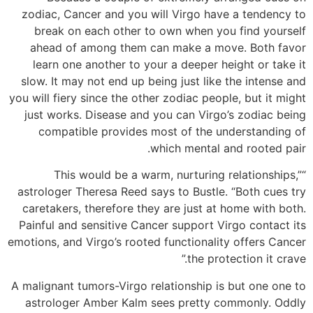
zodiac, Cancer and you will Virgo have a tendency to
break on each other to own when you find yourself
ahead of among them can make a move. Both favor
learn one another to your a deeper height or take it
slow. It may not end up being just like the intense and
you will fiery since the other zodiac people, but it might
just works. Disease and you can Virgo’s zodiac being
compatible provides most of the understanding of
which mental and rooted pair.
“This would be a warm, nurturing relationships,”
astrologer Theresa Reed says to Bustle. “Both cues try
caretakers, therefore they are just at home with both.
Painful and sensitive Cancer support Virgo contact its
emotions, and Virgo’s rooted functionality offers Cancer
the protection it crave.”
A malignant tumors-Virgo relationship is but one one to
astrologer Amber Kalm sees pretty commonly. Oddly