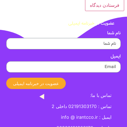
خبرنامه ایمیلی
عضویت در
نام شما
ایمیل
عضویت در خبرنامه ایمیلی
تماس با ما:
تماس : 02191303170 داخلی 2
ایمیل : info @ irantcco.ir