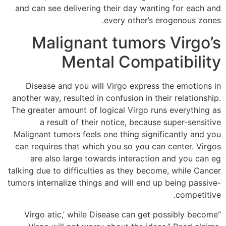
and can see delivering their day wanting for each and
every other’s erogenous zones.
Malignant tumors Virgo’s
Mental Compatibility
Disease and you will Virgo express the emotions in
another way, resulted in confusion in their relationship.
The greater amount of logical Virgo runs everything as
a result of their notice, because super-sensitive
Malignant tumors feels one thing significantly and you
can requires that which you so you can center. Virgos
are also large towards interaction and you can eg
talking due to difficulties as they become, while Cancer
tumors internalize things and will end up being passive-
competitive.
“Virgo atic,’ while Disease can get possibly become