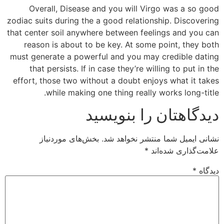
Overall, Disease and you will Virgo was a so good
zodiac suits during the a good relationship. Discovering
that center soil anywhere between feelings and you can
reason is about to be key. At some point, they both
must generate a powerful and you may credible dating
that persists. If in case they’re willing to put in the
effort, those two without a doubt enjoys what it takes
while making one thing really works long-title.
دیدگاهتان را بنویسید
بخش‌های موردنیاز
نشانی ایمیل شما منتشر نخواهد شد.
*
علامت‌گذاری شده‌اند
*
دیدگاه