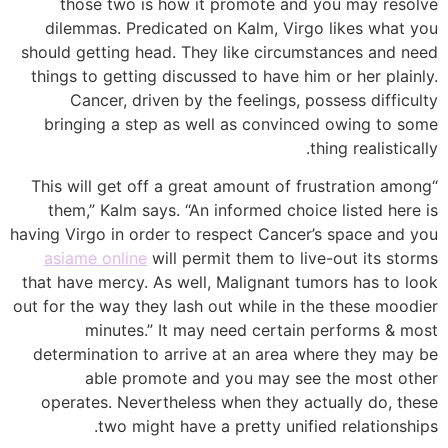
those two is how it promote and you may resolve
dilemmas. Predicated on Kalm, Virgo likes what you
should getting head. They like circumstances and need
things to getting discussed to have him or her plainly.
Cancer, driven by the feelings, possess difficulty
bringing a step as well as convinced owing to some
thing realistically.
“This will get off a great amount of frustration among
them,” Kalm says. “An informed choice listed here is
having Virgo in order to respect Cancer’s space and you
asiame online
will permit them to live-out its storms
that have mercy. As well, Malignant tumors has to look
out for the way they lash out while in the these moodier
minutes.” It may need certain performs & most
determination to arrive at an area where they may be
able promote and you may see the most other
operates. Nevertheless when they actually do, these
two might have a pretty unified relationships.