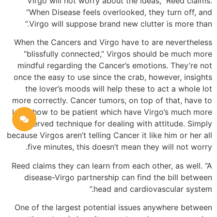
Virgo will not worry about the ideas,” Reed claims.
“When Disease feels overlooked, they turn off, and
Virgo will suppose brand new clutter is more than.”
When the Cancers and Virgo have to are nevertheless
“blissfully connected,” Virgos should be much more
mindful regarding the Cancer’s emotions. They’re not
once the easy to use since the crab, however, insights
the lover’s moods will help these to act a whole lot
more correctly. Cancer tumors, on top of that, have to
learn how to be patient which have Virgo’s much more
reserved technique for dealing with attitude. Simply
because Virgos aren’t telling Cancer it like him or her all
five minutes, this doesn’t mean they will not worry.
Reed claims they can learn from each other, as well. “A
disease-Virgo partnership can find the bill between
head and cardiovascular system.”
One of the largest potential issues anywhere between