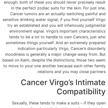
enough, both of these you should never precisely result
in the perfect zodiac suits for the skin. For just one,
Cancer tumors are an actually-switching painful and
sensitive drinking water signal, if you find yourself Virgo
try an established and you will infamously judgmental
environment signal. Virgo’s important characteristics
tends to be a lot to handle to own Cancers, just who
sometimes things yourself. And an extremely prepared
indication particularly Virgo, Cancer’s disorderly
moodiness is generally a major change-away from. But
based on Kalm, despite the distinctions, those two seem
to move to your one another because each other family
relations and you may close partners.
Cancer Virgo’s Intimate
Compatibility
Sexually, these tends to make a suits – if they open