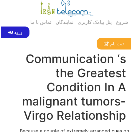
تماس با ما
نمایندگان
پنل پیامک کاربری
شروع
ورود
ثبت نام
Communication ‘s
the Greatest
Condition In A
malignant tumors-
Virgo Relationship
Because a couple of extremely arranged cues on