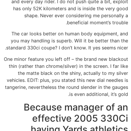
and every day rider. I do not push quite a bit, exploit
has only 52K kilometers and is inside the very good
shape. Never ever considering me personally a
beneficial moment’s trouble.
The car looks better on human body equipment, and
you may handling is superb. Will it be better than the
standard 330ci coupe? I don’t know. It yes seems nicer.
One minor feature you left off – the brand new blackout
thin (rather than chrome/silver) in the screen. I far like
the matte black on the shiny, actually to my silver
vehicles. EDIT: plus, you stated this new dial needles is
tangerine, nevertheless the round slender in the gauges
is even additional, it’s gold.
Because manager of an
effective 2005 330Ci
having Yards athletics