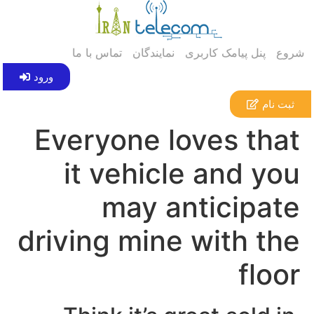
تماس با ما
نمایندگان
پنل پیامک کاربری
شروع
ورود
ثبت نام
Everyone loves that
it vehicle and you
may anticipate
driving mine with the
floor