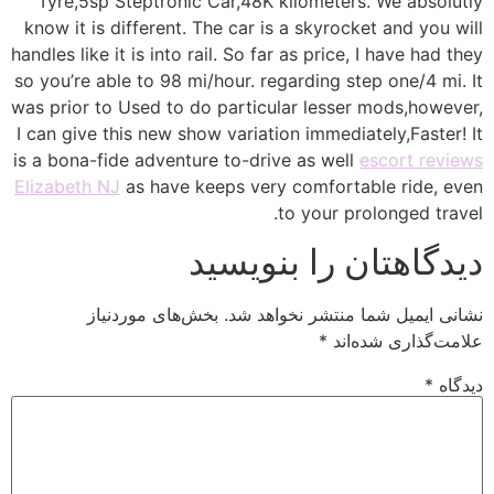
Tyre,5sp Steptronic Car,48K kilometers. We absolutly
know it is different. The car is a skyrocket and you will
handles like it is into rail. So far as price, I have had they
so you’re able to 98 mi/hour. regarding step one/4 mi. It
was prior to Used to do particular lesser mods,however,
I can give this new show variation immediately,Faster! It
is a bona-fide adventure to-drive as well
escort reviews
Elizabeth NJ
as have keeps very comfortable ride, even
to your prolonged travel.
دیدگاهتان را بنویسید
بخش‌های موردنیاز
نشانی ایمیل شما منتشر نخواهد شد.
*
علامت‌گذاری شده‌اند
*
دیدگاه