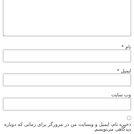
*
نام
*
ایمیل
وب‌ سایت
ذخیره نام، ایمیل و وبسایت من در مرورگر برای زمانی که دوباره
دیدگاهی می‌نویسم.