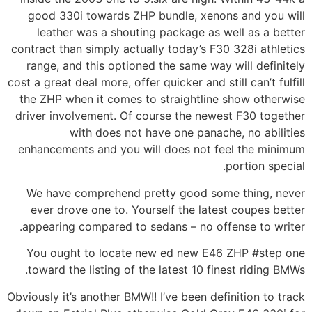
good 330i towards ZHP bundle, xenons and you will
leather was a shouting package as well as a better
contract than simply actually today’s F30 328i athletics
range, and this optioned the same way will definitely
cost a great deal more, offer quicker and still can’t fulfill
the ZHP when it comes to straightline show otherwise
driver involvement. Of course the newest F30 together
with does not have one panache, no abilities
enhancements and you will does not feel the minimum
portion special.
We have comprehend pretty good some thing, never
ever drove one to. Yourself the latest coupes better
appearing compared to sedans – no offense to writer.
You ought to locate new ed new E46 ZHP #step one
toward the listing of the latest 10 finest riding BMWs.
Obviously it’s another BMW!! I’ve been definition to track