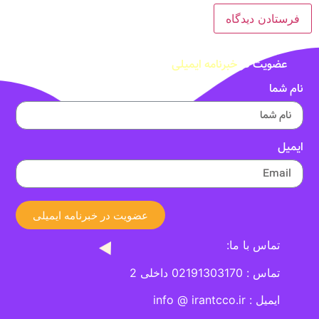
خبرنامه ایمیلی
عضویت در
نام شما
ایمیل
عضویت در خبرنامه ایمیلی
تماس با ما:
تماس : 02191303170 داخلی 2
ایمیل : info @ irantcco.ir