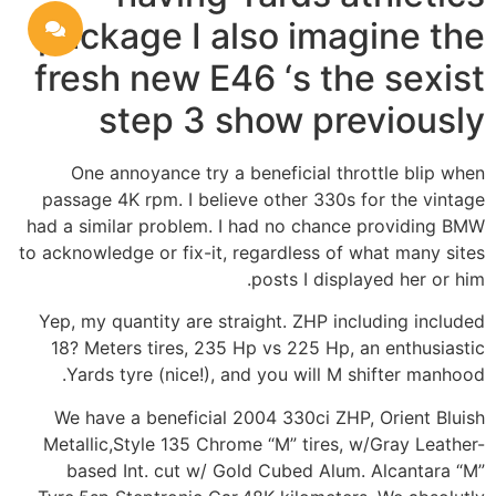
package I also imagine the
fresh new E46 ‘s the sexist
step 3 show previously
One annoyance try a beneficial throttle blip when
passage 4K rpm. I believe other 330s for the vintage
had a similar problem. I had no chance providing BMW
to acknowledge or fix-it, regardless of what many sites
posts I displayed her or him.
Yep, my quantity are straight. ZHP including included
18? Meters tires, 235 Hp vs 225 Hp, an enthusiastic
Yards tyre (nice!), and you will M shifter manhood.
We have a beneficial 2004 330ci ZHP, Orient Bluish
Metallic,Style 135 Chrome “M” tires, w/Gray Leather-
based Int. cut w/ Gold Cubed Alum. Alcantara “M”