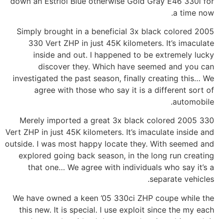
down an Estriol Blue otherwise Gold Gray E46 330i for
a time now.
Simply brought in a beneficial 3x black colored 2005
330 Vert ZHP in just 45K kilometers. It’s imaculate
inside and out. I happened to be extremely lucky
discover they. Which have seemed and you can
investigated the past season, finally creating this… We
agree with those who say it is a different sort of
automobile.
Merely imported a great 3x black colored 2005 330
Vert ZHP in just 45K kilometers.
It’s imaculate inside and
outside. I was most happy locate they. With seemed and
explored going back season, in the long run creating
that one… We agree with individuals who say it’s a
separate vehicles.
We have owned a keen ’05 330ci ZHP coupe while the
this new. It is special. I use exploit since the my each