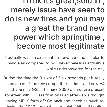
Think it’s great,sold in ,
merely issue have seen to
do is new tires and you may
a great the brand new
power which springtime ,
become most legitimate
it actually was an excellent car to-drive (and simpler to
handle as compared to m3) nevertheless is actually a
while underpowered for the day.
During the time the 0-sixty of 5.six seconds put it really
in advance of the few competitors – the brand new A4
and you may G35. The new IS350 did not are present
together with C Classification is an afterwards thought
having MB. X-form of? Go back and check as much as,
inside the 2003 one to 5.six are high. Within 43-44k a