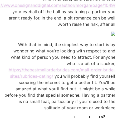
https://www.onesignanddigital.com/author/morgan/page/1
your eyeball off the ball by snatching a partne
aren’t ready for. In the end, a bit romance can be
worth raise the risk, after
With that in mind, the simplest way to start 
wondering what you’re looking with respect to
what kind of person you need to attract. For an
who is a bit of a sla
https://thebestmailorderbrides.com/mail-order-br
sites/rubrides-dating/
you will probably find you
scouring the internet to get a better fit. You’
amazed at what you’ll find out. It might be a 
before you find that special someone. Having a par
is no small feat, particularly if you’re used t
solitude of your room or workp