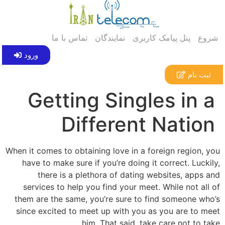
تماس با ما
نمایندگان
پنل پیامک کاربری
ش
ورود
ثبت ن
Getting Singles in
Different Nati
When it comes to obtaining love in a foreign region
have to make sure if you’re doing it correct. Luc
there is a plethora of dating websites, app
services to help you find your meet. While not a
them are the same, you’re sure to find someone w
since excited to meet up with you as you are to 
him. That said, take care not to