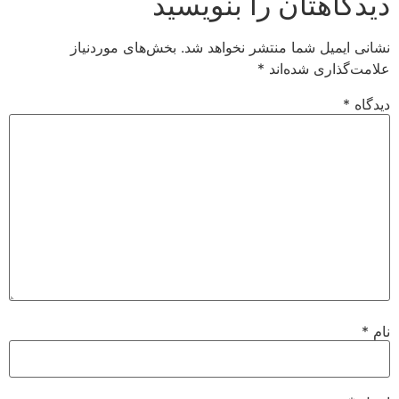
دیدگاهتان را بنوی
بخش‌های موردنیاز
نشانی ایمیل شما منتشر نخواه
*
علامت‌گذاری شد
*
د