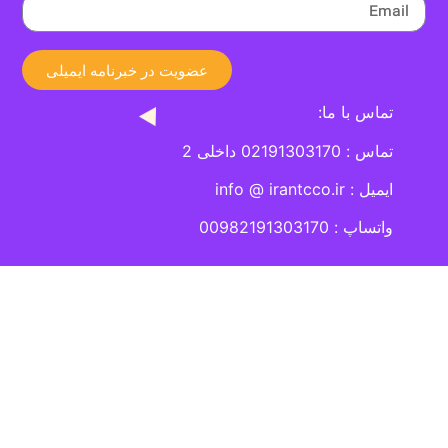
عضویت در خبرنامه ایمیلی
تماس با ما:
تماس : 02191303170 داخلی 2
ایمیل : info @ irantcco.ir
واتساپ : 00982191303170