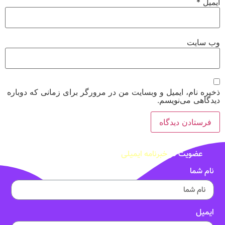
*
ا
وب‌ 
ذخیره نام، ایمیل و وبسایت من در مرورگر برای زمانی که د
دیدگاهی می‌ن
خبرنامه ایمیلی
عضویت در
نام 
ای