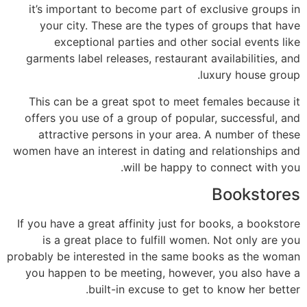
it’s important to become part of exclusive groups in
your city. These are the types of groups that have
exceptional parties and other social events like
garments label releases, restaurant availabilities, and
luxury house group.
This can be a great spot to meet females because it
offers you use of a group of popular, successful, and
attractive persons in your area. A number of these
women have an interest in dating and relationships and
will be happy to connect with you.
Bookstores
If you have a great affinity just for books, a bookstore
is a great place to fulfill women. Not only are you
probably be interested in the same books as the woman
you happen to be meeting, however, you also have a
built-in excuse to get to know her better.