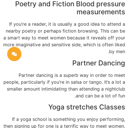
Poetry and Fiction Blood pressure
measurements
If you’re a reader, it is usually a good idea to attend a
nearby poetry or perhaps fiction browsing. This can be
a smart way to meet women because it reveals off your
more imaginative and sensitive side, which is often liked
by men.
Partner Dancing
Partner dancing is a superb way in order to meet
people, particularly if you’re in salsa or tango. It’s a lot a
smaller amount intimidating than attending a nightclub
and can be a lot of fun.
Yoga stretches Classes
If a yoga school is something you enjoy performing,
then signing up for one is a terrific way to meet women.