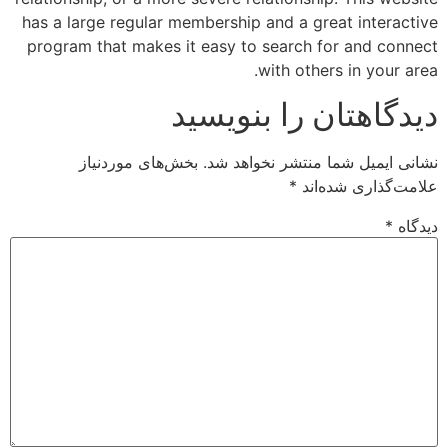
has a large regular membership and a great interactive
program that makes it easy to search for and connect
with others in your area.
دیدگاهتان را بنویسید
بخش‌های موردنیاز
نشانی ایمیل شما منتشر نخواهد شد.
*
علامت‌گذاری شده‌اند
*
دیدگاه