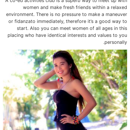
A co-ed activities club is a superb way to meet up with
women and make fresh friends within a relaxed
environment. There is no pressure to make a maneuver
or fidanzato immediately, therefore it’s a good way to
start. Also you can meet women of all ages in this
placing who have identical interests and values to you
personally.