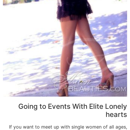
Going to Events With Elite Lonely
hearts
If you want to meet up with single women of all ages,