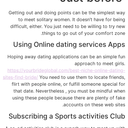
Getting out and doing points can be the simplest way
to meet solitary women. It doesn’t have for being
difficult, either. You just need to be willing to try new
things to go out of your comfort zone.
Using Online dating services Apps
Hoping away dating applications can be an simple fun
approach to meet girls.
https://yourbrideglobal.com/best-niche-online-dating-
sites-find-bride/
You need to use them to locate friends,
flirt with people online, or fulfill someone special for
that date. Nevertheless , you must be mindful when
using these people because there are plenty of fake
accounts on these web sites.
Subscribing a Sports activities Club