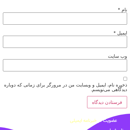
*
نام
*
ایمیل
وب‌ سایت
ذخیره نام، ایمیل و وبسایت من در مرورگر برای زمانی که دوباره
دیدگاهی می‌نویسم.
خبرنامه ایمیلی
عضویت در