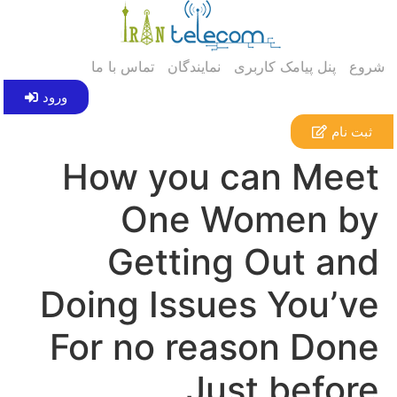
تماس با ما
نمایندگان
پنل پیامک کاربری
شروع
ورود
ثبت نام
How you can Meet
One Women by
Getting Out and
Doing Issues You’ve
For no reason Done
Just before