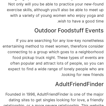
Not only will you be able to practice your new-found
exercise skills, although you’ll also be able to meet up
with a variety of young women who enjoy yoga and
wish to have a good time.
Outdoor Foodstuff Events
If you are searching for any low-key nonetheless
entertaining method to meet women, therefore consider
connecting to a group which goes to a neighborhood
food pickup truck night. These types of events are
often popular and attract lots of people, so you can
expect to find a wide range of lonely people who are
looking for new friends.
AdultFriendFinder
Founded in 1996, AdultFriendFinder is one of the major
dating sites to get singles looking for love, a friendly
relationship, or a more severe relationship. This website