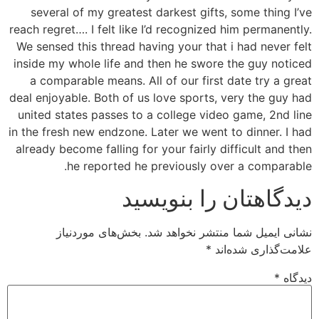
several of my greatest darkest gifts, some thing I’ve
reach regret…. I felt like I’d recognized him permanently.
We sensed this thread having your that i had never felt
inside my whole life and then he swore the guy noticed
a comparable means. All of our first date try a great
deal enjoyable. Both of us love sports, very the guy had
united states passes to a college video game, 2nd line
in the fresh new endzone. Later we went to dinner. I had
already become falling for your fairly difficult and then
he reported he previously over a comparable.
دیدگاهتان را بنویسید
بخش‌های موردنیاز
نشانی ایمیل شما منتشر نخواهد شد.
*
علامت‌گذاری شده‌اند
*
دیدگاه