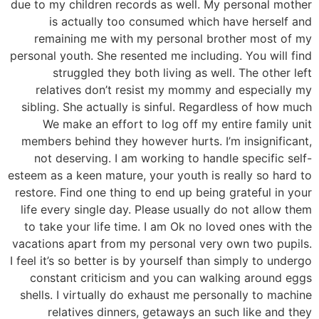
due to my children records as well. My personal mother
is actually too consumed which have herself and
remaining me with my personal brother most of my
personal youth. She resented me including. You will find
struggled they both living as well. The other left
relatives don’t resist my mommy and especially my
sibling. She actually is sinful. Regardless of how much
We make an effort to log off my entire family unit
members behind they however hurts. I’m insignificant,
not deserving. I am working to handle specific self-
esteem as a keen mature, your youth is really so hard to
restore. Find one thing to end up being grateful in your
life every single day. Please usually do not allow them
to take your life time. I am Ok no loved ones with the
vacations apart from my personal very own two pupils.
I feel it’s so better is by yourself than simply to undergo
constant criticism and you can walking around eggs
shells. I virtually do exhaust me personally to machine
relatives dinners, getaways an such like and they