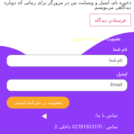
ذخیره نام، ایمیل و وبسایت من در مرورگر برای زمانی که دوباره
دیدگاهی می‌نویسم.
خبرنامه ایمیلی
عضویت در
نام شما
ایمیل
عضویت در خبرنامه ایمیلی
تماس با ما:
تماس : 02191303170 داخلی 2