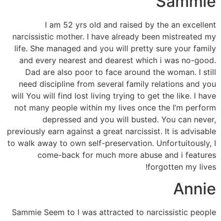
Sammie
I am 52 yrs old and raised by the an excellent
narcissistic mother. I have already been mistreated my
life. She managed and you will pretty sure your family
and every nearest and dearest which i was no-good.
Dad are also poor to face around the woman. I still
need discipline from several family relations and you
will You will find lost living trying to get the like. I have
not many people within my lives once the I’m perform
depressed and you will busted. You can never,
previously earn against a great narcissist. It is advisable
to walk away to own self-preservation. Unfortuitously, I
come-back for much more abuse and i features
forgotten my lives!
Annie
Sammie Seem to I was attracted to narcissistic people