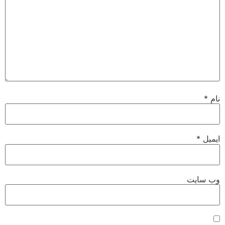
*
نام
*
ایمیل
وب‌ سایت