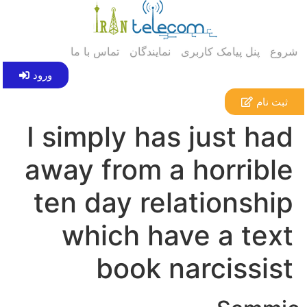
تماس با ما
نمایندگان
پنل پیامک کاربری
شروع
ورود
ثبت نام
I simply has just had
away from a horrible
ten day relationship
which have a text
book narcissist