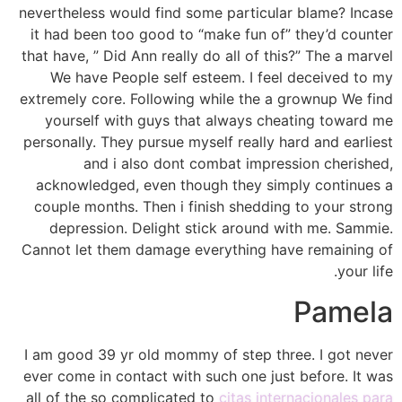
nevertheless would find some particular blame? Incase
it had been too good to “make fun of” they’d counter
that have, ” Did Ann really do all of this?” The a marvel
We have People self esteem. I feel deceived to my
extremely core. Following while the a grownup We find
yourself with guys that always cheating toward me
personally. They pursue myself really hard and earliest
and i also dont combat impression cherished,
acknowledged, even though they simply continues a
couple months. Then i finish shedding to your strong
depression. Delight stick around with me. Sammie.
Cannot let them damage everything have remaining of
your life.
Pamela
I am good 39 yr old mommy of step three. I got never
ever come in contact with such one just before. It was
all of the so complicated to
citas internacionales para