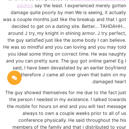
adultos
say the least. I experienced merely gotten
damage quite poorly by men We is seeing, it actually
was a couple months just like the breakup and that i got
decided to get on a dating site. Better… TAHDAHH…
around J try, my knight in shining armor. J try perfect,
the guy satisfied just like the some body I can believe.
He was so mindful and you can loving and you may told
you ideal some thing on correct time. He was naughty
and you can pretty sure. The guy got online game! Eg I
said, I have been devastated by an earlier boyfriend
therefore J came all over given that balm on my
damaged heart.
The guy showed themselves for me due to the fact just
the person I needed in my existence. I talked towards
the mobile for hours on end and you will text message
always to own a couple weeks prior to all of us
conference physically. He said throughout the his
members of the family and that i distributed to your