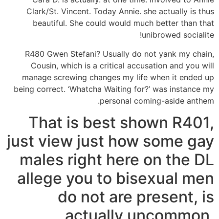
Clark/St. Vincent. Today Annie. she actually is thus
beautiful. She could would much better than that
unibrowed socialite!
R480 Gwen Stefani? Usually do not yank my chain,
Cousin, which is a critical accusation and you will
manage screwing changes my life when it ended up
being correct. ‘Whatcha Waiting for?’ was instance my
personal coming-aside anthem.
That is best shown R401,
just view just how some gay
males right here on the DL
allege you to bisexual men
do not are present, is
actually uncommon,