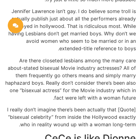
Jennifer Lawrence isn’t gay. I do believe some troll is
actually publish just about all the performers already
employed in hollywood. That is ridiculous most. While
having Lesbians don’t get married boys. Why don’t we
avoid women who seem to be married or in an
extended-title reference to boys.
Are there closeted lesbians among the many care
about-stated bisexual Movie industry actresses? All of
them frequently go others means and simply marry
haphazard boys. Really don’t consider there’s been also
one “bisexual actress” for the Movie industry which in
fact were left with a woman future.
[Quote] I really don’t imagine there’s been actually that
“bisexual celebrity” from inside the Hollywood exactly
who in reality wound up with a woman long-term.
CeCe is like Dionne