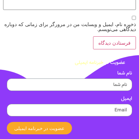
ذخیره نام، ایمیل و وبسایت من در مرورگر برای زمانی که دوباره
دیدگاهی می‌نویسم.
خبرنامه ایمیلی
عضویت در
نام شما
ایمیل
عضویت در خبرنامه ایمیلی