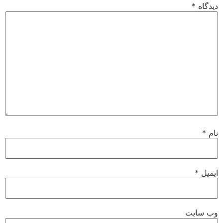
*
دیدگاه
*
نام
*
ایمیل
وب‌ سایت