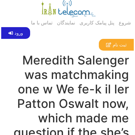
تماس با ما
نمایندگان
پنل پیامک کاربری
شروع
ورود
ثبت نام
Meredith Salenger
was matchmaking
one w We fe-k il ler
Patton Oswalt now,
which made me
question if the she’s