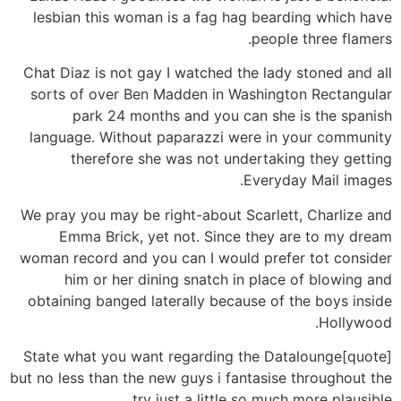
lesbian this woman is a fag hag bearding which have
people three flamers.
Chat Diaz is not gay I watched the lady stoned and all
sorts of over Ben Madden in Washington Rectangular
park 24 months and you can she is the spanish
language. Without paparazzi were in your community
therefore she was not undertaking they getting
Everyday Mail images.
We pray you may be right-about Scarlett, Charlize and
Emma Brick, yet not. Since they are to my dream
woman record and you can I would prefer tot consider
him or her dining snatch in place of blowing and
obtaining banged laterally because of the boys inside
Hollywood.
[quote]State what you want regarding the Datalounge
but no less than the new guys i fantasise throughout the
try just a little so much more plausible.