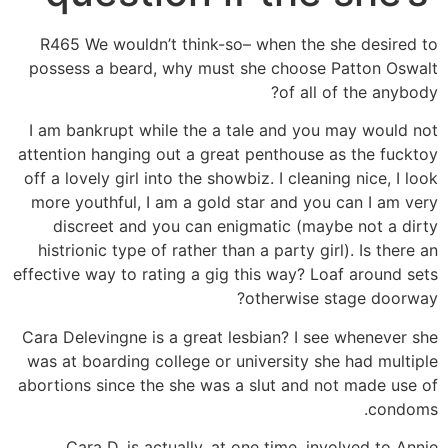
R465 We wouldn’t think-so– when the she desired to
possess a beard, why must she choose Patton Oswalt
of all of the anybody?
I am bankrupt while the a tale and you may would not
attention hanging out a great penthouse as the fucktoy
off a lovely girl into the showbiz. I cleaning nice, I look
more youthful, I am a gold star and you can I am very
discreet and you can enigmatic (maybe not a dirty
histrionic type of rather than a party girl). Is there an
effective way to rating a gig this way? Loaf around sets
otherwise stage doorway?
Cara Delevingne is a great lesbian? I see whenever she
was at boarding college or university she had multiple
abortions since the she was a slut and not made use of
condoms.
Cara D. is actually. at one time. involved to Annie