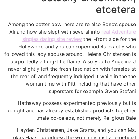
etcetera
Among the better bowl here are re also Bono’s spouse
Ali and how she slept with several into
real Adventure
singles dating site review
the l-front side for the
Hollywood and you can supermodels exactly who
followed this lady spouse around. Helena Christensen is
purportedly a long-title flame.
Also you to Angelina J
never slightly left the fresh fascination with females at
the rear of, and frequently indulged it while in the the
woman time with Pitt including that have other
superstars for example Gwen Stefani.
Hathaway possess experimented previously but is
upright and has already established products together
male co-celebs, not merely Religious Bale.
Hayden Christensen, Jake Grams, and you can Ms.
Lukas Haas . goodness the woman is just a beneficial