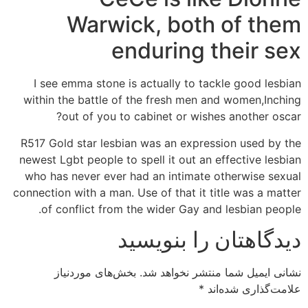
Warwick, both of them
enduring their sex
I see emma stone is actually to tackle good lesbian
within the battle of the fresh men and women,Inching
out of you to cabinet or wishes another oscar?
R517 Gold star lesbian was an expression used by the
newest Lgbt people to spell it out an effective lesbian
who has never ever had an intimate otherwise sexual
connection with a man. Use of that it title was a matter
of conflict from the wider Gay and lesbian people.
دیدگاهتان را بنویسید
بخش‌های موردنیاز
نشانی ایمیل شما منتشر نخواهد شد.
*
علامت‌گذاری شده‌اند