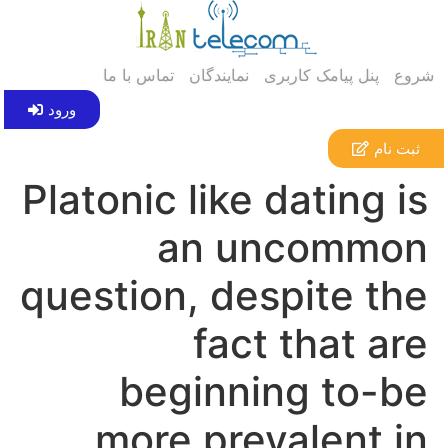
تماس با ما
نمایندگان
پنل پیامک کاربری
شروع
ورود
ثبت نام
Platonic like dating is
an uncommon
question, despite the
fact that are
beginning to-be
more prevalent in