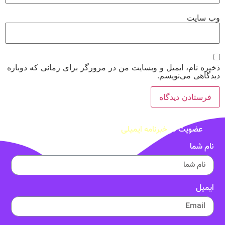
وب‌ سایت
ذخیره نام، ایمیل و وبسایت من در مرورگر برای زمانی که دوباره
دیدگاهی می‌نویسم.
خبرنامه ایمیلی
عضویت در
نام شما
ایمیل