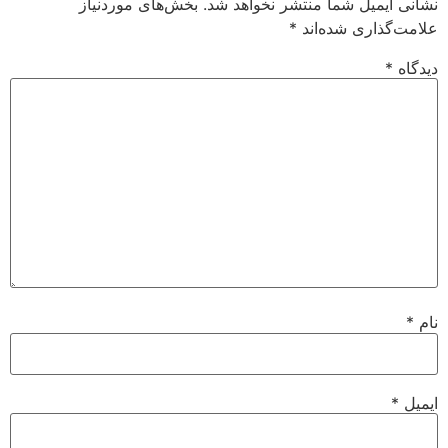
بخش‌های موردنیاز
نشانی ایمیل شما منتشر نخواهد شد.
*
علامت‌گذاری شده‌اند
*
دیدگاه
*
نام
*
ایمیل