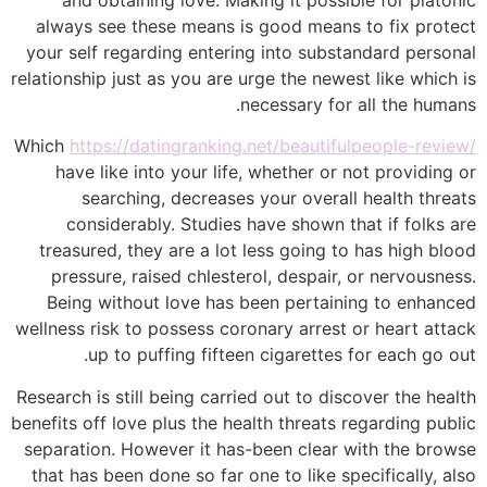
always see these means is good means to fix protect
your self regarding entering into substandard personal
relationship just as you are urge the newest like which is
necessary for all the humans.
Which
https://datingranking.net/beautifulpeople-review/
have like into your life, whether or not providing or
searching, decreases your overall health threats
considerably. Studies have shown that if folks are
treasured, they are a lot less going to has high blood
pressure, raised chlesterol, despair, or nervousness.
Being without love has been pertaining to enhanced
wellness risk to possess coronary arrest or heart attack
up to puffing fifteen cigarettes for each go out.
Research is still being carried out to discover the health
benefits off love plus the health threats regarding public
separation. However it has-been clear with the browse
that has been done so far one to like specifically, also