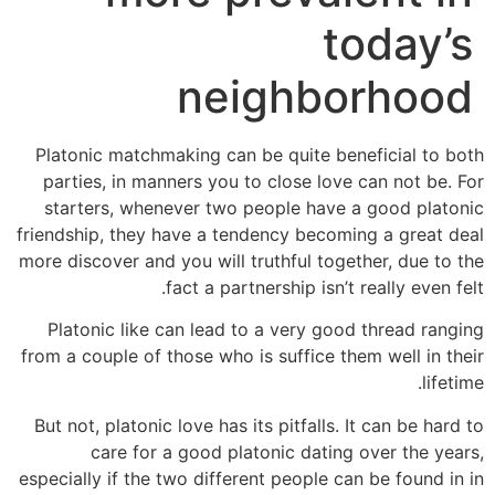
today’s
neighborhood
Platonic matchmaking can be quite beneficial to both
parties, in manners you to close love can not be. For
starters, whenever two people have a good platonic
friendship, they have a tendency becoming a great deal
more discover and you will truthful together, due to the
fact a partnership isn’t really even felt.
Platonic like can lead to a very good thread ranging
from a couple of those who is suffice them well in their
lifetime.
But not, platonic love has its pitfalls. It can be hard to
care for a good platonic dating over the years,
especially if the two different people can be found in in