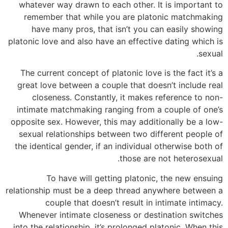
whatever way drawn to each other. It is important to
remember that while you are platonic matchmaking
have many pros, that isn’t you can easily showing
platonic love and also have an effective dating which is
sexual.
The current concept of platonic love is the fact it’s a
great love between a couple that doesn’t include real
closeness. Constantly, it makes reference to non-
intimate matchmaking ranging from a couple of one’s
opposite sex. However, this may additionally be a low-
sexual relationships between two different people of
the identical gender, if an individual otherwise both of
those are not heterosexual.
To have will getting platonic, the new ensuing
relationship must be a deep thread anywhere between a
couple that doesn’t result in intimate intimacy.
Whenever intimate closeness or destination switches
into the relationship, it’s prolonged platonic. When this