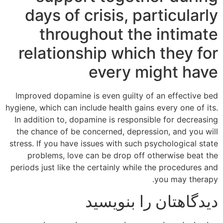
days of crisis, particularly
throughout the intimate
relationship which they for
every might have
Improved dopamine is even guilty of an effective bed
hygiene, which can include health gains every one of its.
In addition to, dopamine is responsible for decreasing
the chance of be concerned, depression, and you will
stress. If you have issues with such psychological state
problems, love can be drop off otherwise beat the
periods just like the certainly while the procedures and
you may therapy.
دیدگاهتان را بنویسید