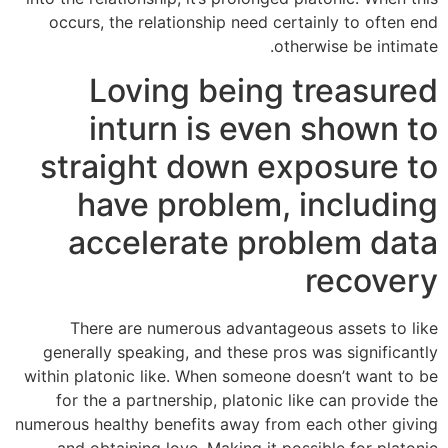
occurs, the relationship need certainly to often end
otherwise be intimate.
Loving being treasured
inturn is even shown to
straight down exposure to
have problem, including
accelerate problem data
recovery
There are numerous advantageous assets to like
generally speaking, and these pros was significantly
within platonic like. When someone doesn’t want to be
for the a partnership, platonic like can provide the
numerous healthy benefits away from each other giving
and obtaining love. Making it possible for platonic