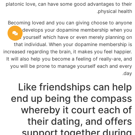
platonic love, can have some good advantages to their
physical health.
Becoming loved and you can giving choose to anyone
else develops your dopamine membership when you
find yourself which have or even merely planning on
that individual. When your dopamine membership is
increased regarding the brain, it makes you feel happier.
It will also help you become a feeling of really-are, and
you will be prone to manage yourself each and every
day.
Like friendships can help
end up being the compass
whereby it court each of
their dating, and offers
support together during