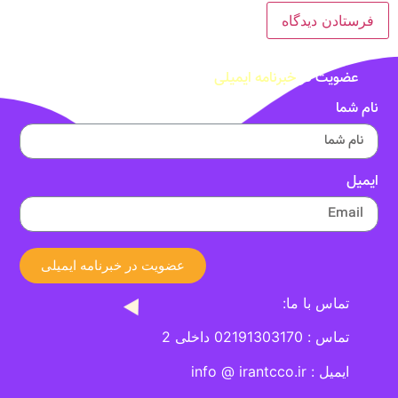
خبرنامه ایمیلی
عضویت در
نام شما
ایمیل
عضویت در خبرنامه ایمیلی
تماس با ما:
تماس : 02191303170 داخلی 2
ایمیل : info @ irantcco.ir