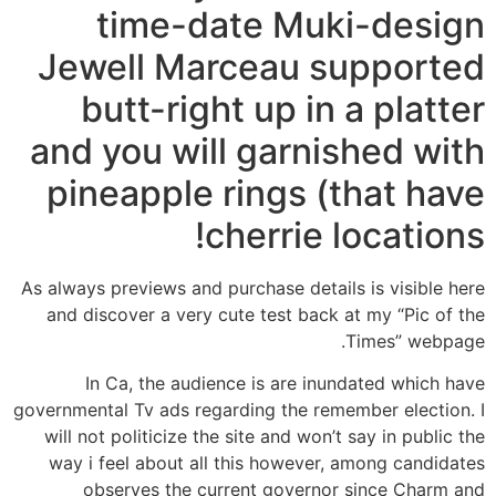
time-date Muki-design
Jewell Marceau supported
butt-right up in a platter
and you will garnished with
pineapple rings (that have
cherrie locations!
As always previews and purchase details is visible here
and discover a very cute test back at my “Pic of the
Times” webpage.
In Ca, the audience is are inundated which have
governmental Tv ads regarding the remember election. I
will not politicize the site and won’t say in public the
way i feel about all this however, among candidates
observes the current governor since Charm and