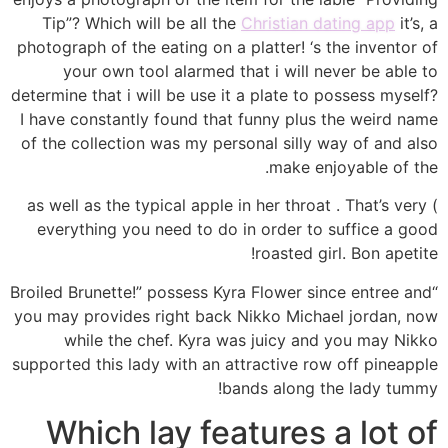
Tip”? Which will be all the
Christian dating app
it’s, a
photograph of the eating on a platter! ‘s the inventor of
your own tool alarmed that i will never be able to
determine that i will be use it a plate to possess myself?
I have constantly found that funny plus the weird name
of the collection was my personal silly way of and also
make enjoyable of the.
) as well as the typical apple in her throat . That’s very
everything you need to do in order to suffice a good
roasted girl. Bon apetite!
“Broiled Brunette!” possess Kyra Flower since entree and
you may provides right back Nikko Michael jordan, now
while the chef. Kyra was juicy and you may Nikko
supported this lady with an attractive row off pineapple
bands along the lady tummy!
Which lay features a lot of