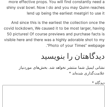
more effective props. You will find constantly need a
shiny oval bowl. Now I do and you may Quinn reaches
end up being the earliest meatgirl to use it!
And since this is the earliest the collection once the
covid lockdown, We caused it to be most larger, having
50 pictures! Of course previews and purchase facts is
visible here and there was a highly adorable shot to my
“Photo of your Times” webpage.
دیدگاهتان را بنویسید
بخش‌های موردنیاز
نشانی ایمیل شما منتشر نخواهد شد.
*
علامت‌گذاری شده‌اند
*
دیدگاه