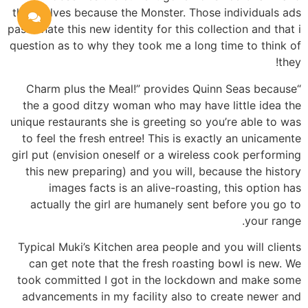
themselves because the Monster. Those individuals ads
passionate this new identity for this collection and that i
question as to why they took me a long time to think of
they!
“Charm plus the Meal!” provides Quinn Seas because
the a good ditzy woman who may have little idea the
unique restaurants she is greeting so you’re able to was
to feel the fresh entree! This is exactly an unicamente
girl put (envision oneself or a wireless cook performing
this new preparing) and you will, because the history
images facts is an alive-roasting, this option has
actually the girl are humanely sent before you go to
your range.
Typical Muki’s Kitchen area people and you will clients
can get note that the fresh roasting bowl is new. We
took committed I got in the lockdown and make some
advancements in my facility also to create newer and