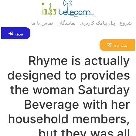
تماس با ما
نمایندگان
پنل پیامک کاربری
شروع
ورود
ثبت نام
Rhyme is actually
designed to provides
the woman Saturday
Beverage with her
household members,
but they was all