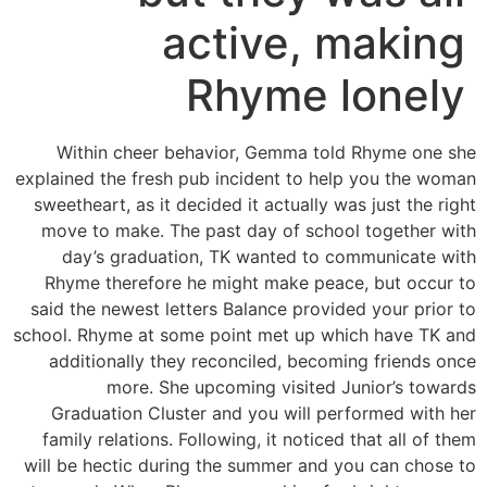
active, making
Rhyme lonely
Within cheer behavior, Gemma told Rhyme one she
explained the fresh pub incident to help you the woman
sweetheart, as it decided it actually was just the right
move to make. The past day of school together with
day’s graduation, TK wanted to communicate with
Rhyme therefore he might make peace, but occur to
said the newest letters Balance provided your prior to
school. Rhyme at some point met up which have TK and
additionally they reconciled, becoming friends once
more. She upcoming visited Junior’s towards
Graduation Cluster and you will performed with her
family relations. Following, it noticed that all of them
will be hectic during the summer and you can chose to