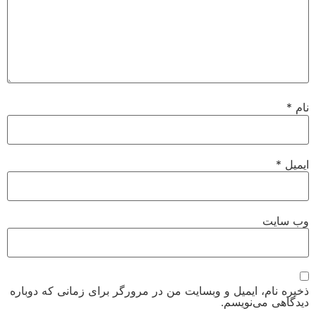
*
نام
*
ایمیل
وب‌ سایت
ذخیره نام، ایمیل و وبسایت من در مرورگر برای زمانی که دوباره
دیدگاهی می‌نویسم.