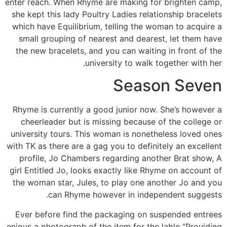
enter reach. When Rhyme are making for brighten camp,
she kept this lady Poultry Ladies relationship bracelets
which have Equilibrium, telling the woman to acquire a
small grouping of nearest and dearest, let them have
the new bracelets, and you can waiting in front of the
university to walk together with her.
Season Seven
Rhyme is currently a good junior now. She’s however a
cheerleader but is missing because of the college or
university tours. This woman is nonetheless loved ones
with TK as there are a gag you to definitely an excellent
profile, Jo Chambers regarding another Brat show, A
girl Entitled Jo, looks exactly like Rhyme on account of
the woman star, Jules, to play one another Jo and you
can Rhyme however in independent suggests.
Ever before find the packaging on suspended entrees
enjoys a photograph of the item for the lable “Providing