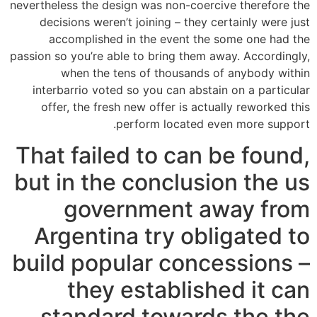
nevertheless the design was non-coercive therefore the
decisions weren’t joining – they certainly were just
accomplished in the event the some one had the
passion so you’re able to bring them away.
Accordingly,
when the tens of thousands of anybody within
interbarrio voted so you can abstain on a particular
offer, the fresh new offer is actually reworked this
perform located even more support.
That failed to can be found,
but in the conclusion the us
government away from
Argentina try obligated to
build popular concessions –
they established it can
standard towards the the