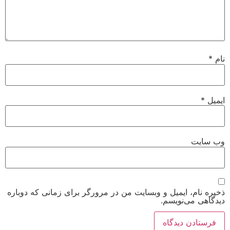
*
نام
*
ایمیل
وب‌ سایت
ذخیره نام، ایمیل و وبسایت من در مرورگر برای زمانی که دوباره
دیدگاهی می‌نویسم.