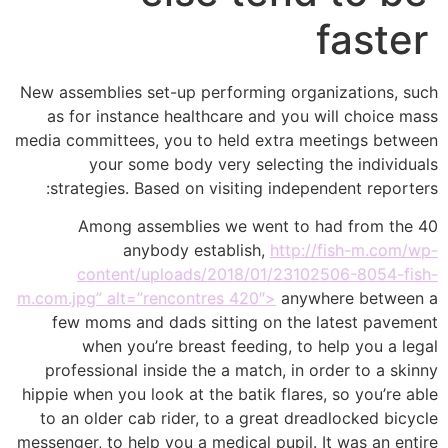
faster
New assemblies set-up performing organizations, such
as for instance healthcare and you will choice mass
media committees, you to held extra meetings between
your some body very selecting the individuals
strategies. Based on visiting independent reporters:
Among assemblies we went to had from the 40
anybody establish,
http://fish-m.com/wp-
content/uploads/2018/01/23102506-8054-fish-
m.com.jpg” alt=”rencontres 420″>
anywhere between a
few moms and dads sitting on the latest pavement
when you’re breast feeding, to help you a legal
professional inside the a match, in order to a skinny
hippie when you look at the batik flares, so you’re able
to an older cab rider, to a great dreadlocked bicycle
messenger, to help you a medical pupil. It was an entire