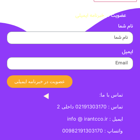
خبرنامه ایمیلی
عضویت در
نام شما
ایمیل
عضویت در خبرنامه ایمیلی
تماس با ما:
تماس : 02191303170 داخلی 2
ایمیل : info @ irantcco.ir
واتساپ : 00982191303170