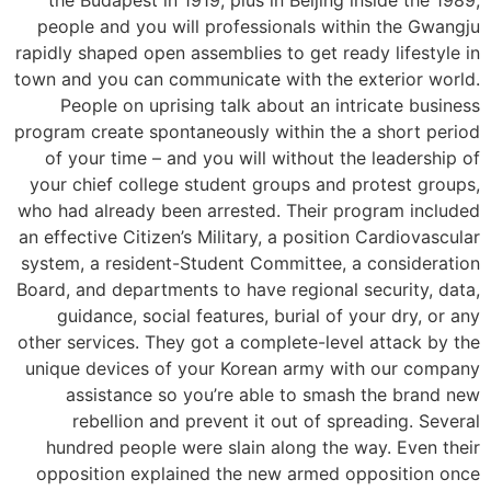
people and you will professionals within the Gwangju
rapidly shaped open assemblies to get ready lifestyle in
town and you can communicate with the exterior world.
People on uprising talk about an intricate business
program create spontaneously within the a short period
of your time – and you will without the leadership of
your chief college student groups and protest groups,
who had already been arrested. Their program included
an effective Citizen’s Military, a position Cardiovascular
system, a resident-Student Committee, a consideration
Board, and departments to have regional security, data,
guidance, social features, burial of your dry, or any
other services. They got a complete-level attack by the
unique devices of your Korean army with our company
assistance so you’re able to smash the brand new
rebellion and prevent it out of spreading. Several
hundred people were slain along the way. Even their
opposition explained the new armed opposition once