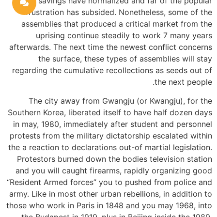
savings have normalized and far of the popular
frustration has subsided. Nonetheless, some of the
assemblies that produced a critical market from the
uprising continue steadily to work 7 many years
afterwards. The next time the newest conflict concerns
the surface, these types of assemblies will stay
regarding the cumulative recollections as seeds out of
the next people.
The city away from Gwangju (or Kwangju), for the
Southern Korea, liberated itself to have half dozen days
in may, 1980, immediately after student and personnel
protests from the military dictatorship escalated within
the a reaction to declarations out-of martial legislation.
Protestors burned down the bodies television station
and you will caught firearms, rapidly organizing good
“Resident Armed forces” you to pushed from police and
army. Like in most other urban rebellions, in addition to
those who work in Paris in 1848 and you may 1968, into
the Budapest in 1919, plus in Beijing inside the 1989,