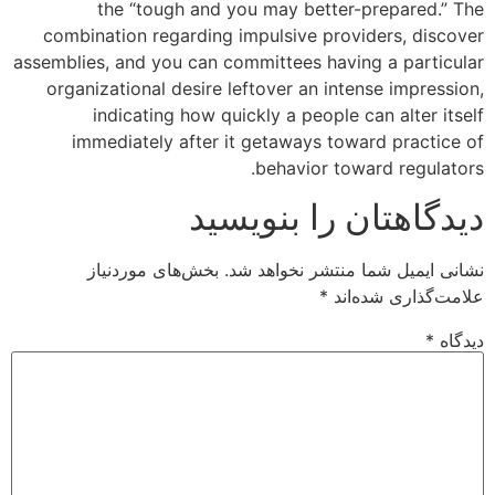
the “tough and you may better-prepared.” The
combination regarding impulsive providers, discover
assemblies, and you can committees having a particular
organizational desire leftover an intense impression,
indicating how quickly a people can alter itself
immediately after it getaways toward practice of
behavior toward regulators.
دیدگاهتان را بنویسید
بخش‌های موردنیاز
نشانی ایمیل شما منتشر نخواهد شد.
*
علامت‌گذاری شده‌اند
*
دیدگاه