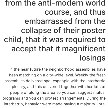
from the anti-modern world
course, and thus
embarrassed from the
collapse of their poster
child, that it was required to
accept that it magnificent
losings
In the near future the neighborhood assemblies have
been matching on a city-wide level. Weekly the fresh
assemblies delivered spokespeople with the interbarrio
plenary, and this delivered together with her lots of
people of along the area so you can suggest mutual
programs and you can protest arrangements. During the
interbarrio, behavior were made having a majority vote,