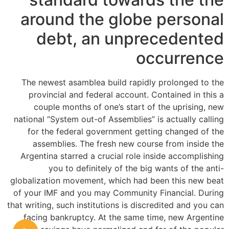
around the globe personal
debt, an unprecedented
occurrence
The newest asamblea build rapidly prolonged to the
provincial and federal account. Contained in this a
couple months of one’s start of the uprising, new
national “System out-of Assemblies” is actually calling
for the federal government getting changed of the
assemblies. The fresh new course from inside the
Argentina starred a crucial role inside accomplishing
you to definitely of the big wants of the anti-
globalization movement, which had been this new beat
of your IMF and you may Community Financial. During
that writing, such institutions is discredited and you can
facing bankruptcy. At the same time, new Argentine