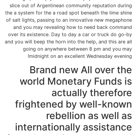
slice out of Argentinean community reputation during
the a system for the a road spot beneath the lime shine
of salt lights, passing to an innovative new megaphone
and you may revealing how to need back command
over its existence. Day to day a car or truck do go-by
and you will beep the horn into the help, and this are all
going on anywhere between 8 pm and you may
midnight on an excellent Wednesday evening!
Brand new All over the
world Monetary Funds is
actually therefore
frightened by well-known
rebellion as well as
internationally assistance