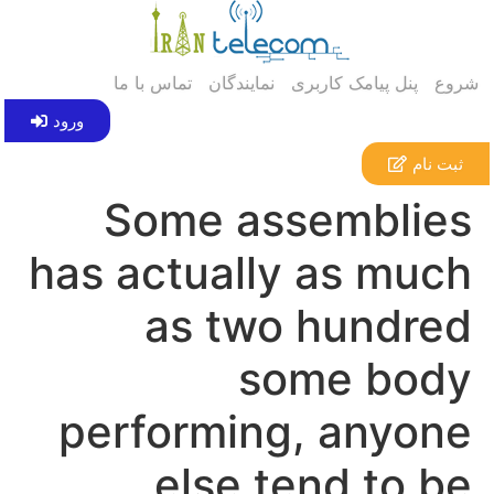
تماس با ما
نمایندگان
پنل پیامک کاربری
شروع
ورود
ثبت نام
Some assemblies
has actually as much
as two hundred
some body
performing, anyone
else tend to be