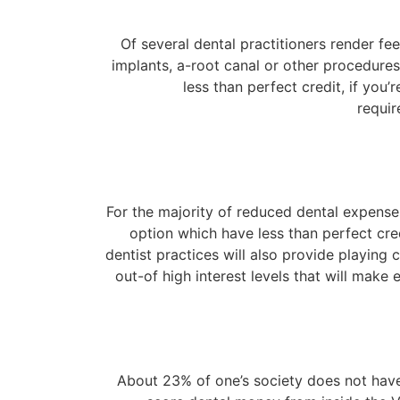
Of several dental practitioners render fe
implants, a-root canal or other procedur
less than perfect credit, if you
requir
For the majority of reduced dental expenses
option which have less than perfect cred
dentist practices will also provide playing
out-of high interest levels that will mak
About 23% of one’s society does not have 