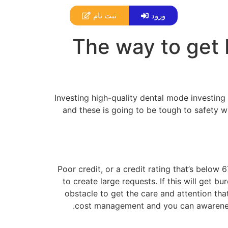
ثبت نام
ورود
The way to get 
Investing high-quality dental mode investing
and these is going to be tough to safety w
Poor credit, or a credit rating that’s below 6
to create large requests. If this will get 
obstacle to get the care and attention tha
cost management and you can awareness