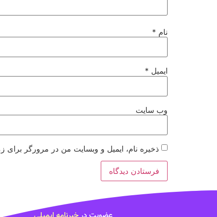
*
نام
*
ایمیل
وب‌ سایت
 مرورگر برای زمانی که دوباره دیدگاهی می‌نویسم.
خبرنامه ایمیلی
عضویت در