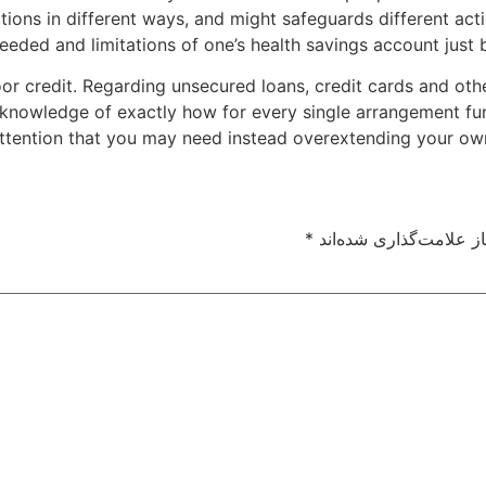
tions in different ways, and might safeguards different acti
eeded and limitations of one’s health savings account just be
oor credit. Regarding unsecured loans, credit cards and ot
knowledge of exactly how for every single arrangement funct
ttention that you may need instead overextending your ow
*
بخش‌های موردنیاز علام