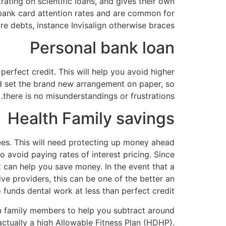
ating on scientific loans, and gives their own
 bank card attention rates and are common for
re debts, instance Invisalign otherwise braces.
Personal bank loan
perfect credit. This will help you avoid higher
and set the brand new arrangement on paper, so
there is no misunderstandings or frustrations.
Health Family savings
es. This will need protecting up money ahead
 avoid paying rates of interest pricing. Since
 can help you save money. In the event that a
ve providers, this can be one of the better an
funds dental work at less than perfect credit.
n family members to help you subtract around
ctually a high Allowable Fitness Plan (HDHP).