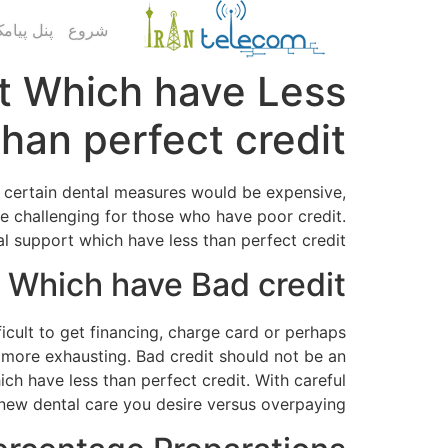
ک کاربری
شروع
rt Which have Less
than perfect credit
t, certain dental measures would be expensive,
e challenging for those who have poor credit.
ial support which have less than perfect credit.
 Which have Bad credit
ifficult to get financing, charge card or perhaps
al more exhausting. Bad credit should not be an
ch have less than perfect credit. With careful
ew dental care you desire versus overpaying.