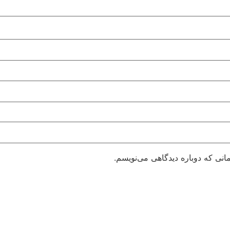
ذخیره نام، ایمیل و وبسایت من در