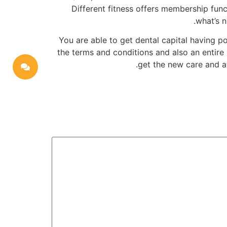
Different fitness offers membership func
what’s n
You are able to get dental capital having p
the terms and conditions and also an entire 
get the new care and a