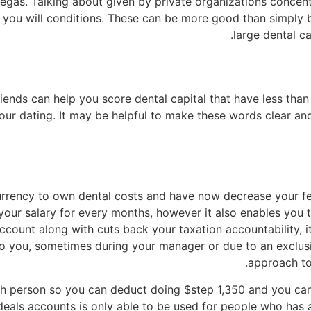
gas. Talking about given by private organizations concentr
d you will conditions. These can be more good than simply
large dental ca
iends can help you score dental capital that have less than 
 your dating. It may be helpful to make these words clear 
urrency to own dental costs and have now decrease your fe
our salary for every months, however it also enables you to
count along with cuts back your taxation accountability, it
to you, sometimes during your manager or due to an exclusi
approach to 
h person so you can deduct doing $step 1,350 and you ca
eals accounts is only able to be used for people who has a