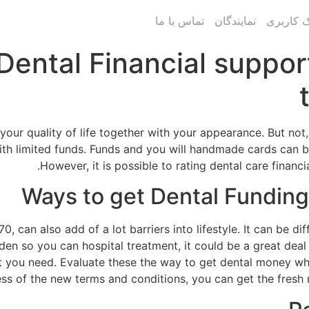
تماس با ما
نمایندگان
پنل پیام
Dental Financial suppo
 your quality of life together with your appearance. But no
ith limited funds. Funds and you will handmade cards can b
However, it is possible to rating dental care financ
Ways to get Dental Funding
70, can also add of a lot barriers into lifestyle. It can be d
burden so you can hospital treatment, it could be a great de
t you need. Evaluate these the way to get dental money whi
 of the new terms and conditions, you can get the fresh n