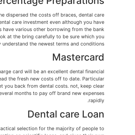
ercentage Preparations
ne dispersed the costs off braces, dental care
ental care investment even although you have
ces have various other borrowing from the bank
ok at the bring carefully to be sure which you
y understand the newest terms and conditions.
Mastercard
rge card will be an excellent dental financial
ead the fresh new costs off to date. Particular
et you back from dental costs. not, keep clear
 several months to pay off brand new expenses
rapidly.
Dental care Loan
ctical selection for the majority of people to