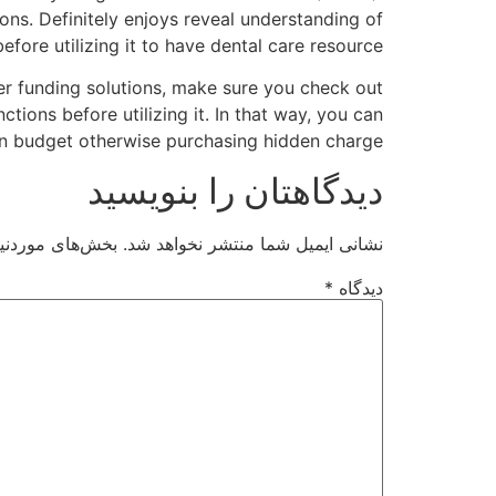
ons. Definitely enjoys reveal understanding of
fore utilizing it to have dental care resource.
her funding solutions, make sure you check out
ions before utilizing it. In that way, you can
n budget otherwise purchasing hidden charge.
دیدگاهتان را بنویسید
ت‌گذاری شده‌اند
نشانی ایمیل شما منتشر نخواهد شد.
*
دیدگاه