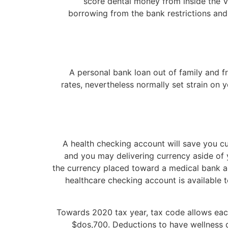
score dental money from inside the Ve
borrowing from the bank restrictions an
A personal bank loan out of family and fr
rates, nevertheless normally set strain on
A health checking account will save you c
and you may delivering currency aside of y
the currency placed toward a medical bank ac
healthcare checking account is available 
Towards 2020 tax year, tax code allows eac
$dos,700. Deductions to have wellness d