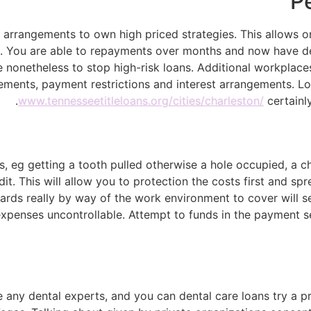
P
e arrangements to own high priced strategies. This allows o
es. You are able to repayments over months and now have d
’re nonetheless to stop high-risk loans. Additional workpla
ements, payment restrictions and interest arrangements. Lo
www.tennesseetitleloans.org/cities/charleston/
certainl
, eg getting a tooth pulled otherwise a hole occupied, a cha
it.
This will allow you to protection the costs first and spr
 cards really by way of the work environment to cover will s
e expenses uncontrollable. Attempt to funds in the payment
any dental experts, and you can dental care loans try a pra