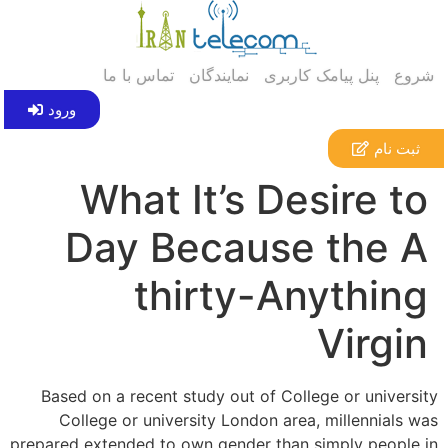
تماس با ما
نمایندگان
پنل پیامک کاربری
شروع
ورود
ثبت نام
What It’s Desire to
Day Because the A
thirty-Anything
Virgin
Based on a recent study out of College or university
College or university London area, millennials was
prepared extended to own gender than simply people in