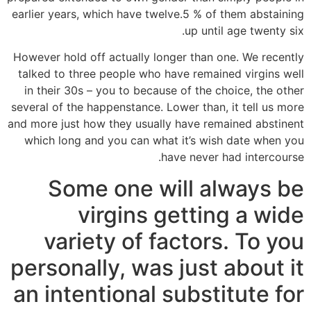
earlier years, which have twelve.5 % of them abstaining
up until age twenty six.
However hold off actually longer than one. We recently
talked to three people who have remained virgins well
in their 30s – you to because of the choice, the other
several of the happenstance. Lower than, it tell us more
and more just how they usually have remained abstinent
which long and you can what it’s wish date when you
have never had intercourse.
Some one will always be
virgins getting a wide
variety of factors. To you
personally, was just about it
an intentional substitute for