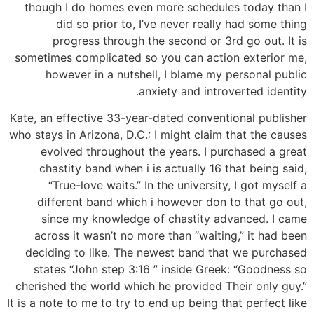
though I do homes even more schedules today than I
did so prior to, I’ve never really had some thing
progress through the second or 3rd go out. It is
sometimes complicated so you can action exterior me,
however in a nutshell, I blame my personal public
anxiety and introverted identity.
Kate, an effective 33-year-dated conventional publisher
who stays in Arizona, D.C.: I might claim that the causes
evolved throughout the years. I purchased a great
chastity band when i is actually 16 that being said,
“True-love waits.” In the university, I got myself a
different band which i however don to that go out,
since my knowledge of chastity advanced. I came
across it wasn’t no more than “waiting,” it had been
deciding to like. The newest band that we purchased
states “John step 3:16 ” inside Greek: “Goodness so
cherished the world which he provided Their only guy.”
It is a note to me to try to end up being that perfect like