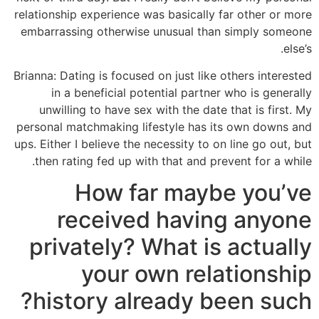
relationship experience was basically far other or more
embarrassing otherwise unusual than simply someone
else’s.
Brianna: Dating is focused on just like others interested
in a beneficial potential partner who is generally
unwilling to have sex with the date that is first. My
personal matchmaking lifestyle has its own downs and
ups. Either I believe the necessity to on line go out, but
then rating fed up with that and prevent for a while.
How far maybe you’ve
received having anyone
privately? What is actually
your own relationship
history already been such?