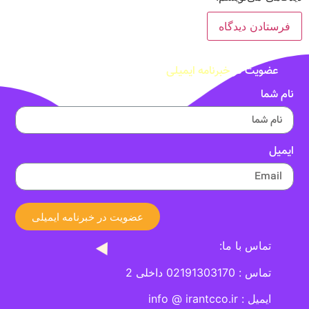
خبرنامه ایمیلی
عضویت در
نام شما
ایمیل
عضویت در خبرنامه ایمیلی
تماس با ما:
تماس : 02191303170 داخلی 2
ایمیل : info @ irantcco.ir