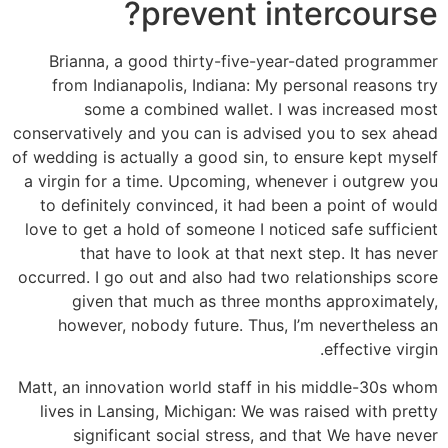
prevent intercourse?
Brianna, a good thirty-five-year-dated programmer
from Indianapolis, Indiana: My personal reasons try
some a combined wallet. I was increased most
conservatively and you can is advised you to sex ahead
of wedding is actually a good sin, to ensure kept myself
a virgin for a time. Upcoming, whenever i outgrew you
to definitely convinced, it had been a point of would
love to get a hold of someone I noticed safe sufficient
that have to look at that next step. It has never
occurred. I go out and also had two relationships score
given that much as three months approximately,
however, nobody future. Thus, I’m nevertheless an
effective virgin.
Matt, an innovation world staff in his middle-30s whom
lives in Lansing, Michigan: We was raised with pretty
significant social stress, and that We have never