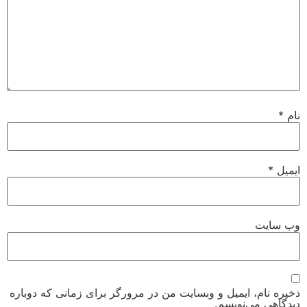
*
نام
*
ایمیل
وب‌ سایت
ذخیره نام، ایمیل و وبسایت من در مرورگر برای زمانی که دوباره
دیدگاهی می‌نویسم.