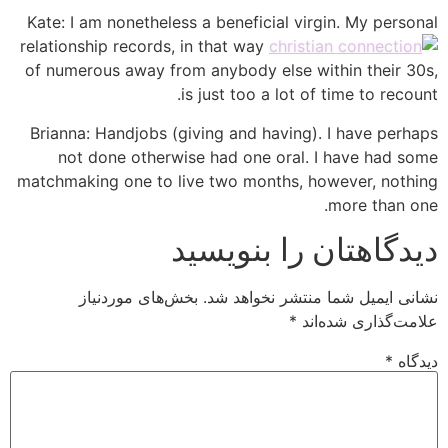
Kate: I am nonetheless a beneficial virgin. My personal
relationship records, in that way
of numerous away from anybody else within their 30s,
is just too a lot of time to recount.
Brianna: Handjobs (giving and having). I have perhaps
not done otherwise had one oral. I have had some
matchmaking one to live two months, however, nothing
more than one.
دیدگاهتان را بنویسید
بخش‌های موردنیاز
نشانی ایمیل شما منتشر نخواهد شد.
*
علامت‌گذاری شده‌اند
*
دیدگاه