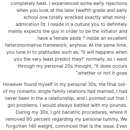
completely beat. I experienced some early rejections
when you look at the later twelfth grade and early
school one totally wrecked exactly what mind-
admiration I’d. I reside in a culture you to definitely
mainly expects the guy in order to be the initiator and
have a female aside ?
inside an excellent
heteronormative framework, anyhow. At the same time,
you tune in to platitudes such as, “It will happens when
you the very least predict they!” normally, so i went
through my personal 20s thought, “It does occurs
whether or not it goes.”
However found myself in my personal 30s, the final out-
of my romantic single family relations had married, I had
never been in the a relationship, and i pointed out that I
got problems. I would always battled with my pounds.
During my 30s, I got bariatric procedures, where it
removed 80 percent regarding my personal tummy. We
forgotten 140 weight, convinced that is the issue. Even