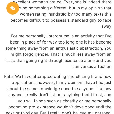
excellent woman’s notice. Everyone is indeed there
selecting something different, but In my opinion that
women rating inundated by too many texts this
becomes difficult to possess a standard guy to face
away.
For me personally, intercourse is an activity that I’ve
been in place of for way too long one it has become
some thing away from an enthusiastic abstraction. You
might forgo gender. That is much less away from an
issue than going right through existence alone and you
can versus affection.
Kate: We have attempted dating and ultizing brand new
applications, however, In my opinion I have had just
about the same knowledge once the anyone. Like any
anyone, I really don’t list out anything that i trust, and
you will things such as chastity or me personally
becoming pro-existence wouldn’t developed until the
next or third day. But I really don’t believe my personal