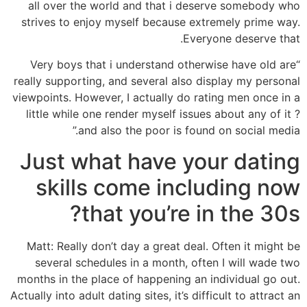
all over the world and that i deserve somebody who
strives to enjoy myself because extremely prime way.
Everyone deserve that.
“Very boys that i understand otherwise have old are
really supporting, and several also display my personal
viewpoints. However, I actually do rating men once in a
little while one render myself issues about any of it ?
and also the poor is found on social media.”
Just what have your dating
skills come including now
that you’re in the 30s?
Matt: Really don’t day a great deal. Often it might be
several schedules in a month, often I will wade two
months in the place of happening an individual go out.
Actually into adult dating sites, it’s difficult to attract an