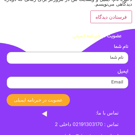
دیدگاهی می‌نویسم.
خبرنامه ایمیلی
عضویت در
نام شما
ایمیل
عضویت در خبرنامه ایمیلی
تماس با ما:
تماس : 02191303170 داخلی 2