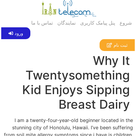
تماس با ما
نمایندگان
پنل پیامک کاربری
شروع
ورود
ثبت نام
Why It
Twentysomething
Kid Enjoys Sipping
Breast Dairy
I am a twenty-four-year-old beginner located in the
stunning city of Honolulu, Hawaii. I’ve been suffering
from soil mite allergy symptoms since i have is children.