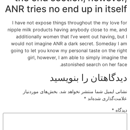
ANR tries no end up in itself
I have not expose things throughout the my love for
nipple milk products having anybody close to me, and
additionally women that I’ve went out having, but I
would not imagine ANR a dark secret. Someday I am
going to let you know my personal taste on the right
girl, however, I am able to simply imagine the
astonished search on her face.
دیدگاهتان را بنویسید
بخش‌های موردنیاز
نشانی ایمیل شما منتشر نخواهد شد.
*
علامت‌گذاری شده‌اند
*
دیدگاه