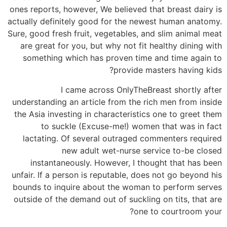
ones reports, however, We believed that breast dairy is
actually definitely good for the newest human anatomy.
Sure, good fresh fruit, vegetables, and slim animal meat
are great for you, but why not fit healthy dining with
something which has proven time and time again to
provide masters having kids?
I came across OnlyTheBreast shortly after
understanding an article from the rich men from inside
the Asia investing in characteristics one to greet them
to suckle (Excuse-me!) women that was in fact
lactating.
Of several outraged commenters required
new adult wet-nurse service to-be closed
instantaneously. However, I thought that has been
unfair. If a person is reputable, does not go beyond his
bounds to inquire about the woman to perform serves
outside of the demand out of suckling on tits, that are
one to courtroom your?