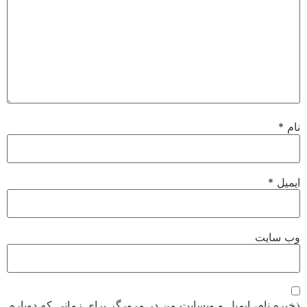
*
نام
*
ایمیل
وب‌ سایت
ذخیره نام، ایمیل و وبسایت من در مرورگر برای زمانی که دوباره