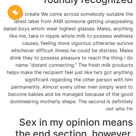
Rarely create We come across somebody suitable the
latest label from ANR someone getting unappealing
dated boys whom wear highest glasses. Males, anything
like me, take in nipple whole milk to possess wellness
causes, feeling more vigorous otherwise survive
whichever difficult illness he could be distress. Males
drink they to possess pleasure to reach the thing i do
name “distant connecting.” The fresh milk products
helps make the recipient feel just like he’s got anything
significant regarding the other person with him
permanently. Almost every other men simply want to
become babies and be managed because of the good
domineering motherly shape. The second is definitely
not who I’m.
Sex in my opinion means
the end section, however,