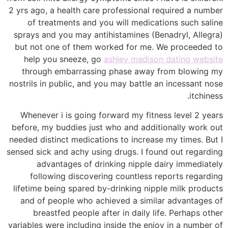
2 yrs ago, a health care professional required a number
of treatments and you will medications such saline
sprays and you may antihistamines (Benadryl, Allegra)
but not one of them worked for me. We proceeded to
help you sneeze, go
ashley madison dating website
through embarrassing phase away from blowing my
nostrils in public, and you may battle an incessant nose
itchiness.
Whenever i is going forward my fitness level 2 years
before, my buddies just who and additionally work out
needed distinct medications to increase my times. But I
sensed sick and achy using drugs. I found out regarding
advantages of drinking nipple dairy immediately
following discovering countless reports regarding
lifetime being spared by-drinking nipple milk products
and of people who achieved a similar advantages of
breastfed people after in daily life. Perhaps other
variables were including inside the enjoy in a number of