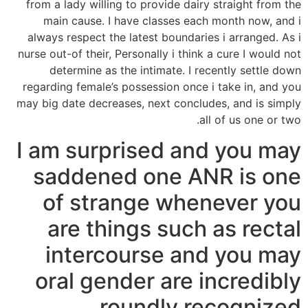
from a lady willing to provide dairy straight from the
main cause. I have classes each month now, and i
always respect the latest boundaries i arranged. As i
nurse out-of their, Personally i think a cure I would not
determine as the intimate. I recently settle down
regarding female’s possession once i take in, and you
may big date decreases, next concludes, and is simply
all of us one or two.
I am surprised and you may
saddened one ANR is one
of strange whenever you
are things such as rectal
intercourse and you may
oral gender are incredibly
roundly recognized