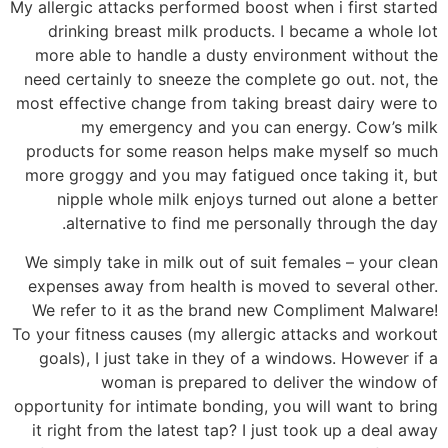
My allergic attacks performed boost when i first started
drinking breast milk products. I became a whole lot
more able to handle a dusty environment without the
need certainly to sneeze the complete go out. not, the
most effective change from taking breast dairy were to
my emergency and you can energy. Cow’s milk
products for some reason helps make myself so much
more groggy and you may fatigued once taking it, but
nipple whole milk enjoys turned out alone a better
alternative to find me personally through the day.
We simply take in milk out of suit females – your clean
expenses away from health is moved to several other.
We refer to it as the brand new Compliment Malware!
To your fitness causes (my allergic attacks and workout
goals), I just take in they of a windows. However if a
woman is prepared to deliver the window of
opportunity for intimate bonding, you will want to bring
it right from the latest tap? I just took up a deal away