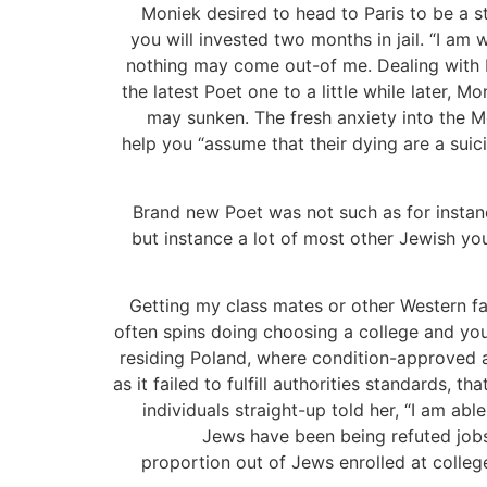
Moniek desired to head to Paris to be a 
you will invested two months in jail. “I a
nothing may come out-of me. Dealing with F
the latest Poet one to a little while later,
may sunken. The fresh anxiety into the M
help you “assume that their dying are a sui
Brand new Poet was not such as for instanc
but instance a lot of most other Jewish yo
Getting my class mates or other Western fa
often spins doing choosing a college and you
residing Poland, where condition-approved an
as it failed to fulfill authorities standards
individuals straight-up told her, “I am ab
Jews have been being refuted job
proportion out of Jews enrolled at colleg