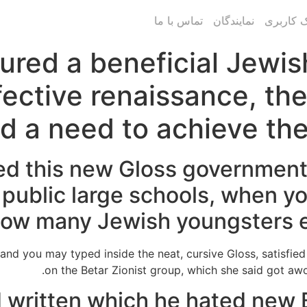
تماس با ما
نمایندگان
پنل پیام
red a beneficial Jewish 
ective renaissance, the
d a need to achieve the
d this new Gloss government 
 public large schools, when yo
ow many Jewish youngsters enj
 and you may typed inside the neat, cursive Gloss, satisfi
on the Betar Zionist group, which she said got aw
d written which he hated new B