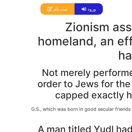
ثبت نام
ورود
Zionism assu
homeland, an eff
ha
Not merely performe
order to Jews for the
capped exactly h
G.S., which was born in good secular friends
A man titled Yudl ha