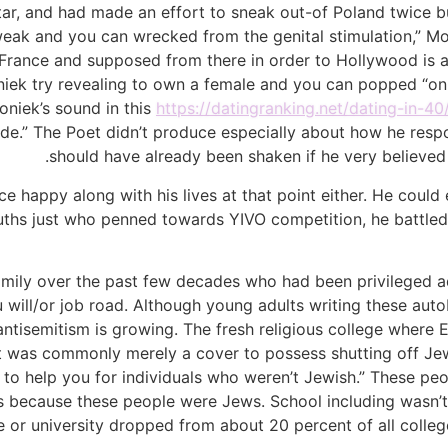
star, and had made an effort to sneak out-of Poland twice
m weak and you can wrecked from the genital stimulation,” M
rance and supposed from there in order to Hollywood is a g
 Moniek try revealing to own a female and you can popped “o
oniek’s sound in this
https://datingranking.net/dating-in-40
cide.” The Poet didn’t produce especially about how he res
should have already been shaken if he very believed 
e happy along with his lives at that point either. He could
uths just who penned towards YIVO competition, he battled 
mily over the past few decades who had been privileged ad
 will/or job road. Although young adults writing these aut
tisemitism is growing. The fresh religious college where E
, that was commonly merely a cover to possess shutting off J
le to help you for individuals who weren’t Jewish.” These pe
s because these people were Jews. School including wasn’t
e or university dropped from about 20 percent of all colle