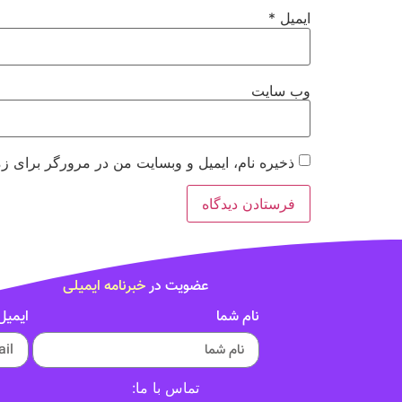
*
ایمیل
وب‌ سایت
 مرورگر برای زمانی که دوباره دیدگاهی می‌نویسم.
خبرنامه ایمیلی
عضویت در
ایمیل
نام شما
تماس با ما: