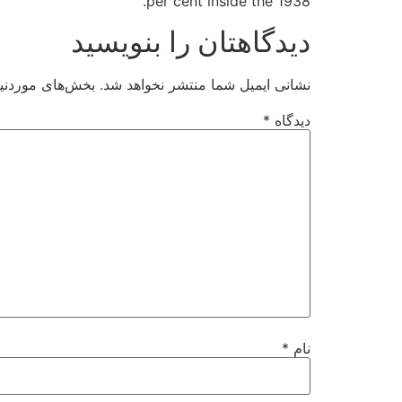
per cent inside the 1938.
دیدگاهتان را بنویسید
ت‌گذاری شده‌اند
نشانی ایمیل شما منتشر نخواهد شد.
*
دیدگاه
*
نام