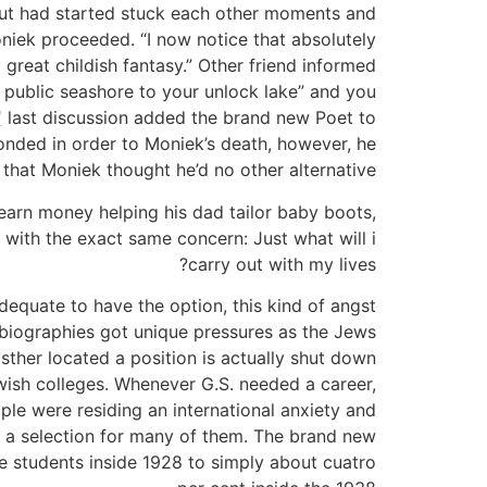
 but had started stuck each other moments and
oniek proceeded. “I now notice that absolutely
reat childish fantasy.” Other friend informed
n public seashore to your unlock lake” and you
/
last discussion added the brand new Poet to
ponded in order to Moniek’s death, however, he
that Moniek thought he’d no other alternative.
 earn money helping his dad tailor baby boots,
with the exact same concern: Just what will i
carry out with my lives?
equate to have the option, this kind of angst
obiographies got unique pressures as the Jews
sther located a position is actually shut down
ewish colleges. Whenever G.S. needed a career,
ople were residing an international anxiety and
 a selection for many of them. The brand new
ge students inside 1928 to simply about cuatro