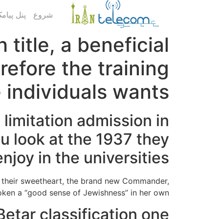
ک کاربری
شروع
title, a beneficial
refore the training
 individuals wants
limitation admission in
u look at the 1937 they
oy in the universities
ed their sweetheart, the brand new Commander,
oken a “good sense of Jewishness” in her own.
etar classification one