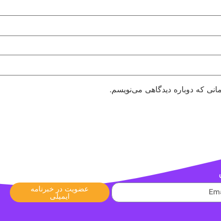
ذخیره نام، ایمیل و وبسایت من در
عضویت در خبرنامه
ایمیلی