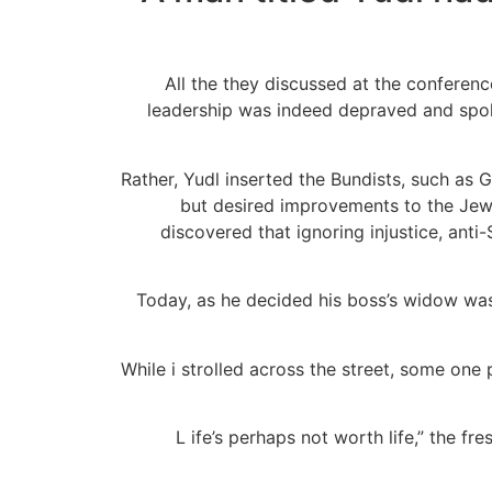
All the they discussed at the conferenc
leadership was indeed depraved and spoke 
Rather, Yudl inserted the Bundists, such as 
but desired improvements to the Jewi
discovered that ignoring injustice, an
Today, as he decided his boss’s widow was
“While i strolled across the street, some on
“L ife’s perhaps not worth life,” the f