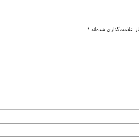
*
بخش‌های موردنیاز علام