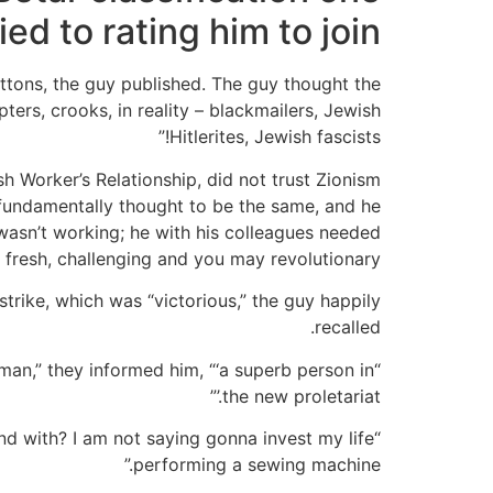
ied to rating him to join
ttons, the guy published.
The guy thought the
ers, crooks, in reality – blackmailers, Jewish
Hitlerites, Jewish fascists!”
h Worker’s Relationship, did not trust Zionism
 fundamentally thought to be the same, and he
wasn’t working; he with his colleagues needed
fresh, challenging and you may revolutionary.
rike, which was “victorious,” the guy happily
recalled.
man,” they informed him, “‘a superb person in
the new proletariat.’”
ound with? I am not saying gonna invest my life
performing a sewing machine.”