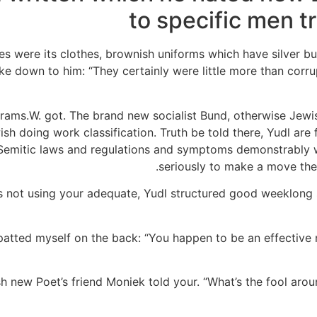
to specific men tr
es were its clothes, brownish uniforms which have silver bu
down to him: “They certainly were little more than corrupt
Grams.W. got. The brand new socialist Bund, otherwise Jewis
sh doing work classification. Truth be told there, Yudl are
ti-Semitic laws and regulations and symptoms demonstrably 
seriously to make a move the 
 not using your adequate, Yudl structured good weeklong st
e patted myself on the back: “You happen to be an effective 
resh new Poet’s friend Moniek told your. “What’s the fool ar